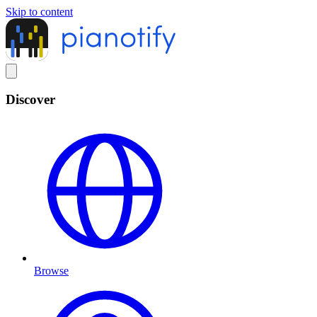
Skip to content
Discover
Browse