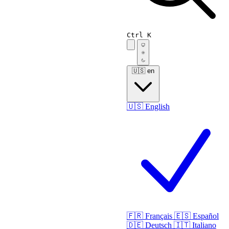
Ctrl K
🇺🇸
en
🇺🇸
English
🇫🇷
Français
🇪🇸
Español
🇩🇪
Deutsch
🇮🇹
Italiano