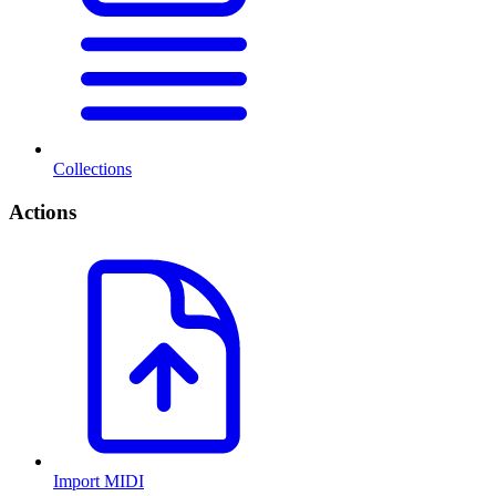
Collections
Actions
Import MIDI