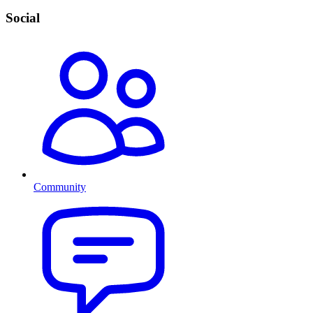
Social
Community