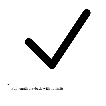
Full-length playback with no limits