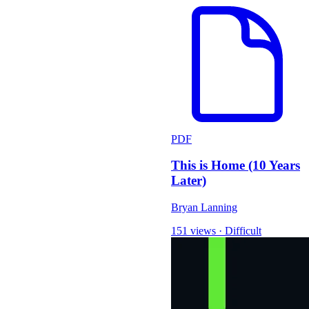
PDF
This is Home (10 Years
Later)
Bryan Lanning
151 views
·
Difficult