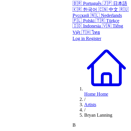
🇧🇷
Português
🇯🇵
日本語
🇰🇷
한국어
🇨🇳
中文
🇷🇺
Русский
🇳🇱
Nederlands
🇵🇱
Polski
🇹🇷
Türkçe
🇮🇩
Indonesia
🇻🇳
Tiếng
Việt
🇹🇭
ไทย
Log in
Register
Home
Home
/
Artists
/
Bryan Lanning
B