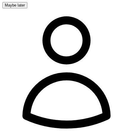
Maybe later