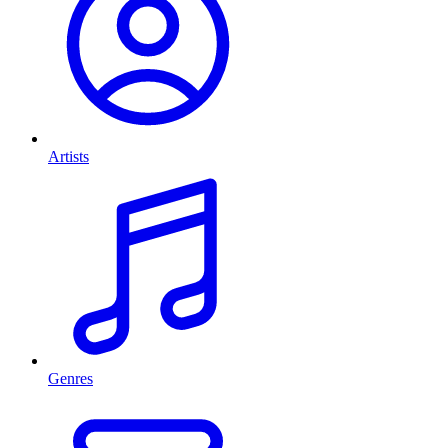
Artists
Genres