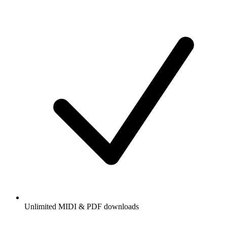
Unlimited MIDI & PDF downloads