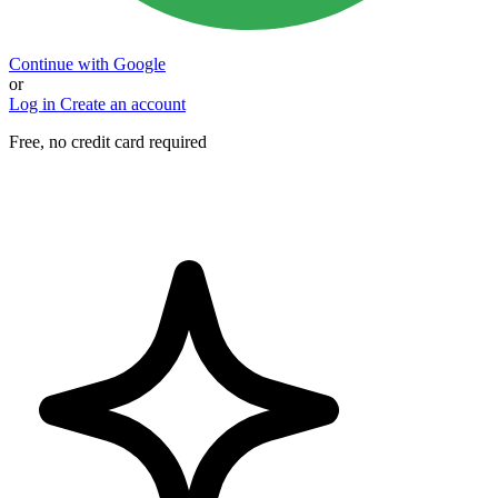
Continue with Google
or
Log in
Create an account
Free, no credit card required