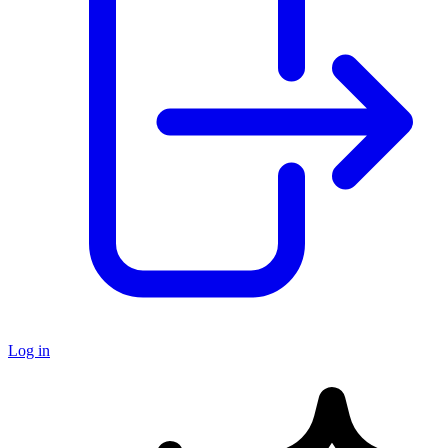
Log in