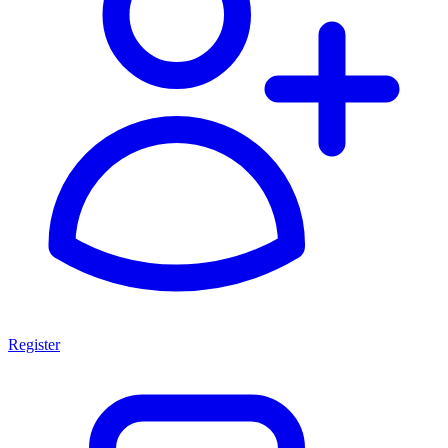
Register