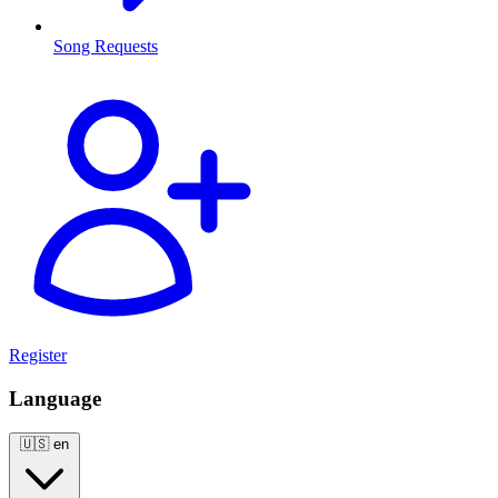
Song Requests
Register
Language
🇺🇸
en