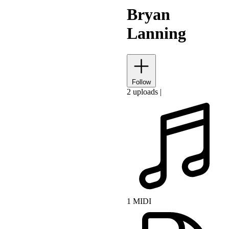
Bryan
Lanning
Follow
2 uploads
|
1 MIDI