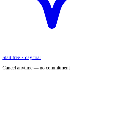
Start free 7-day trial
Cancel anytime — no commitment