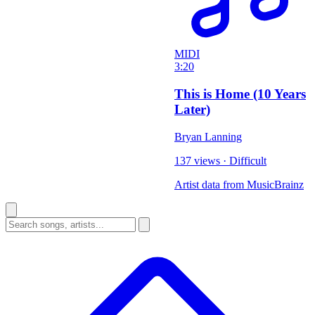
MIDI
3:20
This is Home (10 Years
Later)
Bryan Lanning
137 views
·
Difficult
Artist data from MusicBrainz