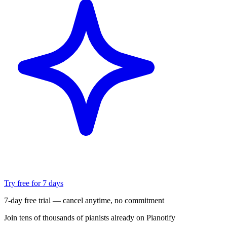
Try free for 7 days
7-day free trial — cancel anytime, no commitment
Join tens of thousands of pianists already on Pianotify