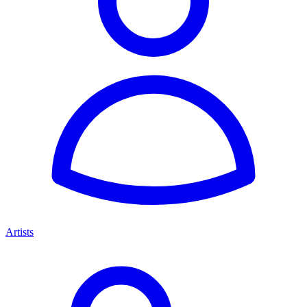
Artists