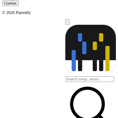
Cookies
© 2026 Pianotify