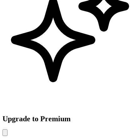
Upgrade to Premium