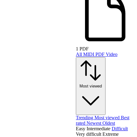
1 PDF
All
MIDI
PDF
Video
Most viewed
Trending
Most viewed
Best
rated
Newest
Oldest
Easy
Intermediate
Difficult
Very difficult
Extreme