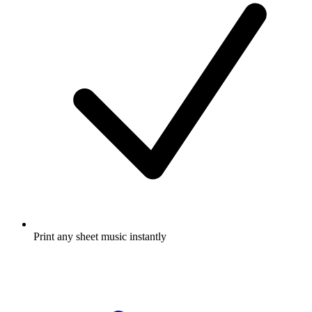
Print any sheet music instantly