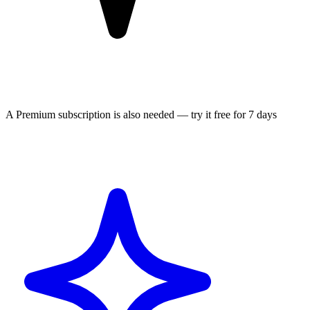
A Premium subscription is also needed — try it free for 7 days