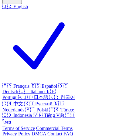
🇺🇸
English
🇫🇷
Français
🇪🇸
Español
🇩🇪
Deutsch
🇮🇹
Italiano
🇧🇷
Português
🇯🇵
日本語
🇰🇷
한국어
🇨🇳
中文
🇷🇺
Русский
🇳🇱
Nederlands
🇵🇱
Polski
🇹🇷
Türkçe
🇮🇩
Indonesia
🇻🇳
Tiếng Việt
🇹🇭
ไทย
Terms of Service
Commercial Terms
Privacy Policy
DMCA
Contact
FAQ