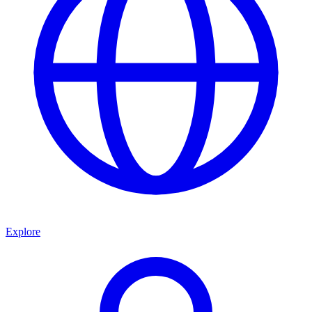
Explore