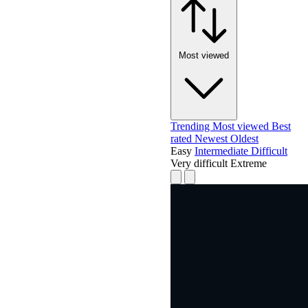
Most viewed
Trending
Most viewed
Best
rated
Newest
Oldest
Easy
Intermediate
Difficult
Very difficult
Extreme