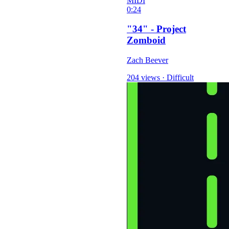
MIDI
0:24
"34" - Project
Zomboid
Zach Beever
204 views
·
Difficult