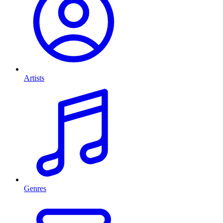
Artists
Genres