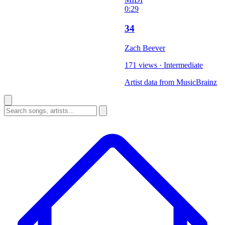
0:29
34
Zach Beever
171 views
·
Intermediate
Artist data from MusicBrainz