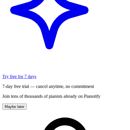
Try free for 7 days
7-day free trial — cancel anytime, no commitment
Join tens of thousands of pianists already on Pianotify
Maybe later