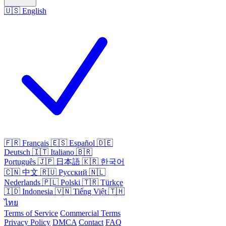
🇺🇸
English
🇫🇷
Français
🇪🇸
Español
🇩🇪
Deutsch
🇮🇹
Italiano
🇧🇷
Português
🇯🇵
日本語
🇰🇷
한국어
🇨🇳
中文
🇷🇺
Русский
🇳🇱
Nederlands
🇵🇱
Polski
🇹🇷
Türkçe
🇮🇩
Indonesia
🇻🇳
Tiếng Việt
🇹🇭
ไทย
Terms of Service
Commercial Terms
Privacy Policy
DMCA
Contact
FAQ