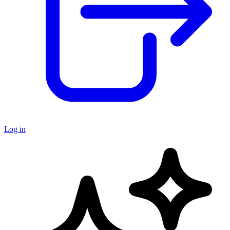
Log in