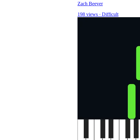
Zach Beever
198 views
·
Difficult