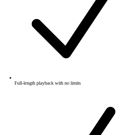
Full-length playback with no limits