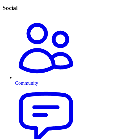
Social
Community