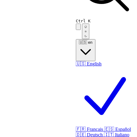
Ctrl K
🇺🇸
en
🇺🇸
English
🇫🇷
Français
🇪🇸
Español
🇩🇪
Deutsch
🇮🇹
Italiano