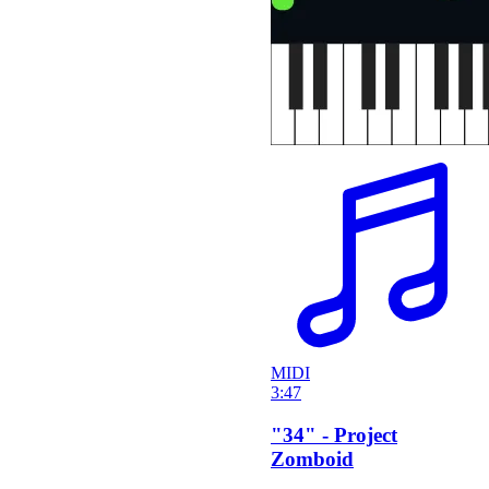
MIDI
3:47
"34" - Project
Zomboid