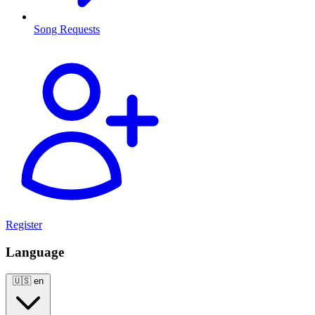
Song Requests
Register
Language
🇺🇸
en