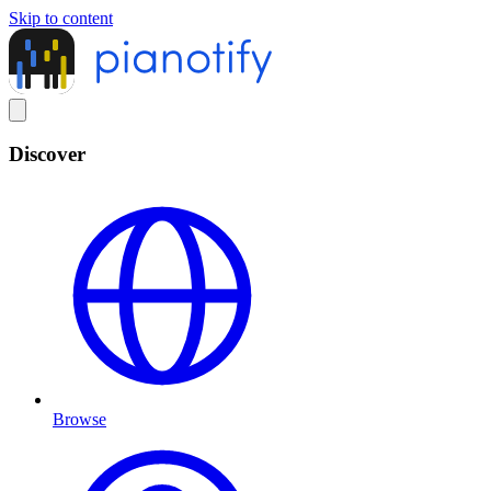
Skip to content
Discover
Browse