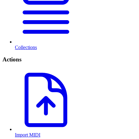
Collections
Actions
Import MIDI