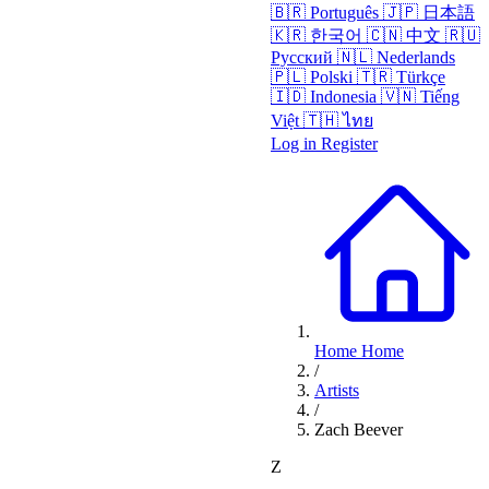
🇧🇷
Português
🇯🇵
日本語
🇰🇷
한국어
🇨🇳
中文
🇷🇺
Русский
🇳🇱
Nederlands
🇵🇱
Polski
🇹🇷
Türkçe
🇮🇩
Indonesia
🇻🇳
Tiếng
Việt
🇹🇭
ไทย
Log in
Register
Home
Home
/
Artists
/
Zach Beever
Z