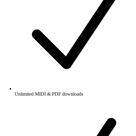
Unlimited MIDI & PDF downloads