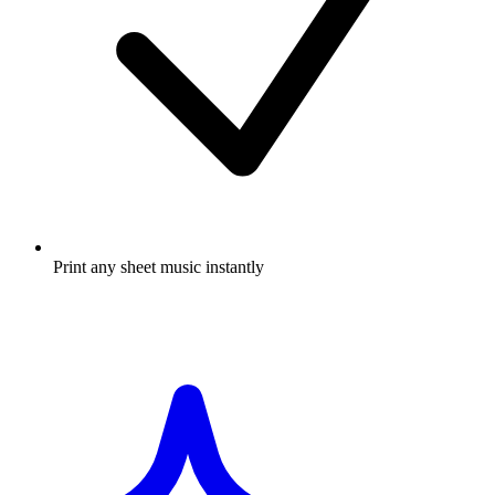
Print any sheet music instantly