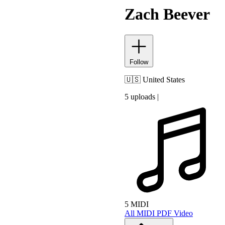
Zach Beever
Follow
🇺🇸
United States
5 uploads
|
5 MIDI
All
MIDI
PDF
Video