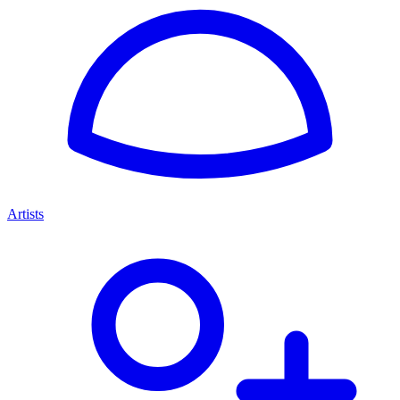
Artists