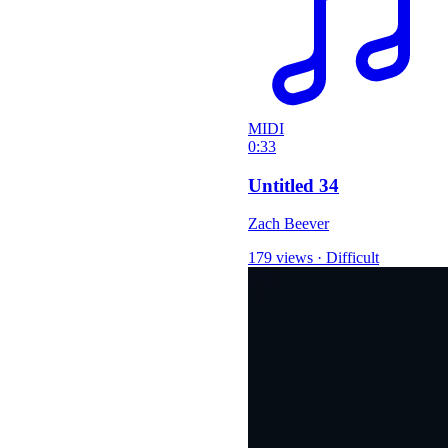
MIDI
0:33
Untitled 34
Zach Beever
179 views
·
Difficult