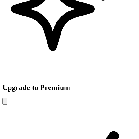
Upgrade to Premium