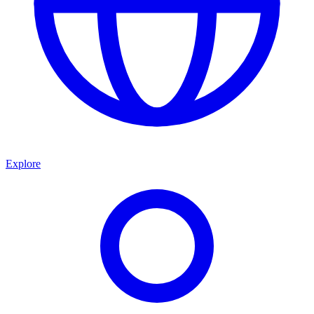
Explore