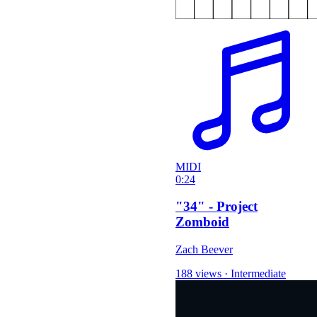
MIDI
0:24
"34" - Project
Zomboid
Zach Beever
188 views
·
Intermediate