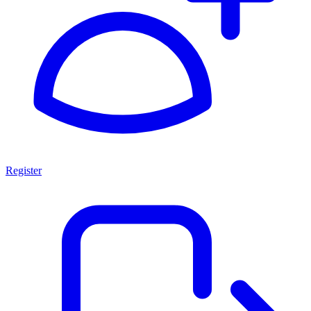
Register