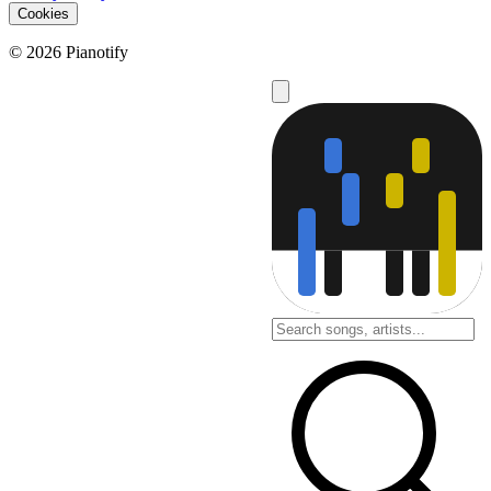
Cookies
© 2026 Pianotify