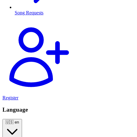
Song Requests
Register
Language
🇺🇸
en