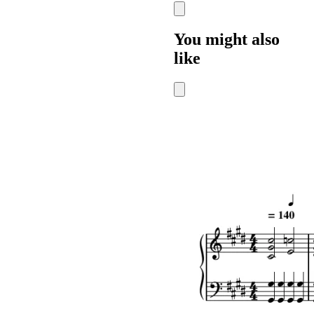
You might also
like