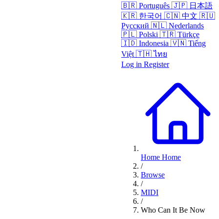
🇧🇷
Português
🇯🇵
日本語
🇰🇷
한국어
🇨🇳
中文
🇷🇺
Русский
🇳🇱
Nederlands
🇵🇱
Polski
🇹🇷
Türkçe
🇮🇩
Indonesia
🇻🇳
Tiếng
Việt
🇹🇭
ไทย
Log in
Register
Home
Home
/
Browse
/
MIDI
/
Who Can It Be Now