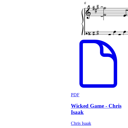
PDF
Wicked Game - Chris
Isaak
Chris Isaak