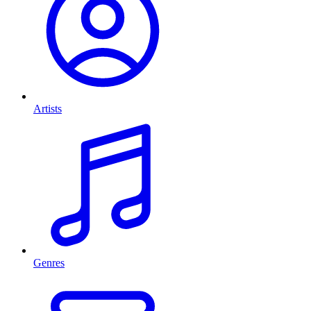
Artists
Genres