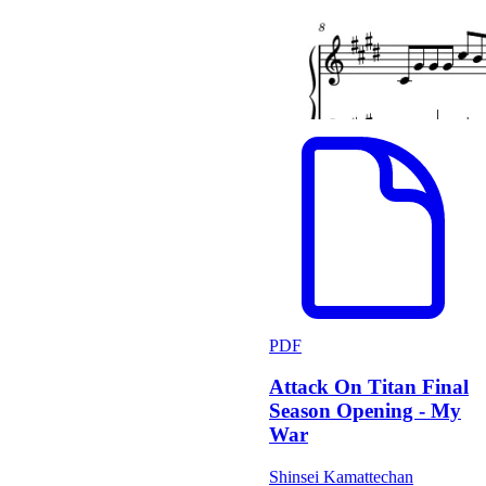
PDF
Attack On Titan Final
Season Opening - My
War
Shinsei Kamattechan