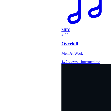
MIDI
3:44
Overkill
Men At Work
147 views
·
Intermediate