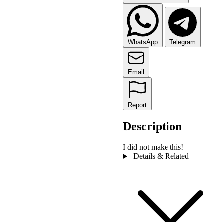
WhatsApp
Telegram
Email
Report
Description
I did not make this!
Details & Related