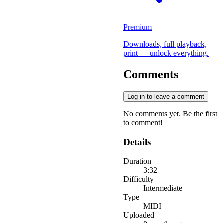
Premium
Downloads, full playback,
print — unlock everything.
Comments
Log in to leave a comment
No comments yet. Be the first
to comment!
Details
Duration
3:32
Difficulty
Intermediate
Type
MIDI
Uploaded