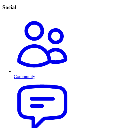
Social
Community