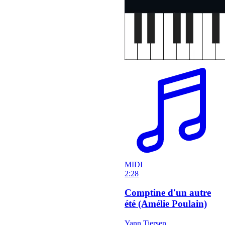
MIDI
2:28
Comptine d'un autre
été (Amélie Poulain)
Yann Tiersen