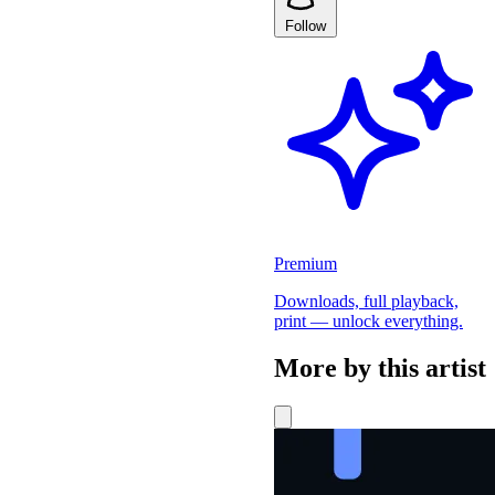
Follow
Premium
Downloads, full playback,
print — unlock everything.
More by this artist