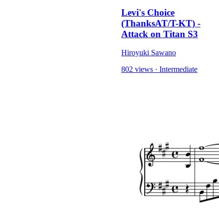
Levi's Choice
(ThanksAT/T-KT) -
Attack on Titan S3
Hiroyuki Sawano
802 views
·
Intermediate