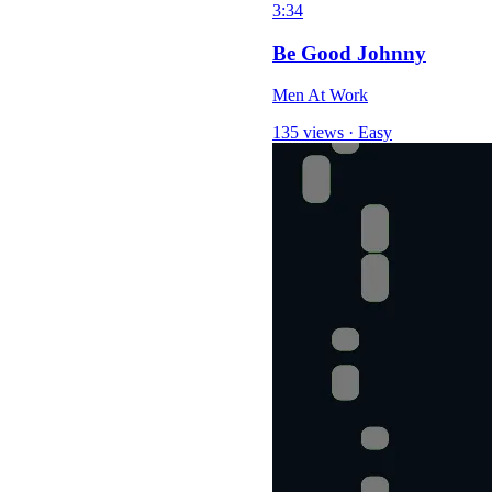
3:34
Be Good Johnny
Men At Work
135 views
·
Easy