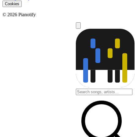
Cookies
© 2026 Pianotify