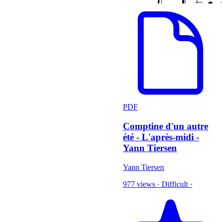
PDF
Comptine d'un autre
été - L'après-midi -
Yann Tiersen
Yann Tiersen
977 views
·
Difficult
·