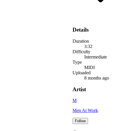
Details
Duration
3:32
Difficulty
Intermediate
Type
MIDI
Uploaded
8 months ago
Artist
M
Men At Work
Follow