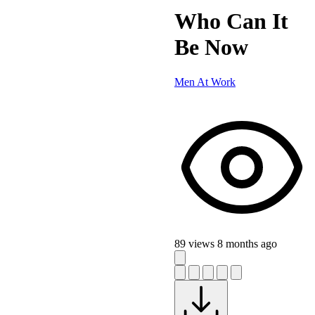
Who Can It
Be Now
Men At Work
89 views
8 months ago