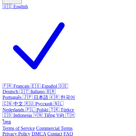
🇺🇸
English
🇫🇷
Français
🇪🇸
Español
🇩🇪
Deutsch
🇮🇹
Italiano
🇧🇷
Português
🇯🇵
日本語
🇰🇷
한국어
🇨🇳
中文
🇷🇺
Русский
🇳🇱
Nederlands
🇵🇱
Polski
🇹🇷
Türkçe
🇮🇩
Indonesia
🇻🇳
Tiếng Việt
🇹🇭
ไทย
Terms of Service
Commercial Terms
Privacy Policy
DMCA
Contact
FAQ