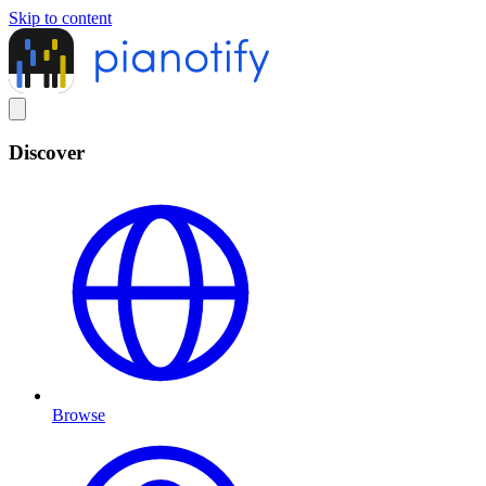
Skip to content
Discover
Browse