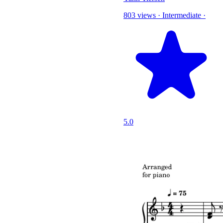
803 views
·
Intermediate
·
5.0