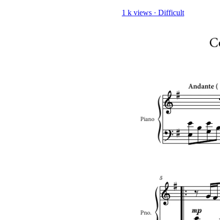
1 k views
·
Difficult