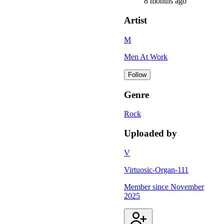
8 months ago
Artist
M
Men At Work
Follow
Genre
Rock
Uploaded by
V
Virtuosic-Organ-111
Member since
November
2025