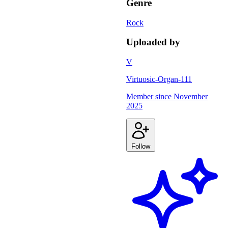
Genre
Rock
Uploaded by
V
Virtuosic-Organ-111
Member since
November
2025
Follow