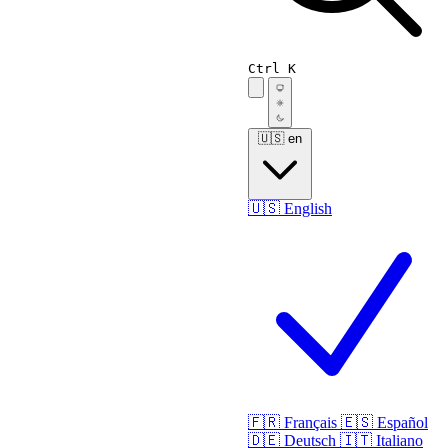
Ctrl K
🇺🇸
en
🇺🇸
English
🇫🇷
Français
🇪🇸
Español
🇩🇪
Deutsch
🇮🇹
Italiano