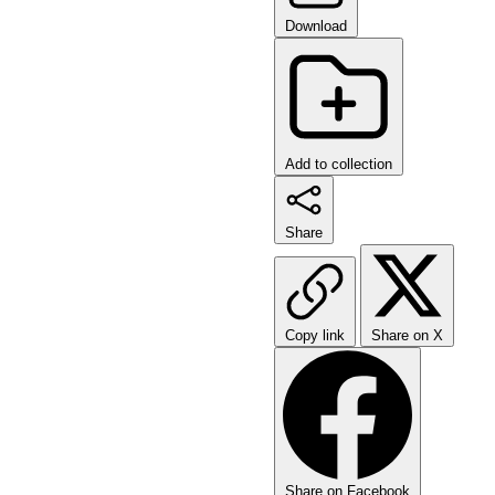
Download
Add to collection
Share
Copy link
Share on X
Share on Facebook