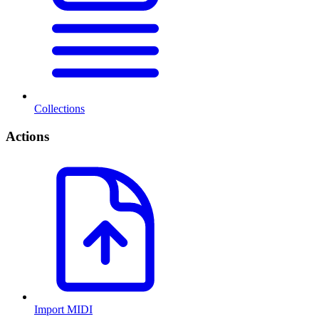
Collections
Actions
Import MIDI