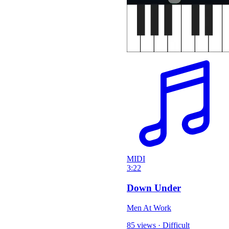
MIDI
3:22
Down Under
Men At Work
85 views
·
Difficult