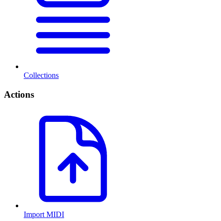
Collections
Actions
Import MIDI