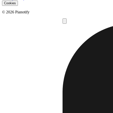
Cookies
© 2026 Pianotify