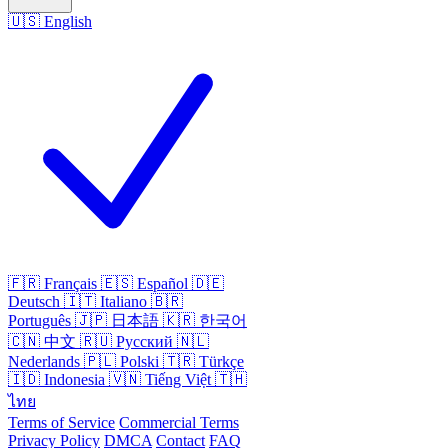
🇺🇸
English
🇫🇷
Français
🇪🇸
Español
🇩🇪
Deutsch
🇮🇹
Italiano
🇧🇷
Português
🇯🇵
日本語
🇰🇷
한국어
🇨🇳
中文
🇷🇺
Русский
🇳🇱
Nederlands
🇵🇱
Polski
🇹🇷
Türkçe
🇮🇩
Indonesia
🇻🇳
Tiếng Việt
🇹🇭
ไทย
Terms of Service
Commercial Terms
Privacy Policy
DMCA
Contact
FAQ