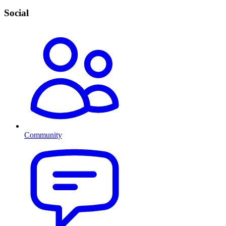
Social
Community