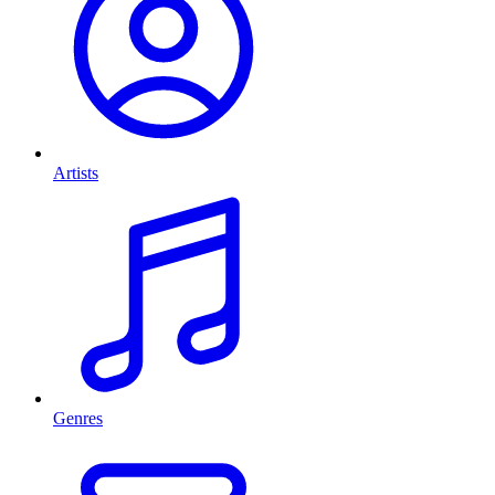
Artists
Genres