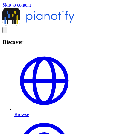
Skip to content
Discover
Browse