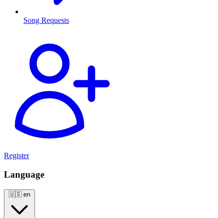
Song Requests
Register
Language
🇺🇸
en