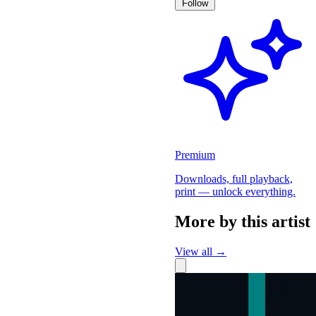
Follow
Premium
Downloads, full playback,
print — unlock everything.
More by this artist
View all →