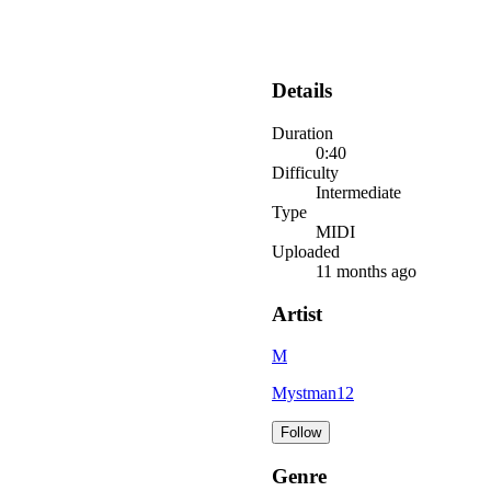
Details
Duration
0:40
Difficulty
Intermediate
Type
MIDI
Uploaded
11 months ago
Artist
M
Mystman12
Follow
Genre