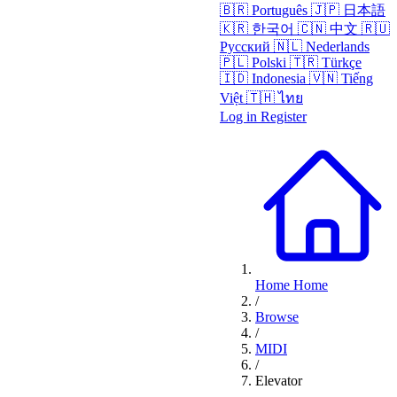
🇧🇷
Português
🇯🇵
日本語
🇰🇷
한국어
🇨🇳
中文
🇷🇺
Русский
🇳🇱
Nederlands
🇵🇱
Polski
🇹🇷
Türkçe
🇮🇩
Indonesia
🇻🇳
Tiếng
Việt
🇹🇭
ไทย
Log in
Register
Home
Home
/
Browse
/
MIDI
/
Elevator