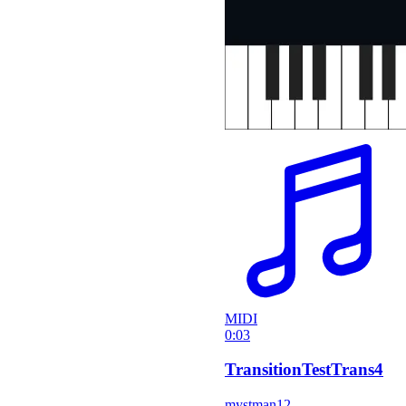
MIDI
0:03
TransitionTestTrans4
mystman12