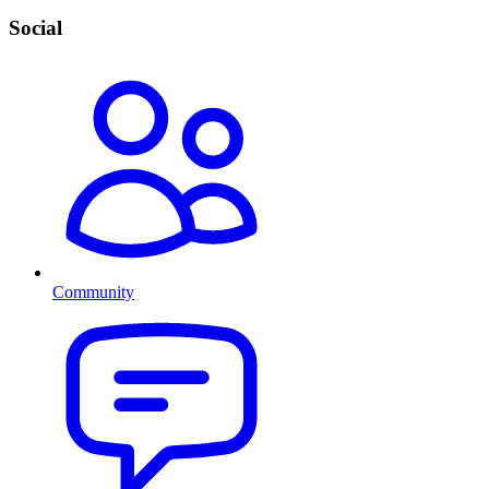
Social
Community