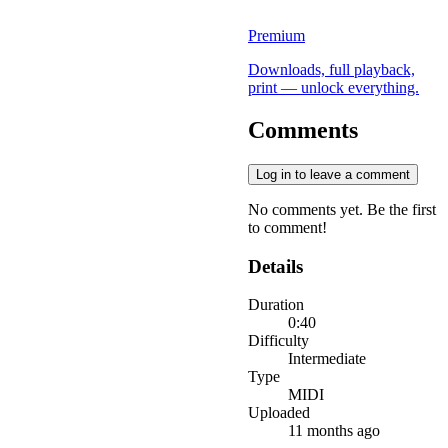
Premium
Downloads, full playback,
print — unlock everything.
Comments
Log in to leave a comment
No comments yet. Be the first
to comment!
Details
Duration
0:40
Difficulty
Intermediate
Type
MIDI
Uploaded
11 months ago