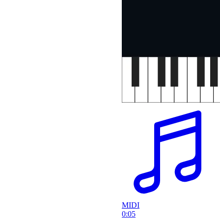
MIDI
0:05