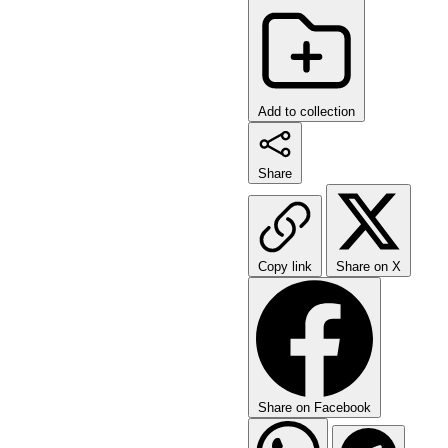
Add to collection
Share
Copy link
Share on X
Share on Facebook