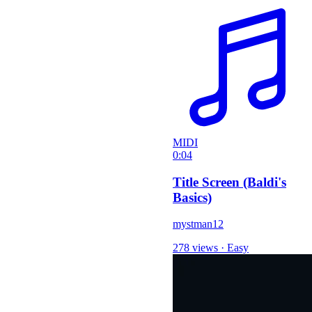
MIDI
0:04
Title Screen (Baldi's
Basics)
mystman12
278 views
·
Easy