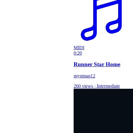
MIDI
0:20
Runner Star Home
mystman12
260 views
·
Intermediate