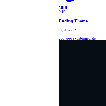
MIDI
0:19
Ending Theme
mystman12
256 views
·
Intermediate