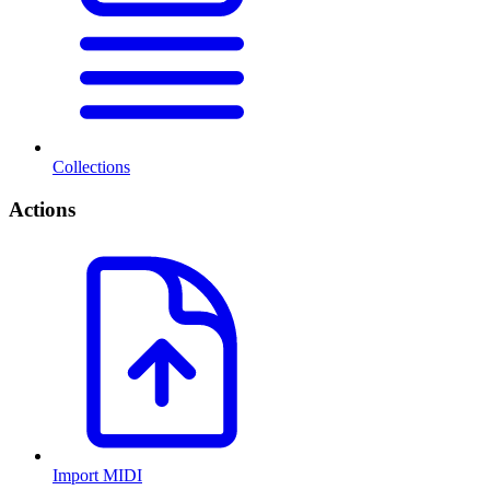
Collections
Actions
Import MIDI