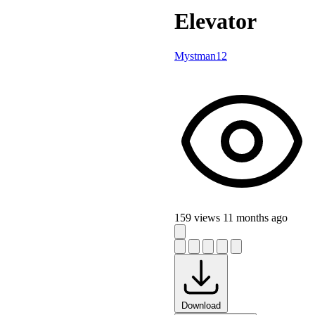
Elevator
Mystman12
159 views
11 months ago
Download