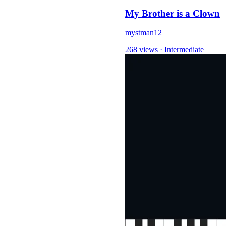
My Brother is a Clown
mystman12
268 views
·
Intermediate