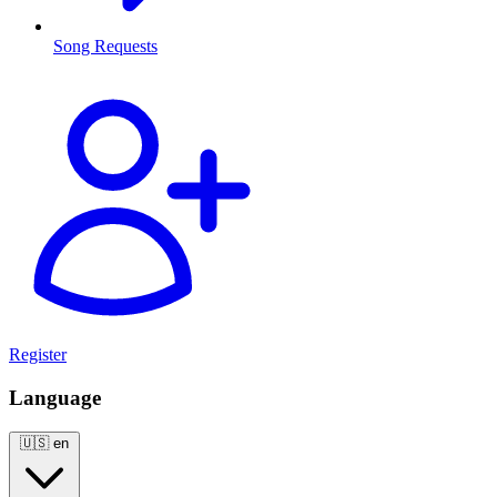
Song Requests
Register
Language
🇺🇸
en