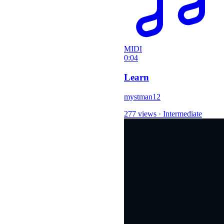
MIDI
0:04
Learn
mystman12
277 views
·
Intermediate