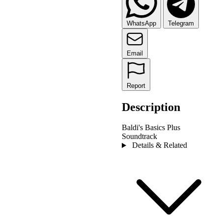
WhatsApp
Telegram
Email
Report
Description
Baldi's Basics Plus
Soundtrack
Details & Related