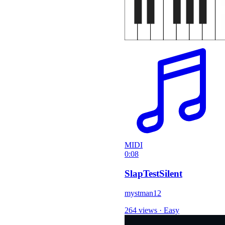
MIDI
0:08
SlapTestSilent
mystman12
264 views
·
Easy