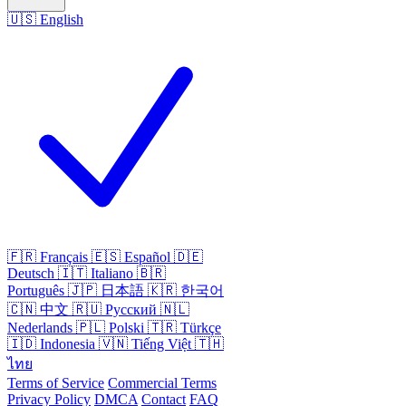
🇺🇸
English
🇫🇷
Français
🇪🇸
Español
🇩🇪
Deutsch
🇮🇹
Italiano
🇧🇷
Português
🇯🇵
日本語
🇰🇷
한국어
🇨🇳
中文
🇷🇺
Русский
🇳🇱
Nederlands
🇵🇱
Polski
🇹🇷
Türkçe
🇮🇩
Indonesia
🇻🇳
Tiếng Việt
🇹🇭
ไทย
Terms of Service
Commercial Terms
Privacy Policy
DMCA
Contact
FAQ