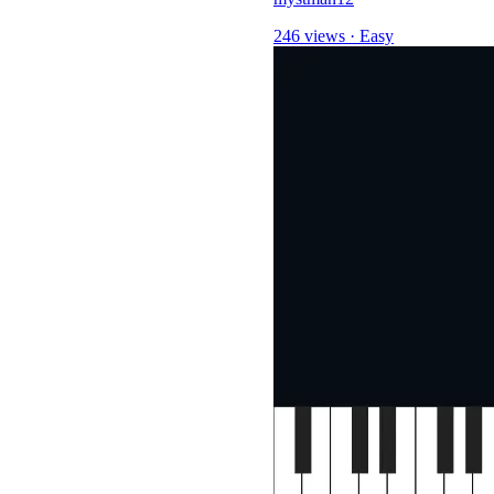
246 views
·
Easy