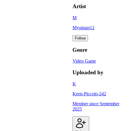
Artist
M
Mystman12
Follow
Genre
Video Game
Uploaded by
K
Keen-Piccolo-242
Member since
September
2025