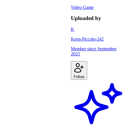
Video Game
Uploaded by
K
Keen-Piccolo-242
Member since
September
2025
Follow