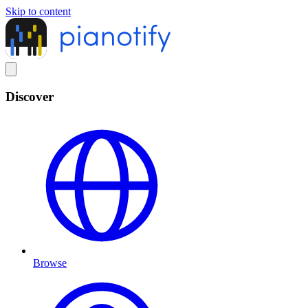
Skip to content
Discover
Browse