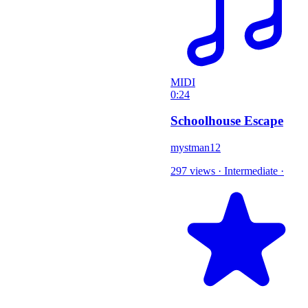
MIDI
0:24
Schoolhouse Escape
mystman12
297 views
·
Intermediate
·