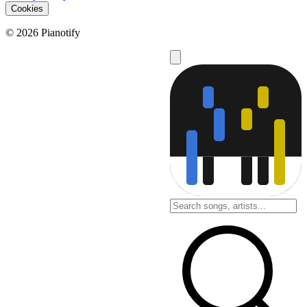
Cookies
© 2026 Pianotify