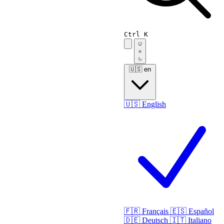
Ctrl K
🇺🇸
en
🇺🇸
English
🇫🇷
Français
🇪🇸
Español
🇩🇪
Deutsch
🇮🇹
Italiano