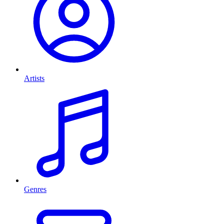
Artists
Genres