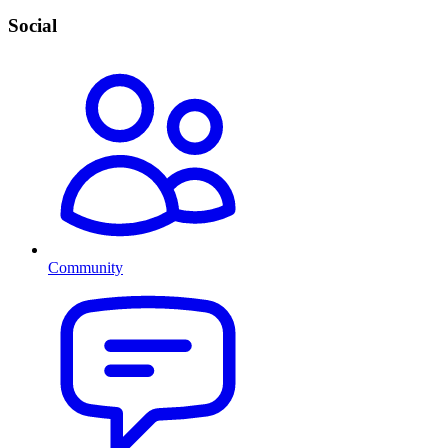
Social
Community