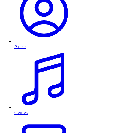
Artists
Genres