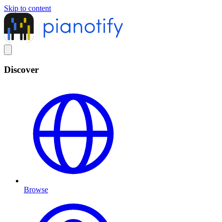
Skip to content
Discover
Browse