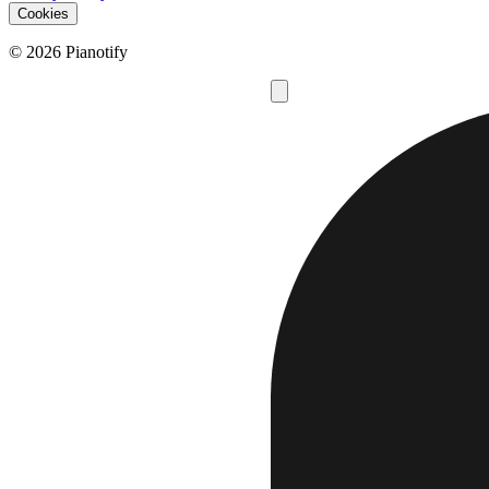
Cookies
© 2026 Pianotify