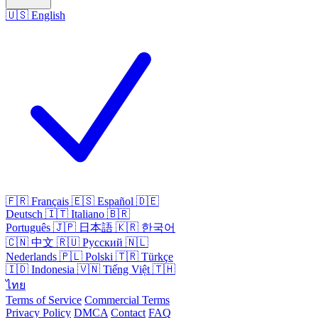
🇺🇸
English
🇫🇷
Français
🇪🇸
Español
🇩🇪
Deutsch
🇮🇹
Italiano
🇧🇷
Português
🇯🇵
日本語
🇰🇷
한국어
🇨🇳
中文
🇷🇺
Русский
🇳🇱
Nederlands
🇵🇱
Polski
🇹🇷
Türkçe
🇮🇩
Indonesia
🇻🇳
Tiếng Việt
🇹🇭
ไทย
Terms of Service
Commercial Terms
Privacy Policy
DMCA
Contact
FAQ