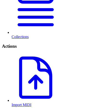
Collections
Actions
Import MIDI