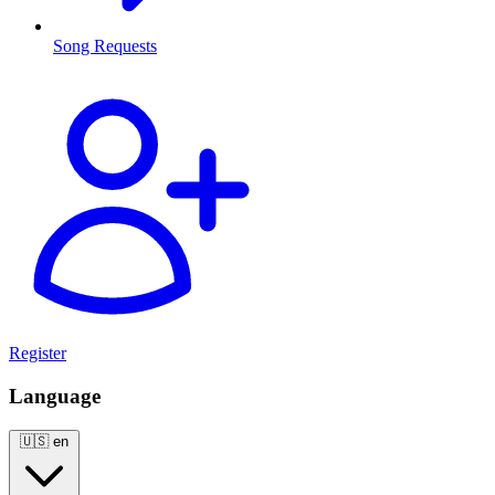
Song Requests
Register
Language
🇺🇸
en