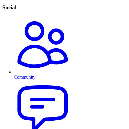
Social
Community