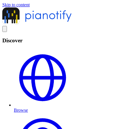
Skip to content
Discover
Browse