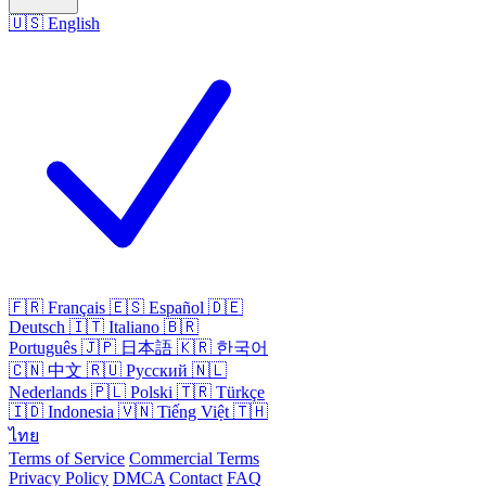
🇺🇸
English
🇫🇷
Français
🇪🇸
Español
🇩🇪
Deutsch
🇮🇹
Italiano
🇧🇷
Português
🇯🇵
日本語
🇰🇷
한국어
🇨🇳
中文
🇷🇺
Русский
🇳🇱
Nederlands
🇵🇱
Polski
🇹🇷
Türkçe
🇮🇩
Indonesia
🇻🇳
Tiếng Việt
🇹🇭
ไทย
Terms of Service
Commercial Terms
Privacy Policy
DMCA
Contact
FAQ