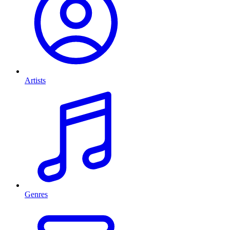
Artists
Genres