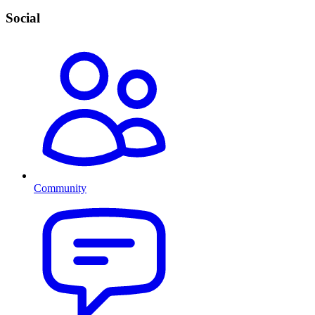
Social
Community