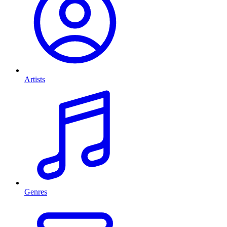
Artists
Genres