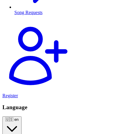
Song Requests
Register
Language
🇺🇸
en