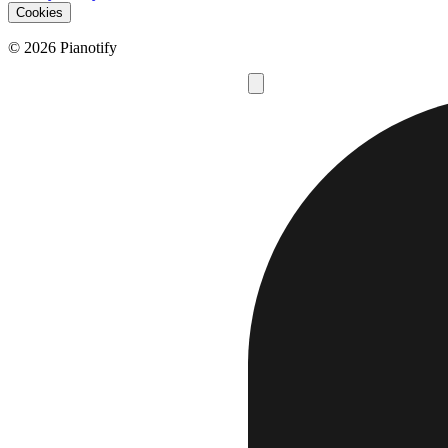
Cookies
© 2026 Pianotify