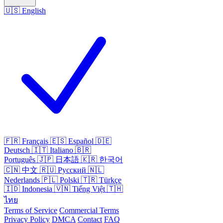
🇺🇸
English
🇫🇷
Français
🇪🇸
Español
🇩🇪
Deutsch
🇮🇹
Italiano
🇧🇷
Português
🇯🇵
日本語
🇰🇷
한국어
🇨🇳
中文
🇷🇺
Русский
🇳🇱
Nederlands
🇵🇱
Polski
🇹🇷
Türkçe
🇮🇩
Indonesia
🇻🇳
Tiếng Việt
🇹🇭
ไทย
Terms of Service
Commercial Terms
Privacy Policy
DMCA
Contact
FAQ