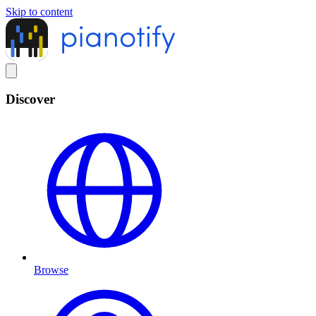
Skip to content
Discover
Browse