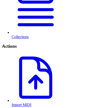
Collections
Actions
Import MIDI