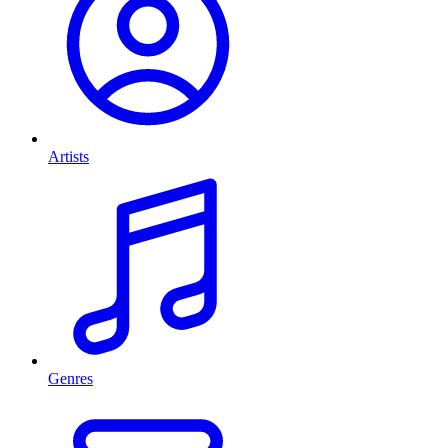
Artists
Genres