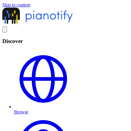
Skip to content
Discover
Browse