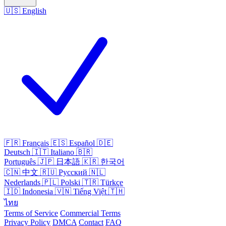
🇺🇸
English
🇫🇷
Français
🇪🇸
Español
🇩🇪
Deutsch
🇮🇹
Italiano
🇧🇷
Português
🇯🇵
日本語
🇰🇷
한국어
🇨🇳
中文
🇷🇺
Русский
🇳🇱
Nederlands
🇵🇱
Polski
🇹🇷
Türkçe
🇮🇩
Indonesia
🇻🇳
Tiếng Việt
🇹🇭
ไทย
Terms of Service
Commercial Terms
Privacy Policy
DMCA
Contact
FAQ