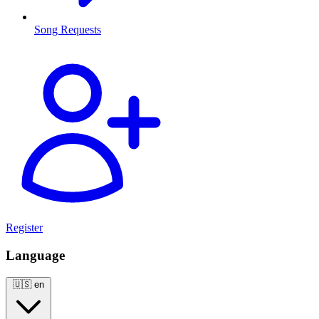
Song Requests
Register
Language
🇺🇸
en