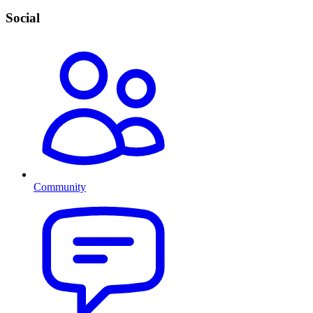
Social
Community