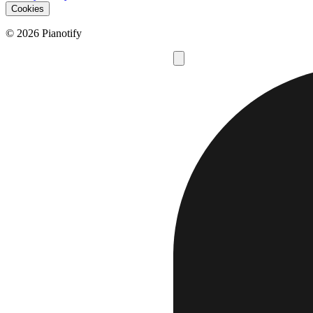
Cookies
© 2026 Pianotify