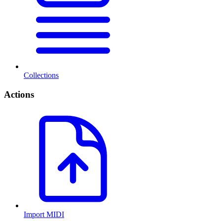
Collections
Actions
Import MIDI