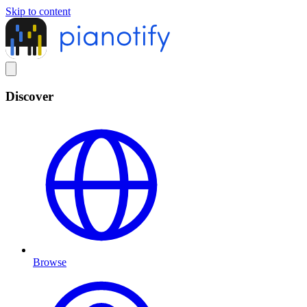
Skip to content
Discover
Browse