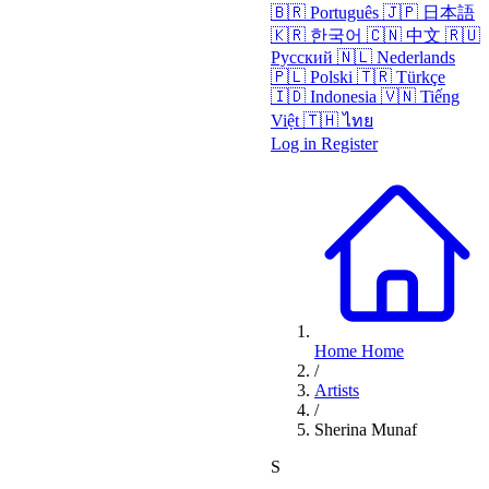
🇧🇷
Português
🇯🇵
日本語
🇰🇷
한국어
🇨🇳
中文
🇷🇺
Русский
🇳🇱
Nederlands
🇵🇱
Polski
🇹🇷
Türkçe
🇮🇩
Indonesia
🇻🇳
Tiếng
Việt
🇹🇭
ไทย
Log in
Register
Home
Home
/
Artists
/
Sherina Munaf
S