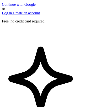
Continue with Google
or
Log in
Create an account
Free, no credit card required