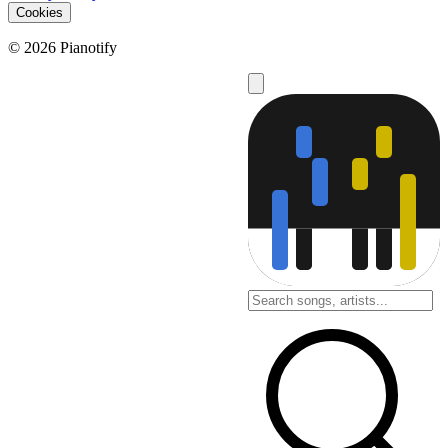
Cookies
© 2026 Pianotify