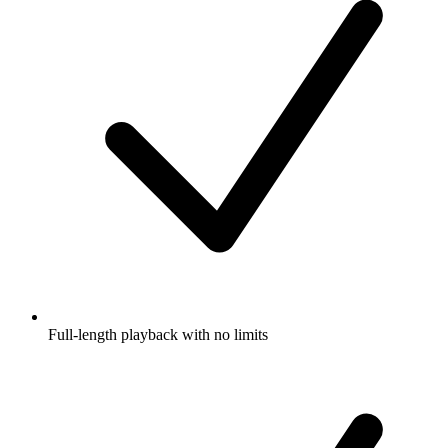
Full-length playback with no limits