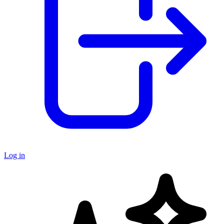
Log in