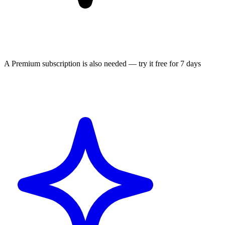
A Premium subscription is also needed — try it free for 7 days