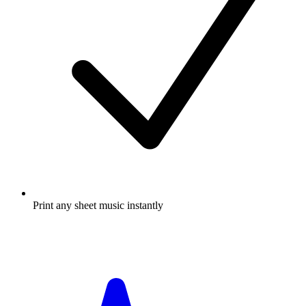
Print any sheet music instantly