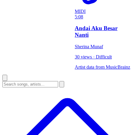
MIDI
5:08
Andai Aku Besar
Nanti
Sherina Munaf
30 views
·
Difficult
Artist data from MusicBrainz