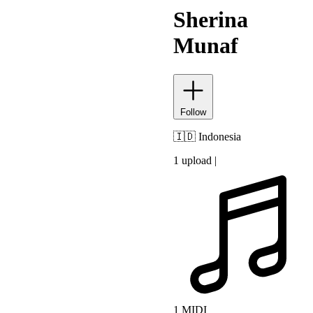
Sherina
Munaf
Follow
🇮🇩
Indonesia
1 upload
|
1 MIDI