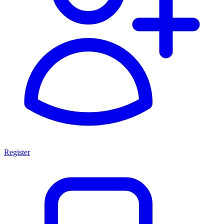
Register