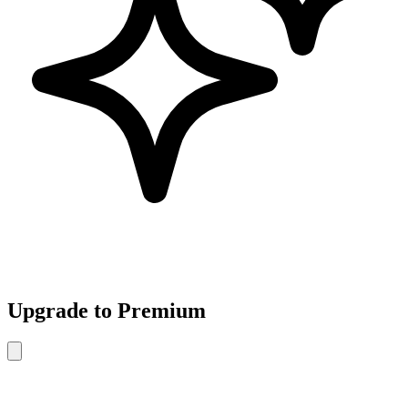
Upgrade to Premium