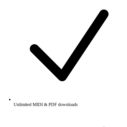
Unlimited MIDI & PDF downloads