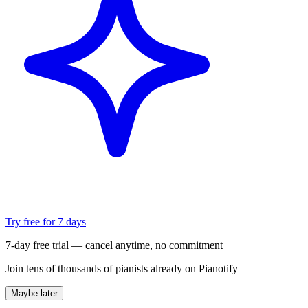
Try free for 7 days
7-day free trial — cancel anytime, no commitment
Join tens of thousands of pianists already on Pianotify
Maybe later