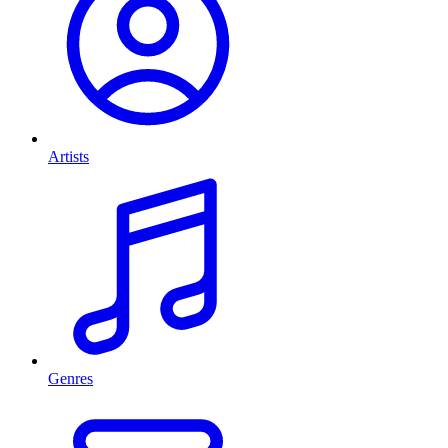
Artists
Genres