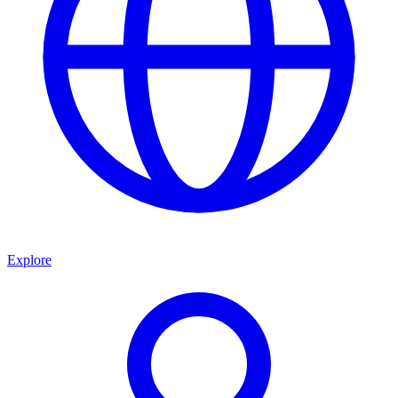
Explore