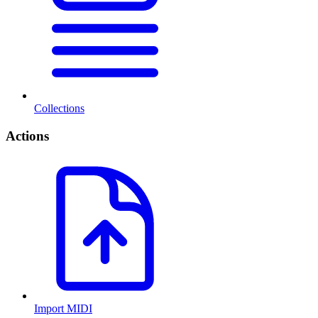
Collections
Actions
Import MIDI