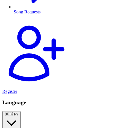
Song Requests
Register
Language
🇺🇸
en