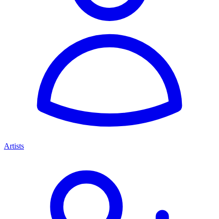
Artists