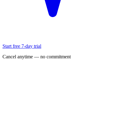
Start free 7-day trial
Cancel anytime — no commitment