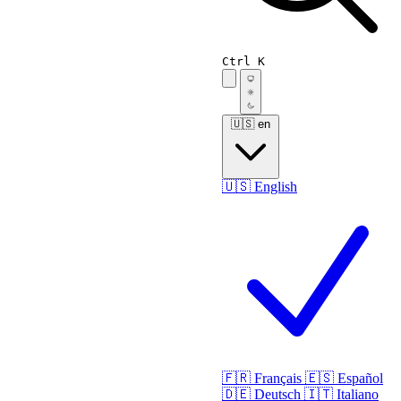
Ctrl K
🇺🇸
en
🇺🇸
English
🇫🇷
Français
🇪🇸
Español
🇩🇪
Deutsch
🇮🇹
Italiano