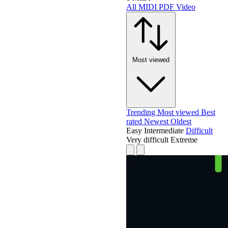
All
MIDI
PDF
Video
Most viewed
Trending
Most viewed
Best
rated
Newest
Oldest
Easy
Intermediate
Difficult
Very difficult
Extreme