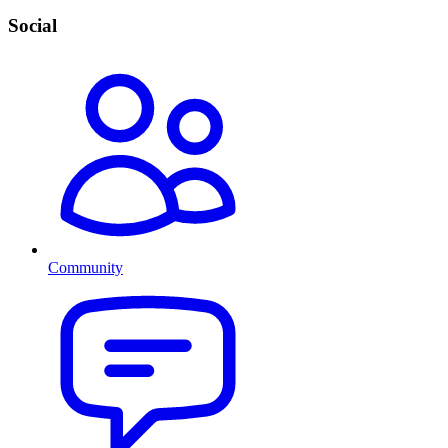
Social
Community