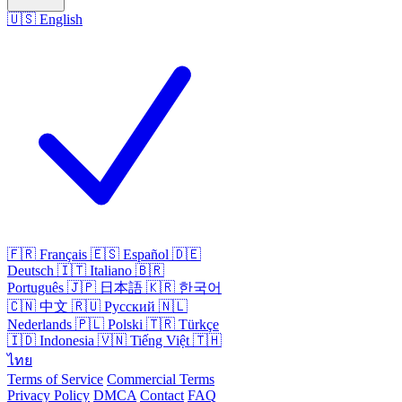
🇺🇸
English
🇫🇷
Français
🇪🇸
Español
🇩🇪
Deutsch
🇮🇹
Italiano
🇧🇷
Português
🇯🇵
日本語
🇰🇷
한국어
🇨🇳
中文
🇷🇺
Русский
🇳🇱
Nederlands
🇵🇱
Polski
🇹🇷
Türkçe
🇮🇩
Indonesia
🇻🇳
Tiếng Việt
🇹🇭
ไทย
Terms of Service
Commercial Terms
Privacy Policy
DMCA
Contact
FAQ