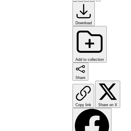
Download
Add to collection
Share
Copy link
Share on X