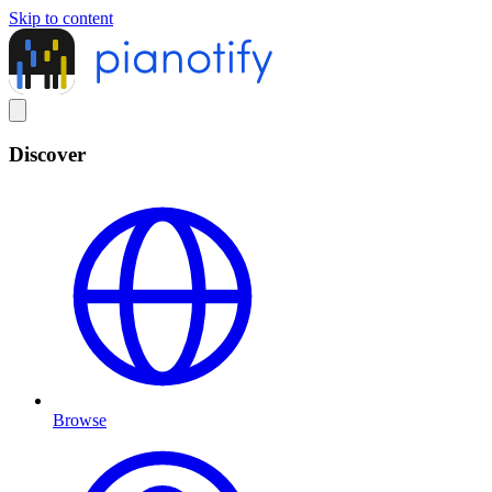
Skip to content
Discover
Browse