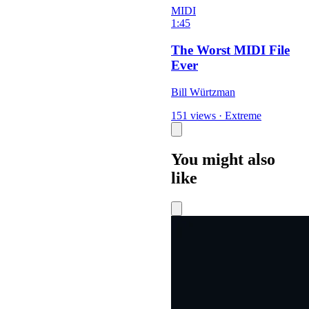
MIDI
1:45
The Worst MIDI File
Ever
Bill Würtzman
151 views
·
Extreme
You might also
like