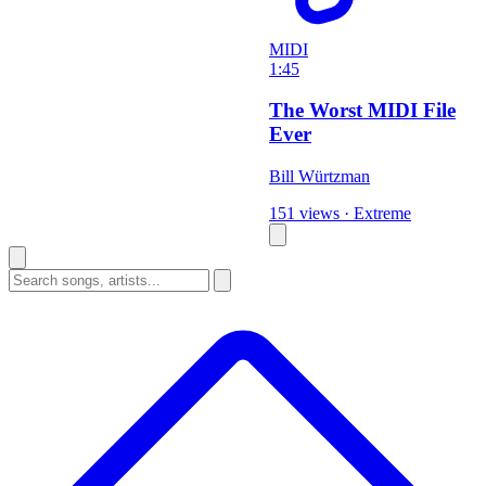
MIDI
1:45
The Worst MIDI File
Ever
Bill Würtzman
151 views
·
Extreme