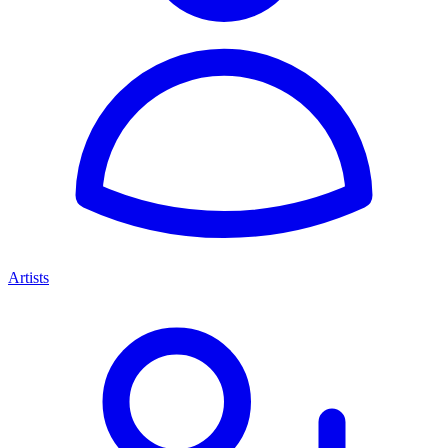
Artists