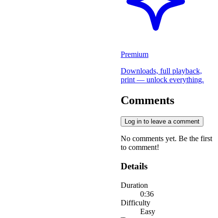
Premium
Downloads, full playback,
print — unlock everything.
Comments
Log in to leave a comment
No comments yet. Be the first
to comment!
Details
Duration
0:36
Difficulty
Easy