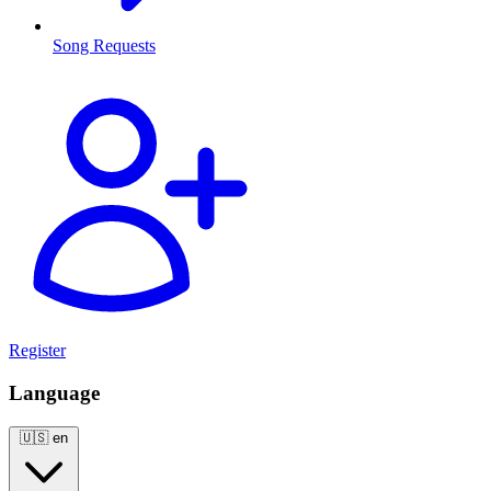
Song Requests
Register
Language
🇺🇸
en