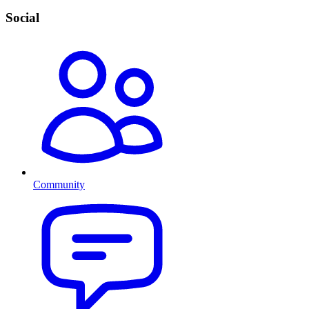
Social
Community