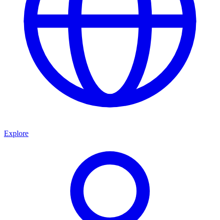
Explore