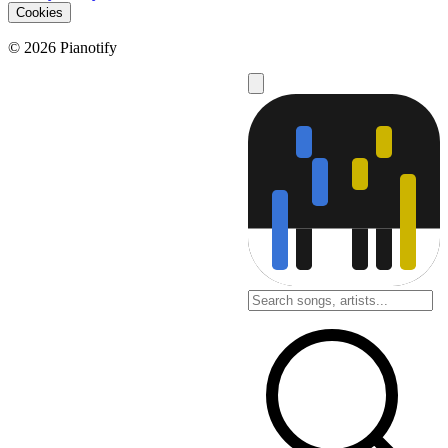
Cookies
© 2026 Pianotify