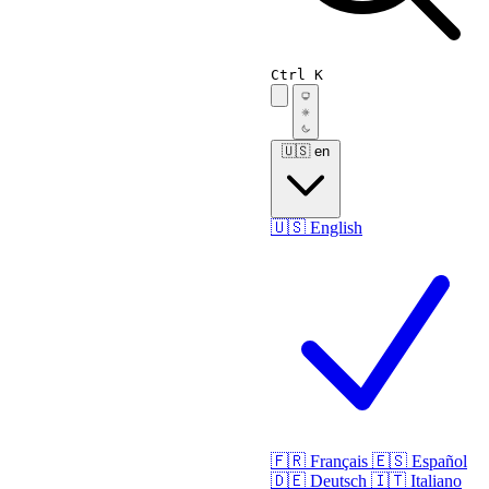
Ctrl K
🇺🇸
en
🇺🇸
English
🇫🇷
Français
🇪🇸
Español
🇩🇪
Deutsch
🇮🇹
Italiano