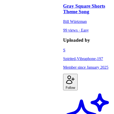
Gray Square Shorts
Theme Song
Bill Würtzman
99 views
·
Easy
Uploaded by
S
Spirited-Vibraphone-197
Member since
January 2025
Follow