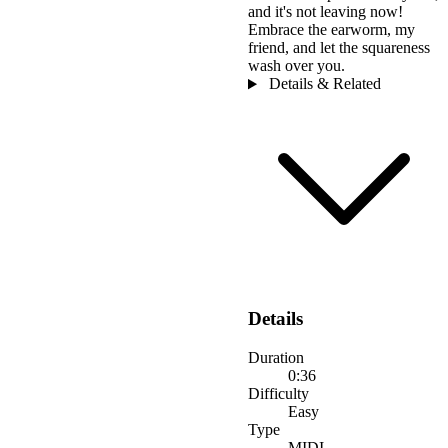
and it's not leaving now!
Embrace the earworm, my
friend, and let the squareness
wash over you.
Details & Related
Details
Duration
0:36
Difficulty
Easy
Type
MIDI