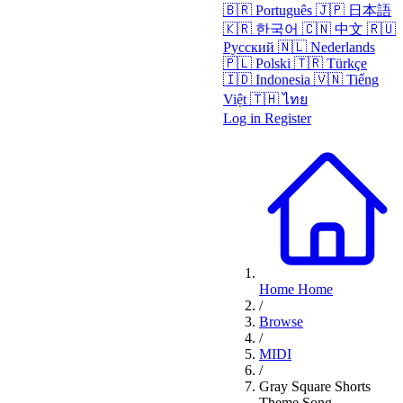
🇧🇷
Português
🇯🇵
日本語
🇰🇷
한국어
🇨🇳
中文
🇷🇺
Русский
🇳🇱
Nederlands
🇵🇱
Polski
🇹🇷
Türkçe
🇮🇩
Indonesia
🇻🇳
Tiếng
Việt
🇹🇭
ไทย
Log in
Register
Home
Home
/
Browse
/
MIDI
/
Gray Square Shorts
Theme Song