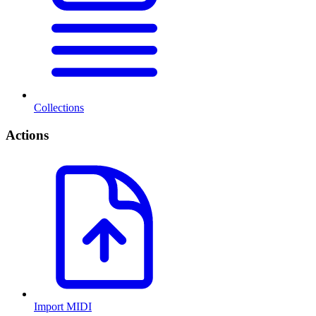
Collections
Actions
Import MIDI