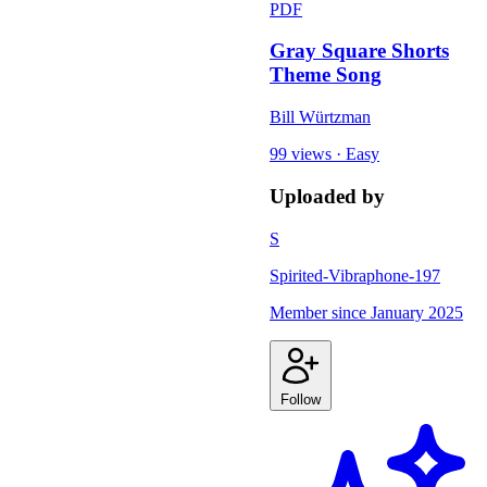
PDF
Gray Square Shorts
Theme Song
Bill Würtzman
99 views
·
Easy
Uploaded by
S
Spirited-Vibraphone-197
Member since
January 2025
Follow