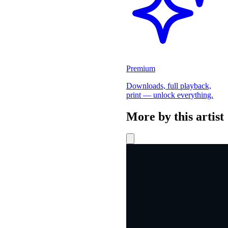
Premium
Downloads, full playback,
print — unlock everything.
More by this artist