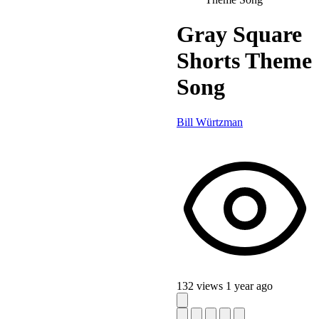
Gray Square
Shorts Theme
Song
Bill Würtzman
132 views
1 year ago