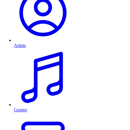
Artists
Genres