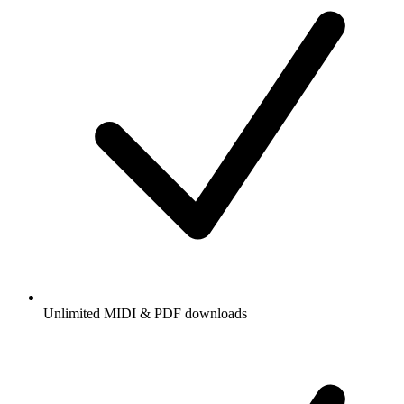
Unlimited MIDI & PDF downloads