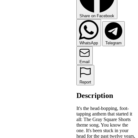
Share on Facebook
WhatsApp
Telegram
Email
Report
Description
It's the head-bopping, foot-
tapping anthem that started it
all: The Gray Square Shorts
theme song. You know the
one. It's been stuck in your
head for the past twelve years,