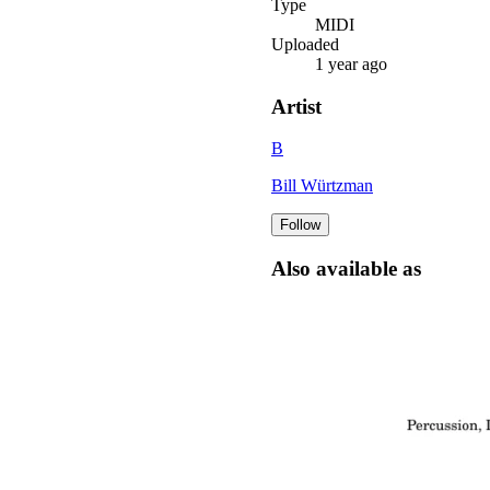
Type
MIDI
Uploaded
1 year ago
Artist
B
Bill Würtzman
Follow
Also available as