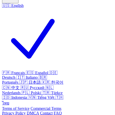
🇺🇸
English
🇫🇷
Français
🇪🇸
Español
🇩🇪
Deutsch
🇮🇹
Italiano
🇧🇷
Português
🇯🇵
日本語
🇰🇷
한국어
🇨🇳
中文
🇷🇺
Русский
🇳🇱
Nederlands
🇵🇱
Polski
🇹🇷
Türkçe
🇮🇩
Indonesia
🇻🇳
Tiếng Việt
🇹🇭
ไทย
Terms of Service
Commercial Terms
Privacy Policy
DMCA
Contact
FAQ