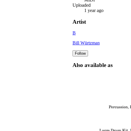
Uploaded
1 year ago
Artist
B
Bill Würtzman
Follow
Also available as