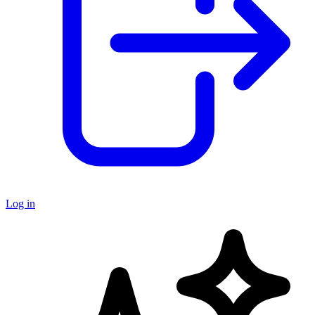
Log in