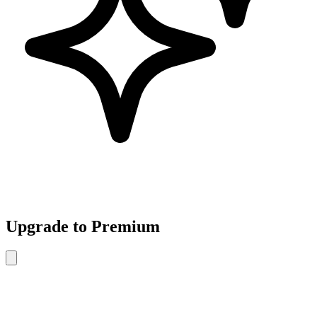
Upgrade to Premium