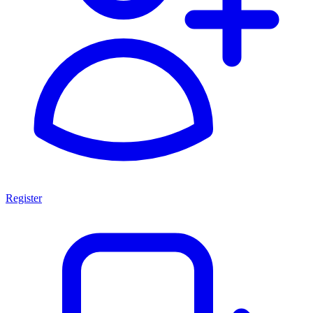
Register