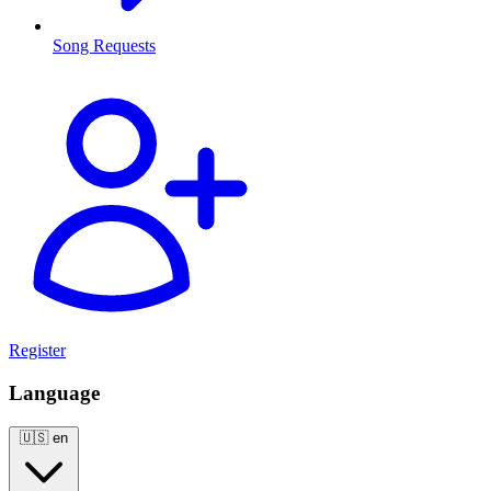
Song Requests
Register
Language
🇺🇸
en