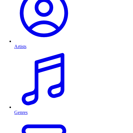
Artists
Genres