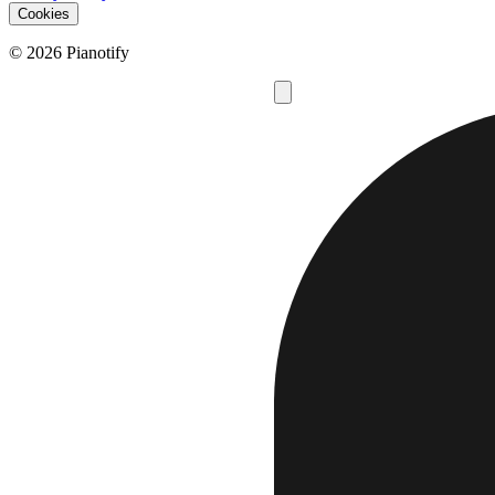
Cookies
© 2026 Pianotify