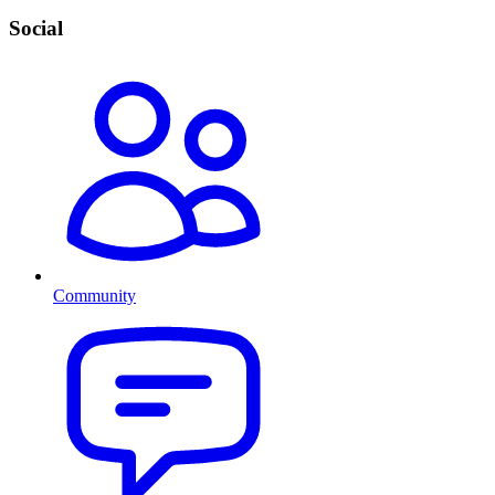
Social
Community