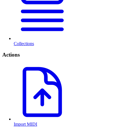
Collections
Actions
Import MIDI