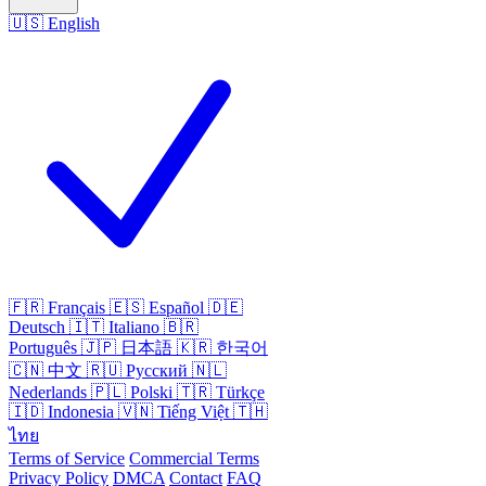
🇺🇸
English
🇫🇷
Français
🇪🇸
Español
🇩🇪
Deutsch
🇮🇹
Italiano
🇧🇷
Português
🇯🇵
日本語
🇰🇷
한국어
🇨🇳
中文
🇷🇺
Русский
🇳🇱
Nederlands
🇵🇱
Polski
🇹🇷
Türkçe
🇮🇩
Indonesia
🇻🇳
Tiếng Việt
🇹🇭
ไทย
Terms of Service
Commercial Terms
Privacy Policy
DMCA
Contact
FAQ