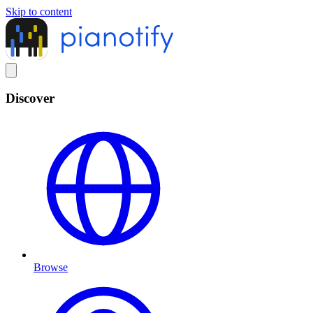
Skip to content
Discover
Browse