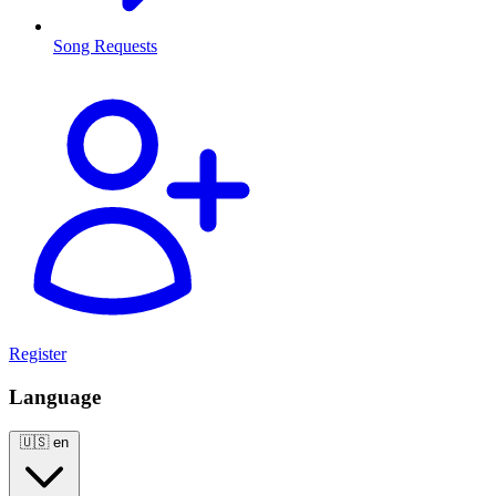
Song Requests
Register
Language
🇺🇸
en