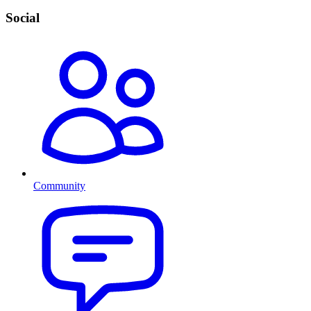
Social
Community