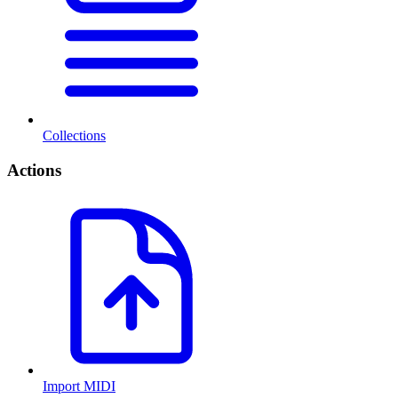
Collections
Actions
Import MIDI