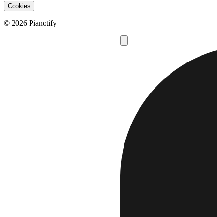
Cookies
© 2026 Pianotify