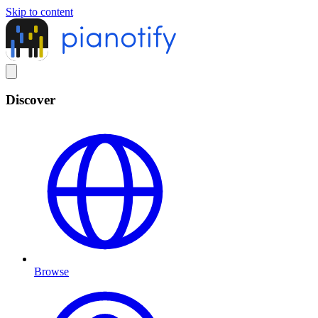
Skip to content
Discover
Browse