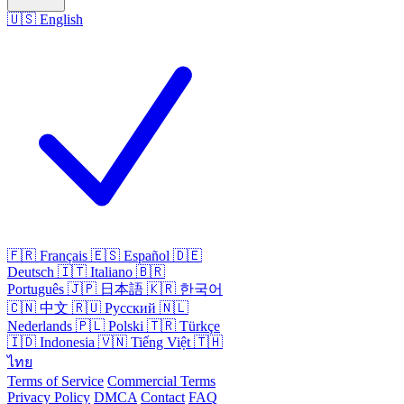
🇺🇸
English
🇫🇷
Français
🇪🇸
Español
🇩🇪
Deutsch
🇮🇹
Italiano
🇧🇷
Português
🇯🇵
日本語
🇰🇷
한국어
🇨🇳
中文
🇷🇺
Русский
🇳🇱
Nederlands
🇵🇱
Polski
🇹🇷
Türkçe
🇮🇩
Indonesia
🇻🇳
Tiếng Việt
🇹🇭
ไทย
Terms of Service
Commercial Terms
Privacy Policy
DMCA
Contact
FAQ