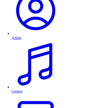
Artists
Genres