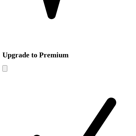
Upgrade to Premium