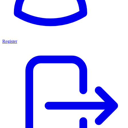
Register