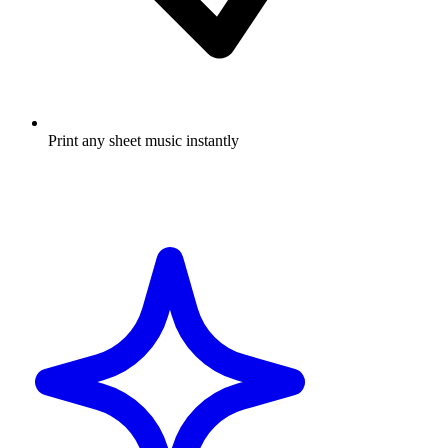
Print any sheet music instantly