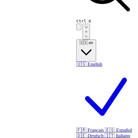
Ctrl K
🇺🇸
en
🇺🇸
English
🇫🇷
Français
🇪🇸
Español
🇩🇪
Deutsch
🇮🇹
Italiano