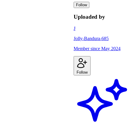
Follow
Uploaded by
J
Jolly-Bandura-685
Member since
May 2024
Follow