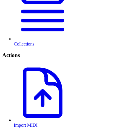
Collections
Actions
Import MIDI