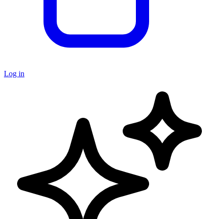
Log in