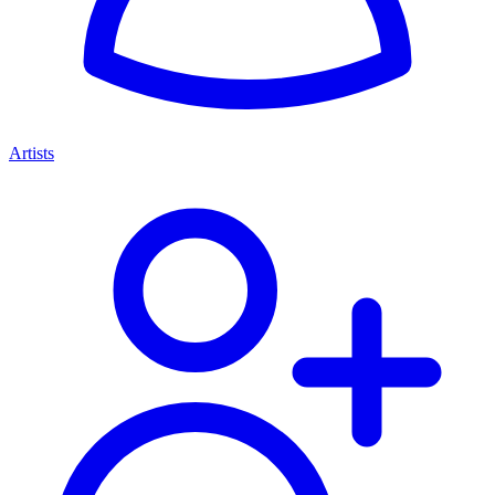
Artists