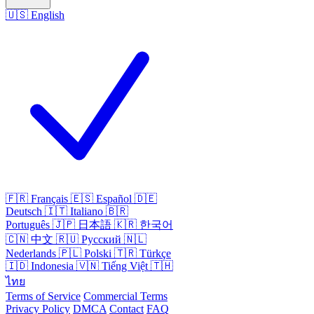
🇺🇸
English
🇫🇷
Français
🇪🇸
Español
🇩🇪
Deutsch
🇮🇹
Italiano
🇧🇷
Português
🇯🇵
日本語
🇰🇷
한국어
🇨🇳
中文
🇷🇺
Русский
🇳🇱
Nederlands
🇵🇱
Polski
🇹🇷
Türkçe
🇮🇩
Indonesia
🇻🇳
Tiếng Việt
🇹🇭
ไทย
Terms of Service
Commercial Terms
Privacy Policy
DMCA
Contact
FAQ