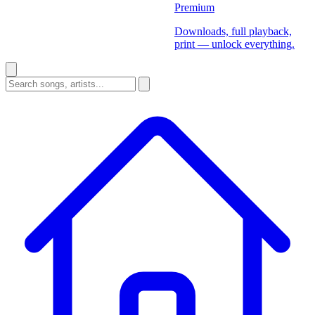
Premium
Downloads, full playback,
print — unlock everything.