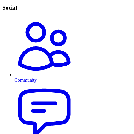
Social
Community