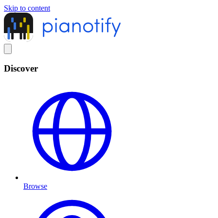
Skip to content
Discover
Browse