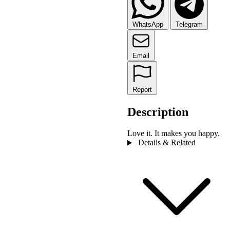
WhatsApp
Telegram
Email
Report
Description
Love it. It makes you happy.
Details & Related