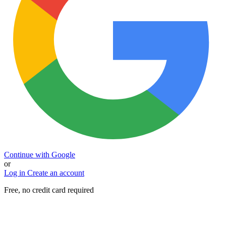
Continue with Google
or
Log in
Create an account
Free, no credit card required