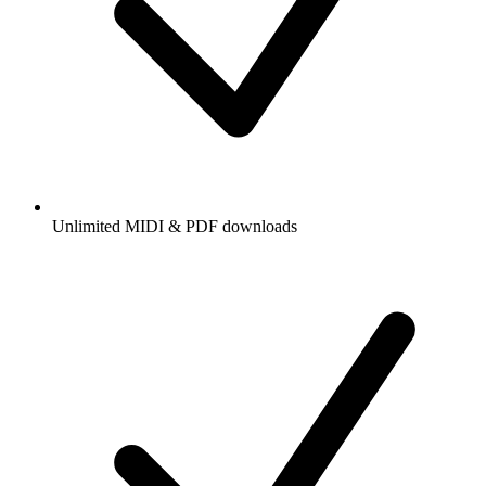
Unlimited MIDI & PDF downloads