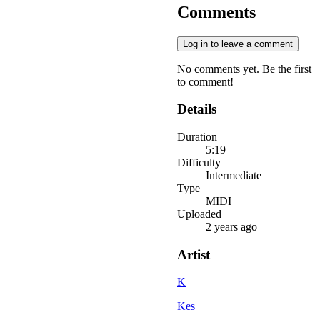
Comments
Log in to leave a comment
No comments yet. Be the first
to comment!
Details
Duration
5:19
Difficulty
Intermediate
Type
MIDI
Uploaded
2 years ago
Artist
K
Kes