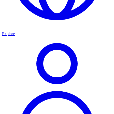
Explore