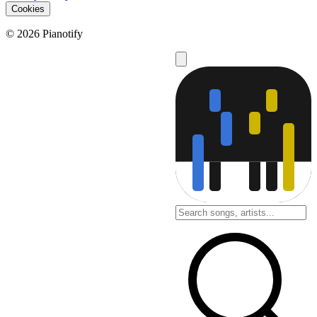
Cookies
© 2026 Pianotify