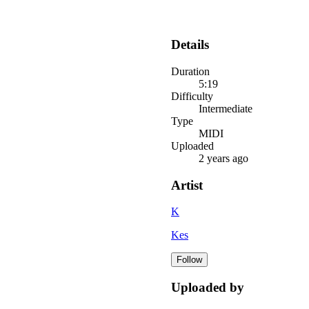
Details
Duration
5:19
Difficulty
Intermediate
Type
MIDI
Uploaded
2 years ago
Artist
K
Kes
Follow
Uploaded by