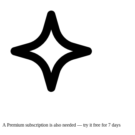
A Premium subscription is also needed — try it free for 7 days