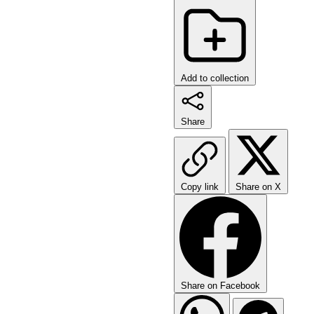
Add to collection
Share
Copy link
Share on X
Share on Facebook