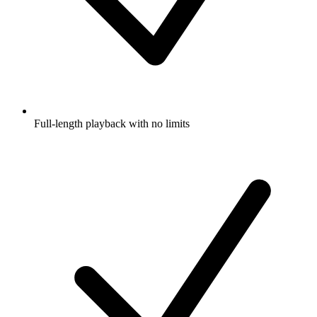
Full-length playback with no limits