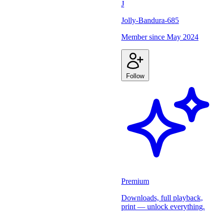
J
Jolly-Bandura-685
Member since
May 2024
Follow
Premium
Downloads, full playback,
print — unlock everything.