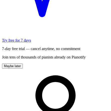
Try free for 7 days
7-day free trial — cancel anytime, no commitment
Join tens of thousands of pianists already on Pianotify
Maybe later