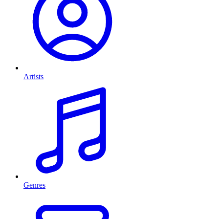
Artists
Genres