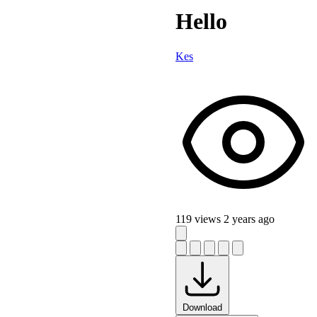
Hello
Kes
119 views
2 years ago
Download