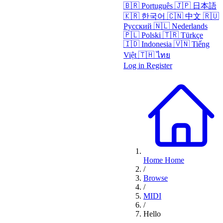
🇧🇷
Português
🇯🇵
日本語
🇰🇷
한국어
🇨🇳
中文
🇷🇺
Русский
🇳🇱
Nederlands
🇵🇱
Polski
🇹🇷
Türkçe
🇮🇩
Indonesia
🇻🇳
Tiếng
Việt
🇹🇭
ไทย
Log in
Register
Home
Home
/
Browse
/
MIDI
/
Hello