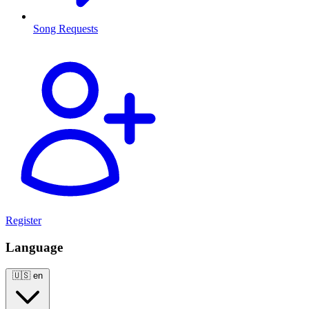
Song Requests
Register
Language
🇺🇸
en