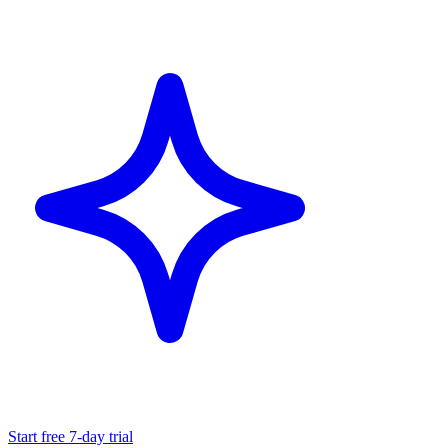
Start free 7-day trial