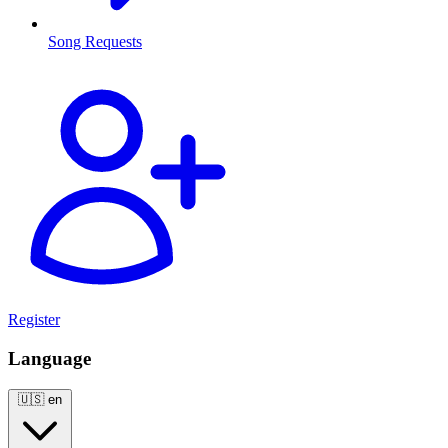
Song Requests
Register
Language
🇺🇸
en