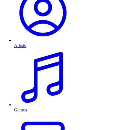
Artists
Genres