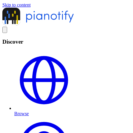
Skip to content
Discover
Browse