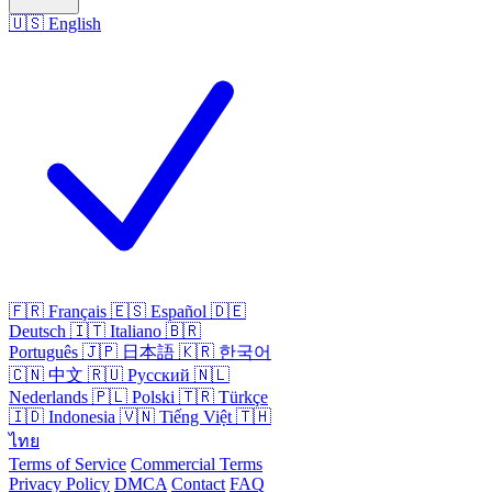
🇺🇸
English
🇫🇷
Français
🇪🇸
Español
🇩🇪
Deutsch
🇮🇹
Italiano
🇧🇷
Português
🇯🇵
日本語
🇰🇷
한국어
🇨🇳
中文
🇷🇺
Русский
🇳🇱
Nederlands
🇵🇱
Polski
🇹🇷
Türkçe
🇮🇩
Indonesia
🇻🇳
Tiếng Việt
🇹🇭
ไทย
Terms of Service
Commercial Terms
Privacy Policy
DMCA
Contact
FAQ