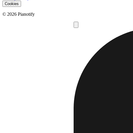
Cookies
© 2026 Pianotify