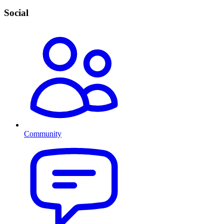
Social
Community