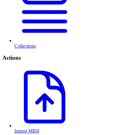
Collections
Actions
Import MIDI