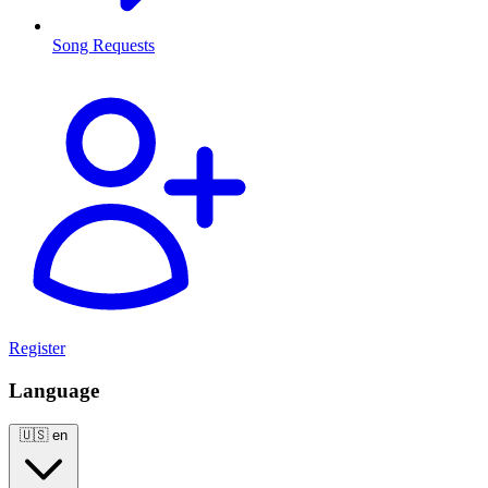
Song Requests
Register
Language
🇺🇸
en