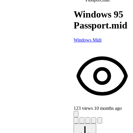
Windows 95
Passport.mid
Windows Midi
123 views
10 months ago