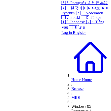
🇧🇷
Português
🇯🇵
日本語
🇰🇷
한국어
🇨🇳
中文
🇷🇺
Русский
🇳🇱
Nederlands
🇵🇱
Polski
🇹🇷
Türkçe
🇮🇩
Indonesia
🇻🇳
Tiếng
Việt
🇹🇭
ไทย
Log in
Register
Home
Home
/
Browse
/
MIDI
/
Windows 95
Passport.mid