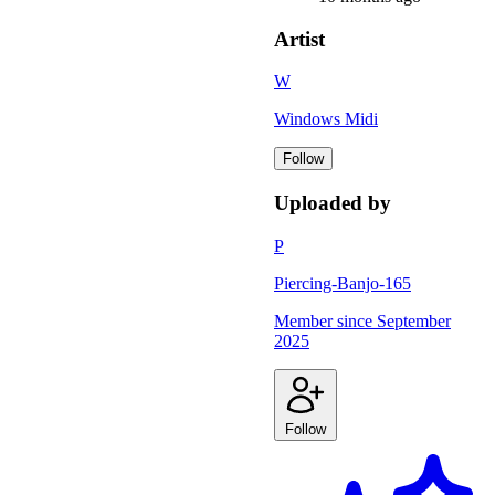
Artist
W
Windows Midi
Follow
Uploaded by
P
Piercing-Banjo-165
Member since
September
2025
Follow