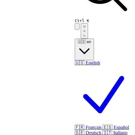
Ctrl K
🇺🇸
en
🇺🇸
English
🇫🇷
Français
🇪🇸
Español
🇩🇪
Deutsch
🇮🇹
Italiano