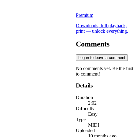
Premium
Downloads, full playback,
print — unlock everything.
Comments
Log in to leave a comment
No comments yet. Be the first
to comment!
Details
Duration
2:02
Difficulty
Easy
Type
MIDI
Uploaded
10 months ago