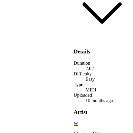
Details
Duration
2:02
Difficulty
Easy
Type
MIDI
Uploaded
10 months ago
Artist
W