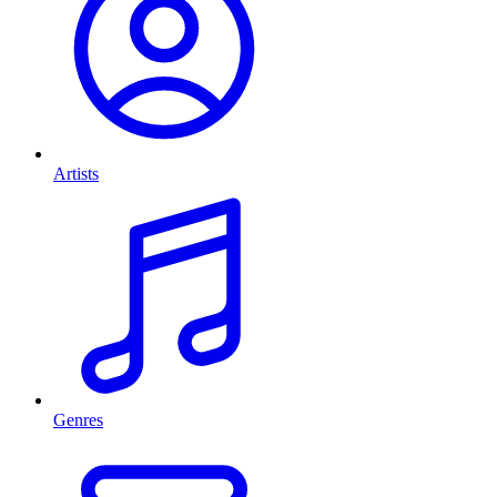
Artists
Genres