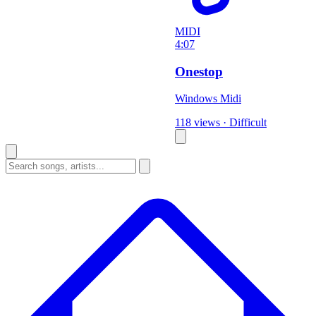
MIDI
4:07
Onestop
Windows Midi
118 views
·
Difficult