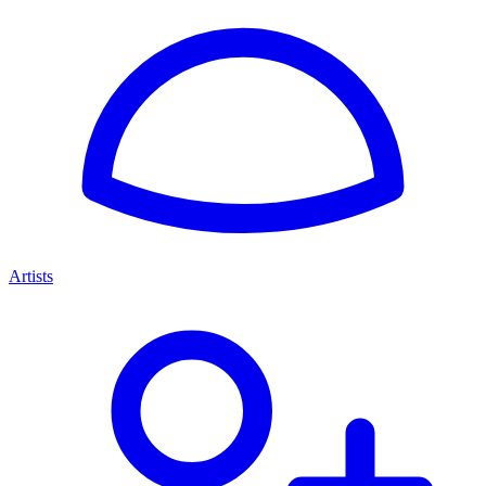
Artists