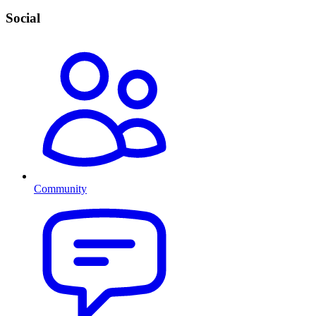
Social
Community