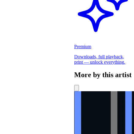
Premium
Downloads, full playback,
print — unlock everything.
More by this artist