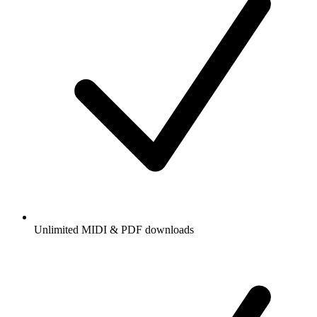
Unlimited MIDI & PDF downloads