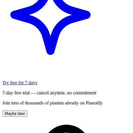
Try free for 7 days
7-day free trial — cancel anytime, no commitment
Join tens of thousands of pianists already on Pianotify
Maybe later