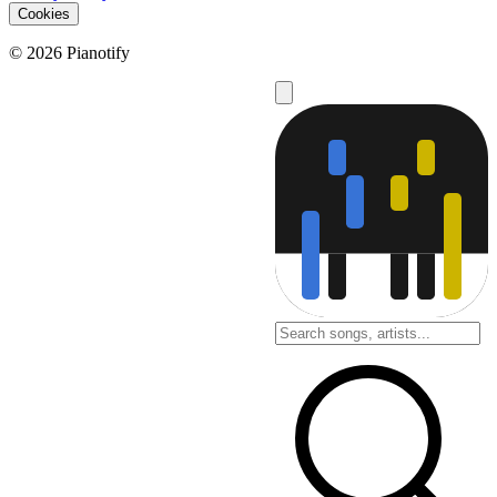
Cookies
© 2026 Pianotify