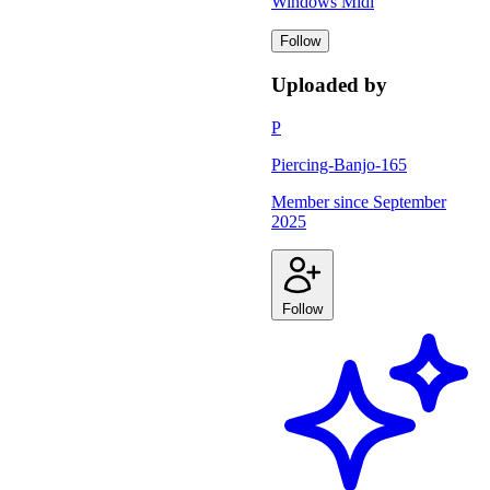
Windows Midi
Follow
Uploaded by
P
Piercing-Banjo-165
Member since
September
2025
Follow