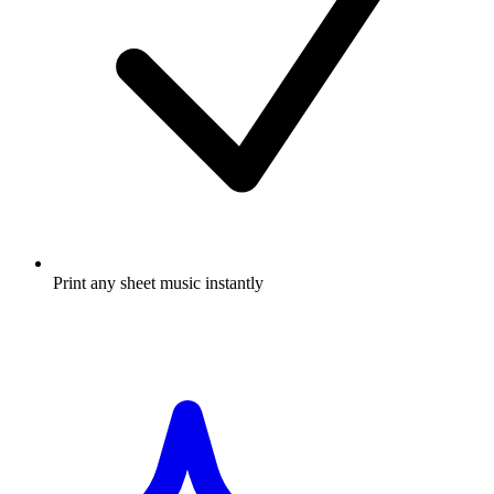
Print any sheet music instantly