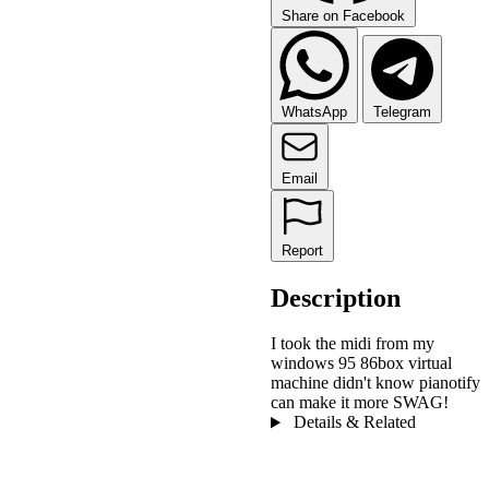
Share on Facebook
WhatsApp
Telegram
Email
Report
Description
I took the midi from my
windows 95 86box virtual
machine didn't know pianotify
can make it more SWAG!
Details & Related