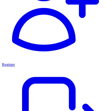
Register