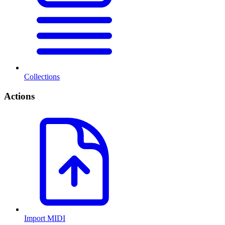
Collections
Actions
Import MIDI