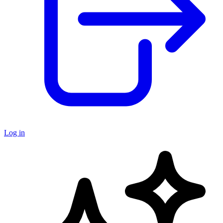
Log in