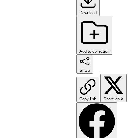
Download
Add to collection
Share
Copy link
Share on X