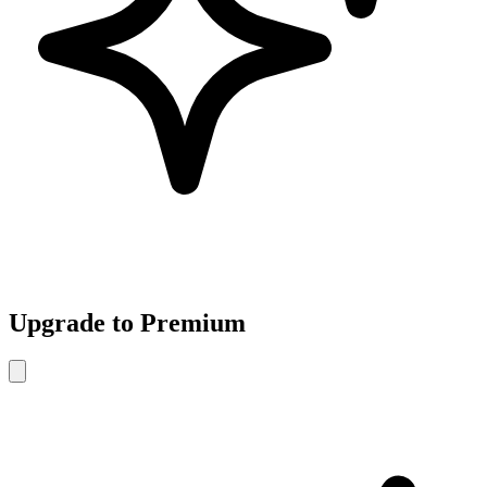
Upgrade to Premium