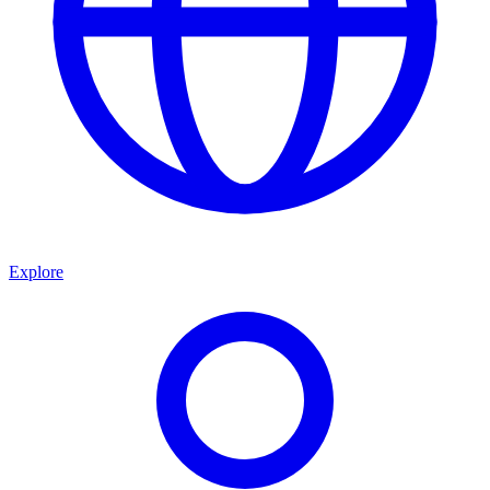
Explore