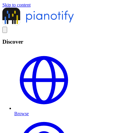
Skip to content
Discover
Browse