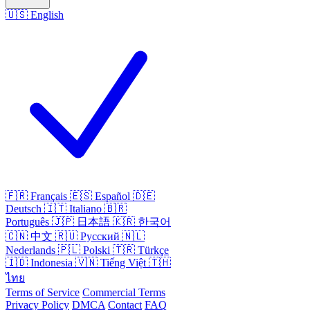
🇺🇸
English
🇫🇷
Français
🇪🇸
Español
🇩🇪
Deutsch
🇮🇹
Italiano
🇧🇷
Português
🇯🇵
日本語
🇰🇷
한국어
🇨🇳
中文
🇷🇺
Русский
🇳🇱
Nederlands
🇵🇱
Polski
🇹🇷
Türkçe
🇮🇩
Indonesia
🇻🇳
Tiếng Việt
🇹🇭
ไทย
Terms of Service
Commercial Terms
Privacy Policy
DMCA
Contact
FAQ