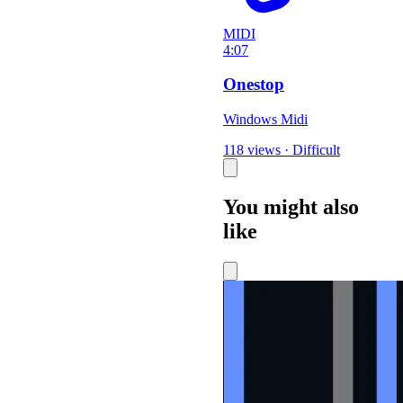
MIDI
4:07
Onestop
Windows Midi
118 views
·
Difficult
You might also
like