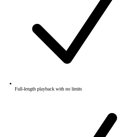
Full-length playback with no limits