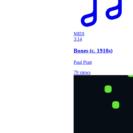
MIDI
3:14
Bones (c. 1910s)
Paul Pratt
79 views