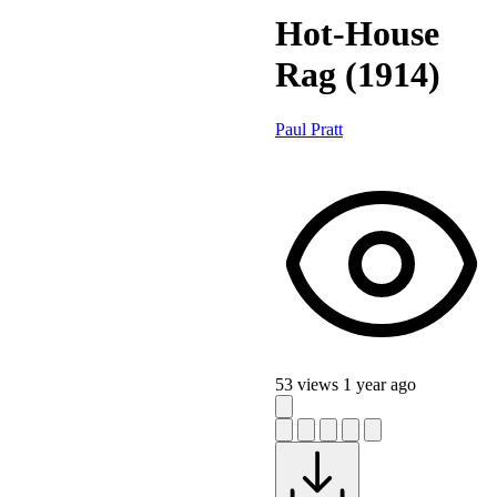
Hot-House
Rag (1914)
Paul Pratt
53 views
1 year ago