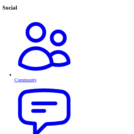
Social
Community