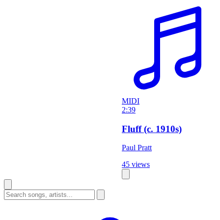
MIDI
2:39
Fluff (c. 1910s)
Paul Pratt
45 views