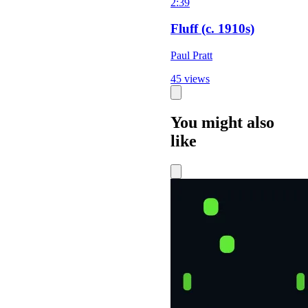
2:39
Fluff (c. 1910s)
Paul Pratt
45 views
You might also
like