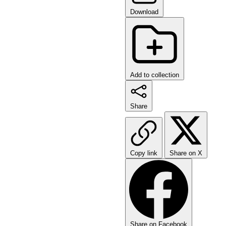
Download
Add to collection
Share
Copy link
Share on X
Share on Facebook