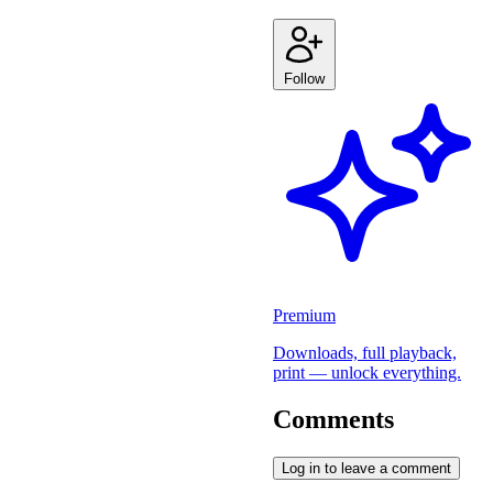
Follow
Premium
Downloads, full playback,
print — unlock everything.
Comments
Log in to leave a comment