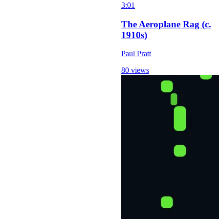
3:01
The Aeroplane Rag (c.
1910s)
Paul Pratt
80 views