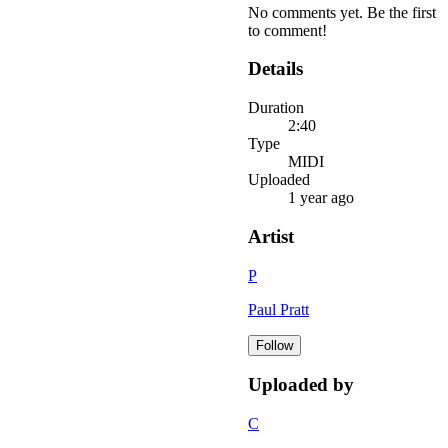
No comments yet. Be the first
to comment!
Details
Duration
2:40
Type
MIDI
Uploaded
1 year ago
Artist
P
Paul Pratt
Follow
Uploaded by
C