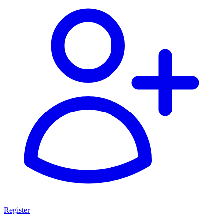
Register