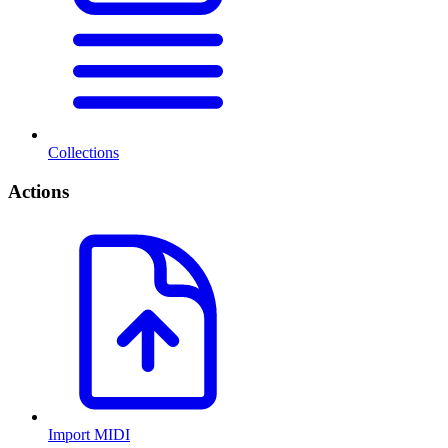
Collections
Actions
Import MIDI