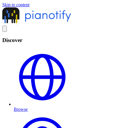
Skip to content
Discover
Browse