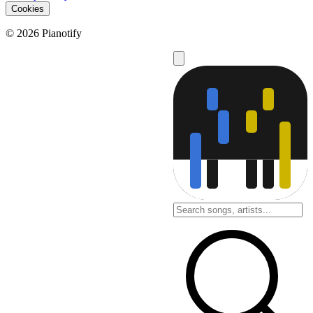
Cookies
© 2026 Pianotify