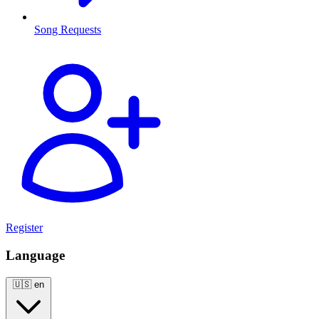
Song Requests
Register
Language
🇺🇸
en