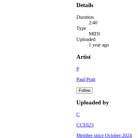
Details
Duration
2:40
Type
MIDI
Uploaded
1 year ago
Artist
P
Paul Pratt
Follow
Uploaded by
C
CCE623
Member since
October 2024