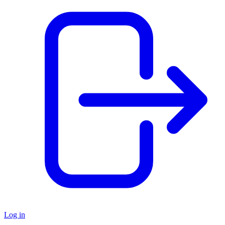
Log in