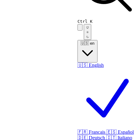
Ctrl K
🇺🇸
en
🇺🇸
English
🇫🇷
Français
🇪🇸
Español
🇩🇪
Deutsch
🇮🇹
Italiano