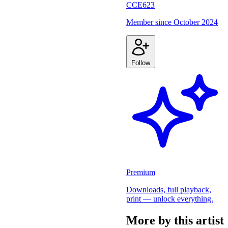
CCE623
Member since
October 2024
Follow
Premium
Downloads, full playback,
print — unlock everything.
More by this artist