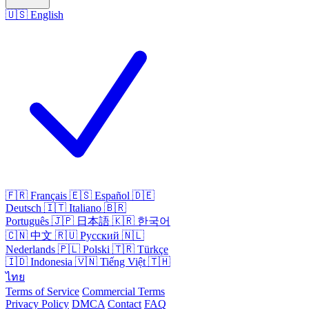
🇺🇸
English
🇫🇷
Français
🇪🇸
Español
🇩🇪
Deutsch
🇮🇹
Italiano
🇧🇷
Português
🇯🇵
日本語
🇰🇷
한국어
🇨🇳
中文
🇷🇺
Русский
🇳🇱
Nederlands
🇵🇱
Polski
🇹🇷
Türkçe
🇮🇩
Indonesia
🇻🇳
Tiếng Việt
🇹🇭
ไทย
Terms of Service
Commercial Terms
Privacy Policy
DMCA
Contact
FAQ