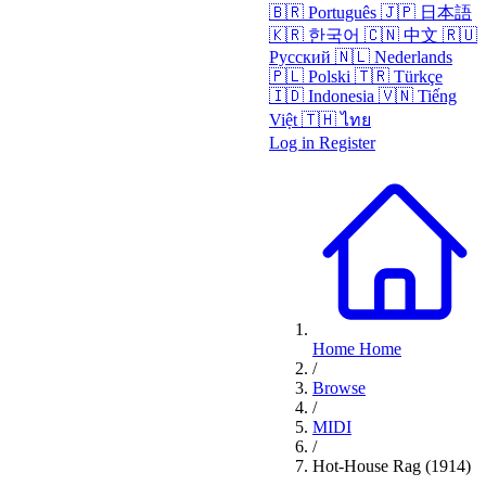
🇧🇷
Português
🇯🇵
日本語
🇰🇷
한국어
🇨🇳
中文
🇷🇺
Русский
🇳🇱
Nederlands
🇵🇱
Polski
🇹🇷
Türkçe
🇮🇩
Indonesia
🇻🇳
Tiếng
Việt
🇹🇭
ไทย
Log in
Register
Home
Home
/
Browse
/
MIDI
/
Hot-House Rag (1914)