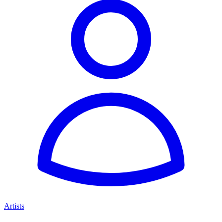
Artists