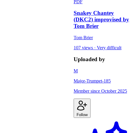
PDF
Snakey Chantey
(DKC2) improvised by
Tom Brier
Tom Brier
107 views
·
Very difficult
Uploaded by
M
Major-Trumpet-185
Member since
October 2025
Follow