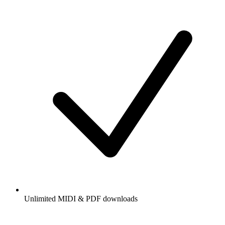
Unlimited MIDI & PDF downloads