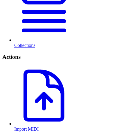
Collections
Actions
Import MIDI