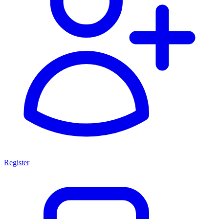
Register