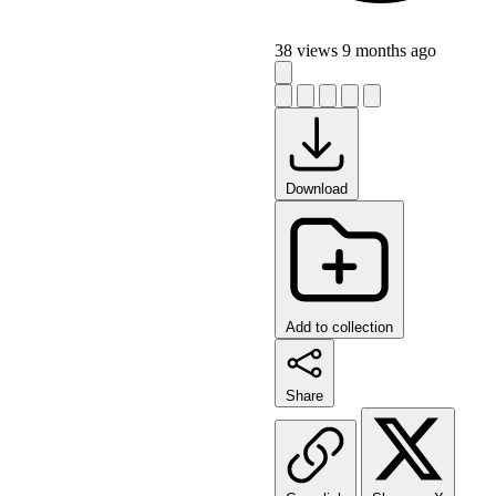
38 views
9 months ago
Download
Add to collection
Share