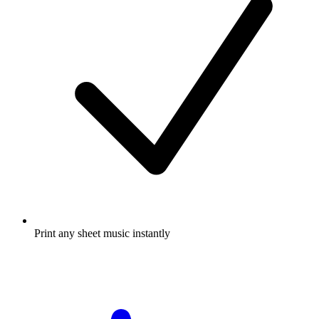
Print any sheet music instantly