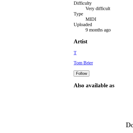
Difficulty
Very difficult
Type
MIDI
Uploaded
9 months ago
Artist
T
Tom Brier
Follow
Also available as