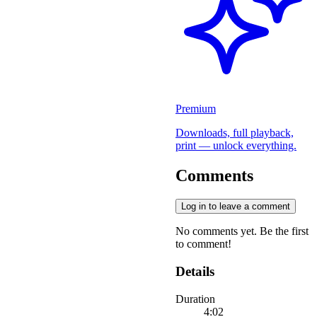
Premium
Downloads, full playback,
print — unlock everything.
Comments
Log in to leave a comment
No comments yet. Be the first
to comment!
Details
Duration
4:02