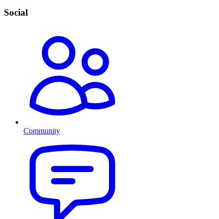
Social
Community