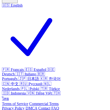
🇺🇸
English
🇫🇷
Français
🇪🇸
Español
🇩🇪
Deutsch
🇮🇹
Italiano
🇧🇷
Português
🇯🇵
日本語
🇰🇷
한국어
🇨🇳
中文
🇷🇺
Русский
🇳🇱
Nederlands
🇵🇱
Polski
🇹🇷
Türkçe
🇮🇩
Indonesia
🇻🇳
Tiếng Việt
🇹🇭
ไทย
Terms of Service
Commercial Terms
Privacy Policy
DMCA
Contact
FAQ