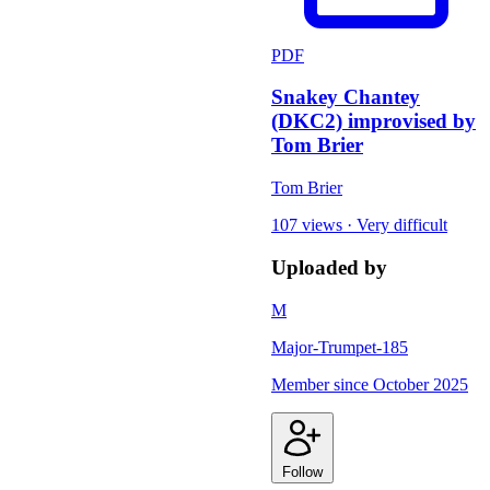
PDF
Snakey Chantey
(DKC2) improvised by
Tom Brier
Tom Brier
107 views
·
Very difficult
Uploaded by
M
Major-Trumpet-185
Member since
October 2025
Follow