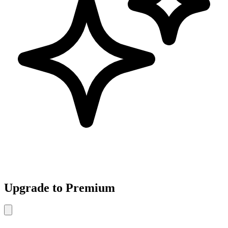
Upgrade to Premium