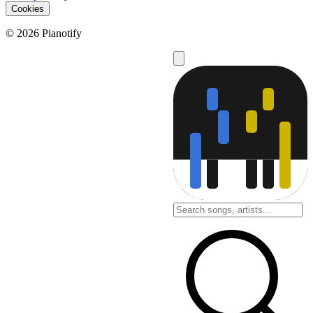
Cookies
© 2026 Pianotify