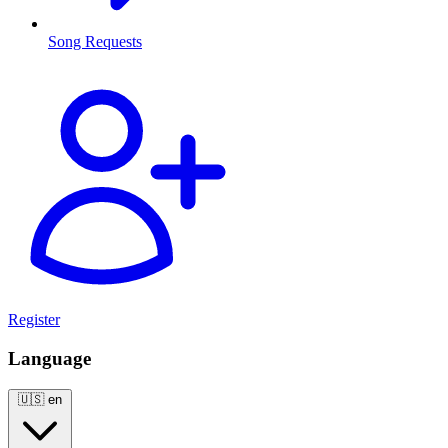
Song Requests
Register
Language
🇺🇸
en