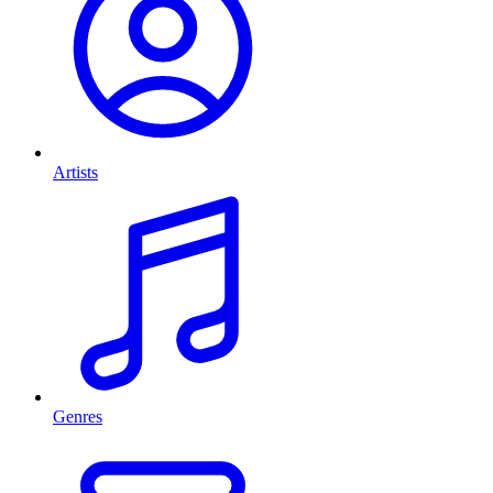
Artists
Genres