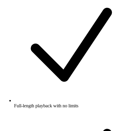
Full-length playback with no limits