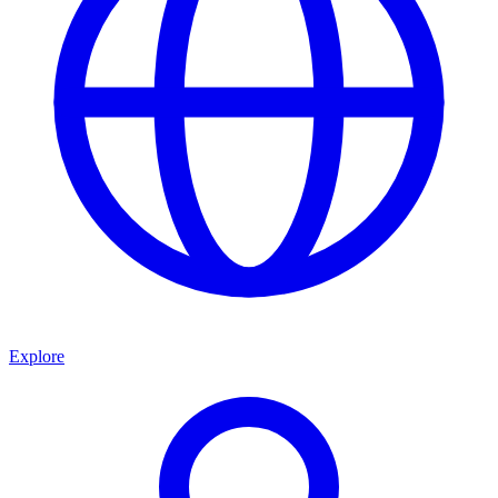
Explore