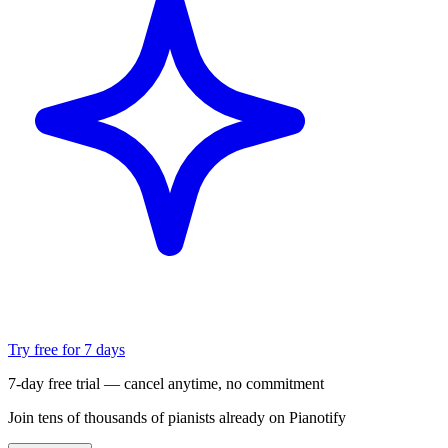
Try free for 7 days
7-day free trial — cancel anytime, no commitment
Join tens of thousands of pianists already on Pianotify