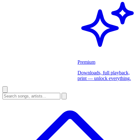
Premium
Downloads, full playback,
print — unlock everything.