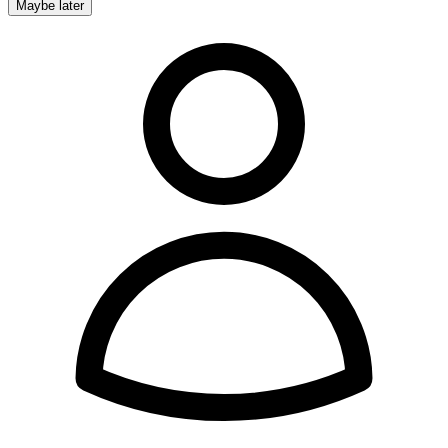
Maybe later