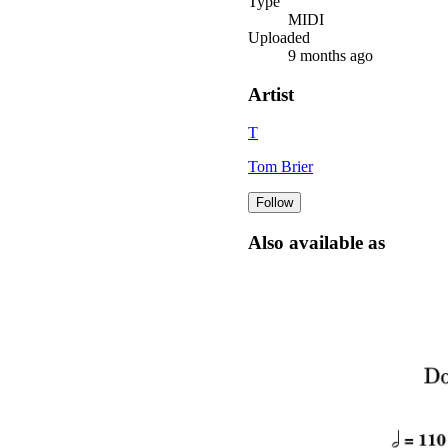
Type
MIDI
Uploaded
9 months ago
Artist
T
Tom Brier
Follow
Also available as