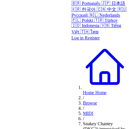
🇧🇷
Português
🇯🇵
日本語
🇰🇷
한국어
🇨🇳
中文
🇷🇺
Русский
🇳🇱
Nederlands
🇵🇱
Polski
🇹🇷
Türkçe
🇮🇩
Indonesia
🇻🇳
Tiếng
Việt
🇹🇭
ไทย
Log in
Register
Home
Home
/
Browse
/
MIDI
/
Snakey Chantey
(DKC2) improvised by