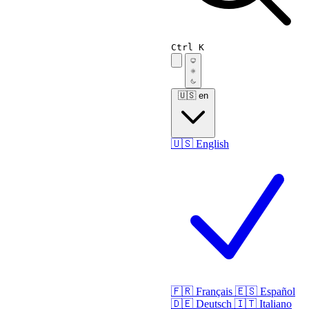
Ctrl K
🇺🇸
en
🇺🇸
English
🇫🇷
Français
🇪🇸
Español
🇩🇪
Deutsch
🇮🇹
Italiano