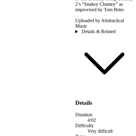
2’s “Snakey Chantey” as
improvised by Tom Brier.
Uploaded by Abstractical
Music
Details & Related
Details
Duration
4:02
Difficulty
Very difficult