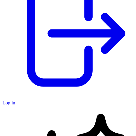
Log in