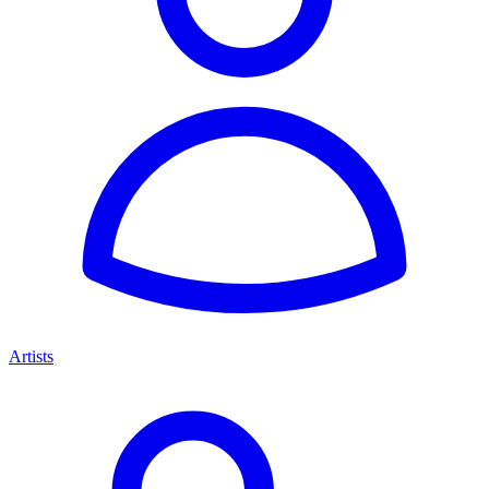
Artists