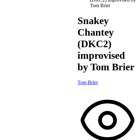
Tom Brier
Snakey
Chantey
(DKC2)
improvised
by Tom Brier
Tom Brier