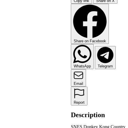
Copy link
Share on X
Share on Facebook
WhatsApp
Telegram
Email
Report
Description
SNES Donkey Kong Country