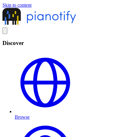
Skip to content
Discover
Browse