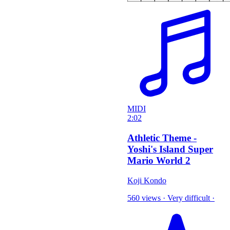
MIDI
2:02
Athletic Theme -
Yoshi's Island Super
Mario World 2
Koji Kondo
560 views
·
Very difficult
·