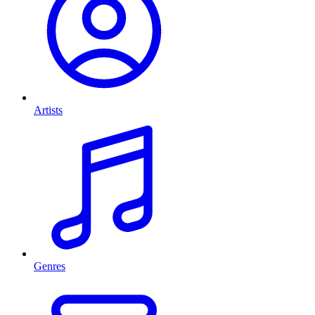
Artists
Genres