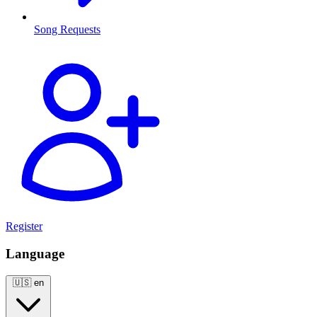
Song Requests
Register
Language
🇺🇸
en