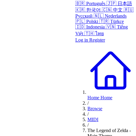
🇧🇷
Português
🇯🇵
日本語
🇰🇷
한국어
🇨🇳
中文
🇷🇺
Русский
🇳🇱
Nederlands
🇵🇱
Polski
🇹🇷
Türkçe
🇮🇩
Indonesia
🇻🇳
Tiếng
Việt
🇹🇭
ไทย
Log in
Register
Home
Home
/
Browse
/
MIDI
/
The Legend of Zelda -
Main Theme