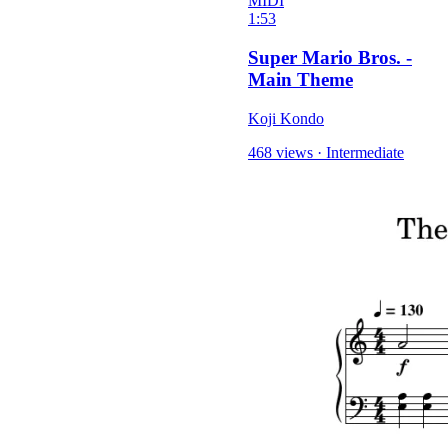
MIDI
1:53
Super Mario Bros. -
Main Theme
Koji Kondo
468 views
·
Intermediate