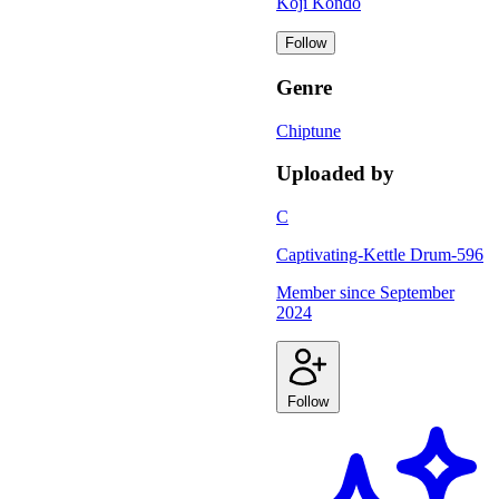
Koji Kondo
Follow
Genre
Chiptune
Uploaded by
C
Captivating-Kettle Drum-596
Member since
September
2024
Follow