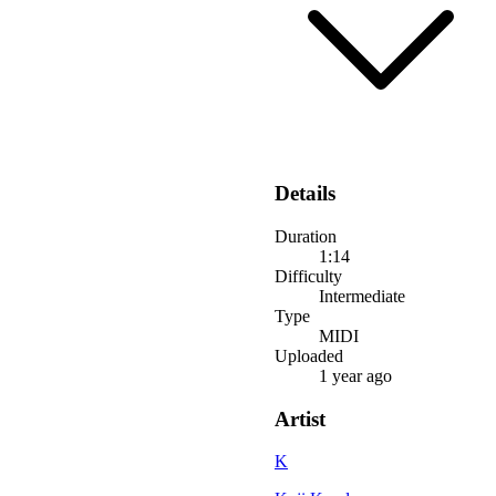
Details
Duration
1:14
Difficulty
Intermediate
Type
MIDI
Uploaded
1 year ago
Artist
K