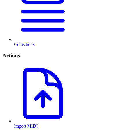
Collections
Actions
Import MIDI