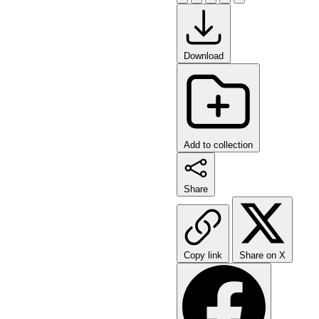
Download
Add to collection
Share
Copy link
Share on X