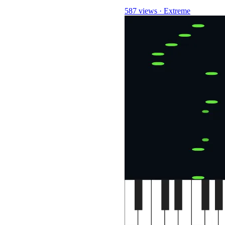
587 views
·
Extreme