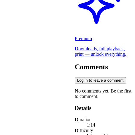
Premium
Downloads, full playback,
print — unlock everything.
Comments
Log in to leave a comment
No comments yet. Be the first
to comment!
Details
Duration
1:14
Difficulty