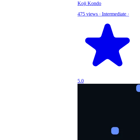
Koji Kondo
475 views
·
Intermediate
·
5.0