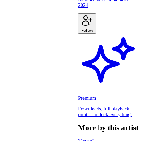
2024
Follow
Premium
Downloads, full playback,
print — unlock everything.
More by this artist