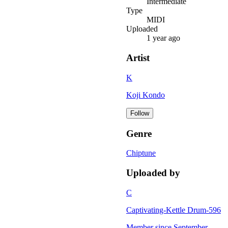
Intermediate
Type
MIDI
Uploaded
1 year ago
Artist
K
Koji Kondo
Follow
Genre
Chiptune
Uploaded by
C
Captivating-Kettle Drum-596
Member since
September