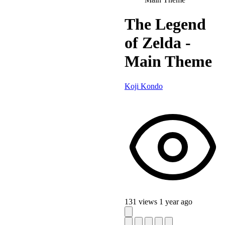
The Legend
of Zelda -
Main Theme
Koji Kondo
131 views
1 year ago