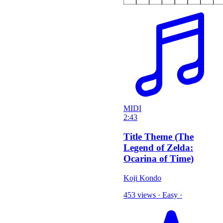
MIDI
2:43
Title Theme (The
Legend of Zelda:
Ocarina of Time)
Koji Kondo
453 views
·
Easy
·