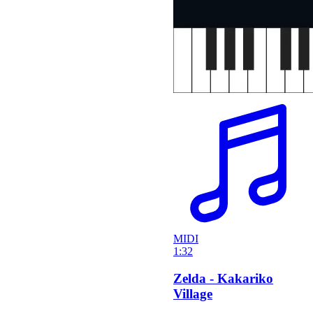
MIDI
1:32
Zelda - Kakariko
Village