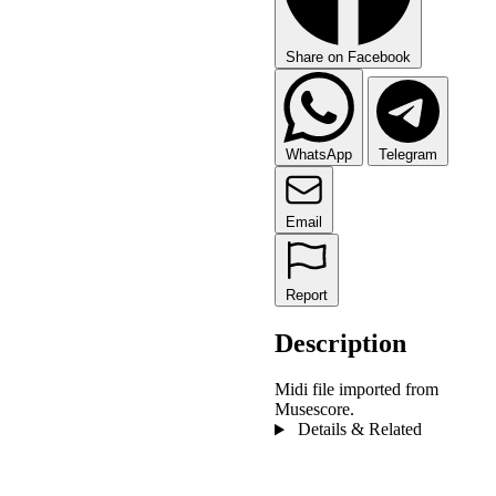
Share on Facebook
WhatsApp
Telegram
Email
Report
Description
Midi file imported from
Musescore.
Details & Related