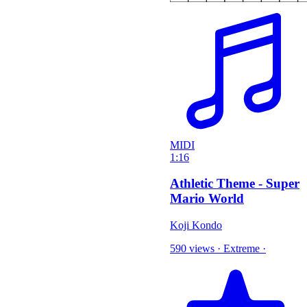
MIDI
1:16
Athletic Theme - Super
Mario World
Koji Kondo
590 views
·
Extreme
·