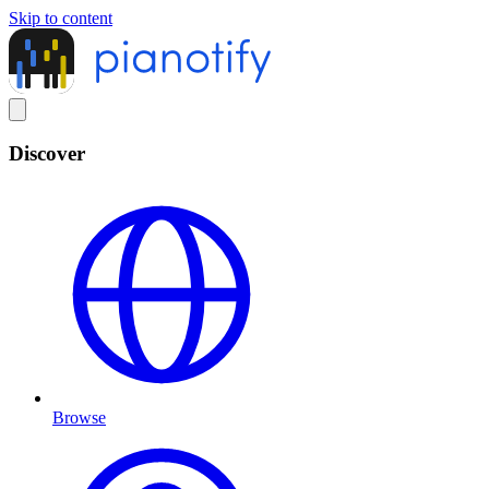
Skip to content
Discover
Browse