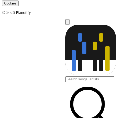
Cookies
© 2026 Pianotify