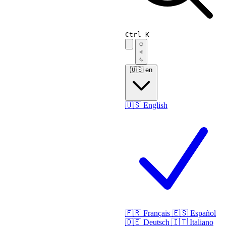
Ctrl K
🇺🇸
en
🇺🇸
English
🇫🇷
Français
🇪🇸
Español
🇩🇪
Deutsch
🇮🇹
Italiano