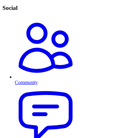
Social
Community