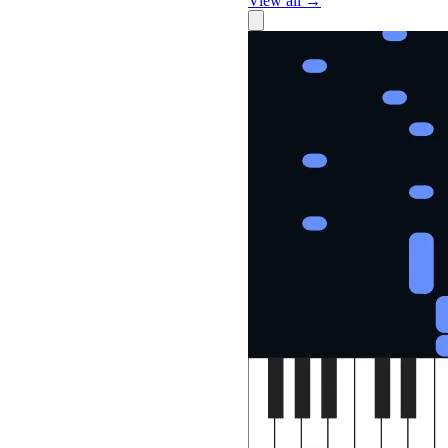
View all →