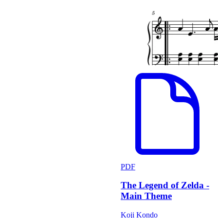
PDF
The Legend of Zelda -
Main Theme
Koji Kondo