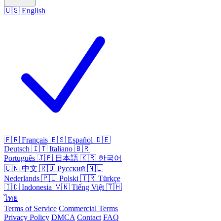
🇺🇸
English
🇫🇷
Français
🇪🇸
Español
🇩🇪
Deutsch
🇮🇹
Italiano
🇧🇷
Português
🇯🇵
日本語
🇰🇷
한국어
🇨🇳
中文
🇷🇺
Русский
🇳🇱
Nederlands
🇵🇱
Polski
🇹🇷
Türkçe
🇮🇩
Indonesia
🇻🇳
Tiếng Việt
🇹🇭
ไทย
Terms of Service
Commercial Terms
Privacy Policy
DMCA
Contact
FAQ