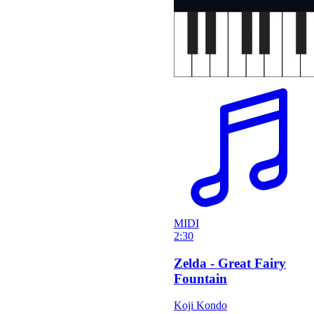
MIDI
2:30
Zelda - Great Fairy
Fountain
Koji Kondo