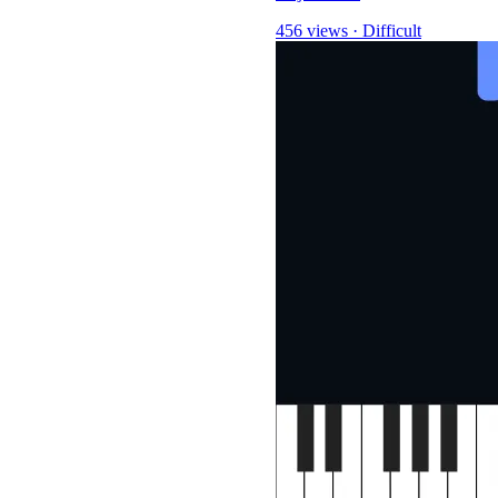
456 views
·
Difficult