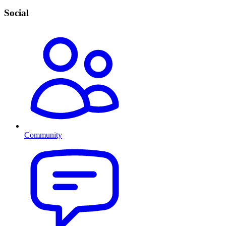
Social
Community