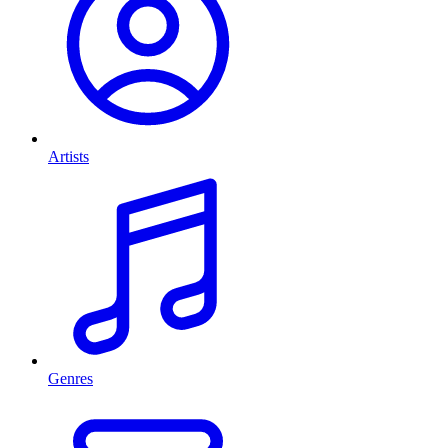
Artists
Genres