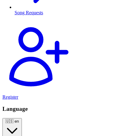
Song Requests
Register
Language
🇺🇸
en