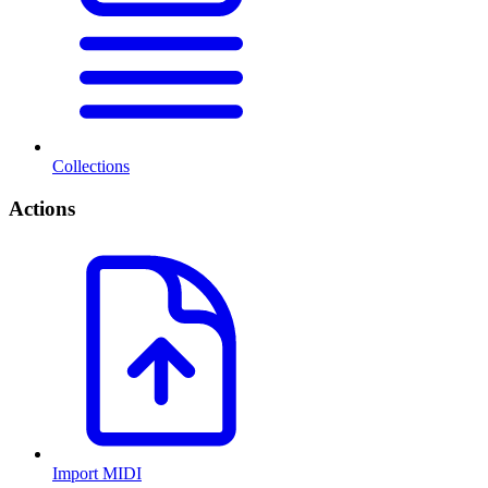
Collections
Actions
Import MIDI