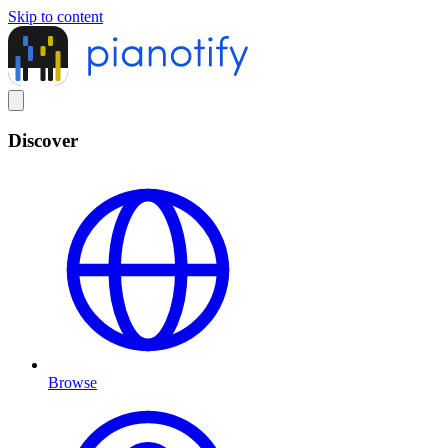
Skip to content
Discover
Browse