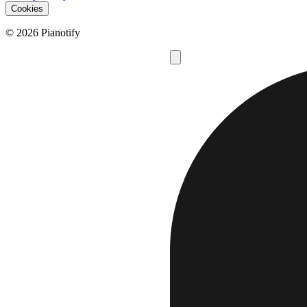
Cookies
© 2026 Pianotify