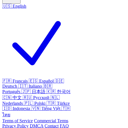
🇺🇸
English
🇫🇷
Français
🇪🇸
Español
🇩🇪
Deutsch
🇮🇹
Italiano
🇧🇷
Português
🇯🇵
日本語
🇰🇷
한국어
🇨🇳
中文
🇷🇺
Русский
🇳🇱
Nederlands
🇵🇱
Polski
🇹🇷
Türkçe
🇮🇩
Indonesia
🇻🇳
Tiếng Việt
🇹🇭
ไทย
Terms of Service
Commercial Terms
Privacy Policy
DMCA
Contact
FAQ