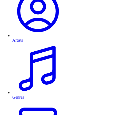
Artists
Genres