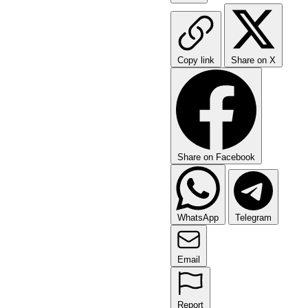
Copy link
Share on X
Share on Facebook
WhatsApp
Telegram
Email
Report