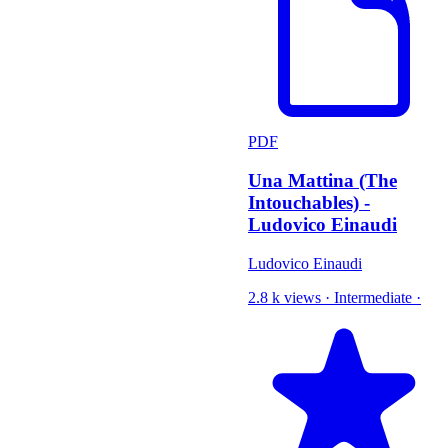
PDF
Una Mattina (The
Intouchables) -
Ludovico Einaudi
Ludovico Einaudi
2.8 k views
·
Intermediate
·