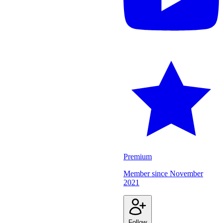
Premium
Member since
November
2021
Follow