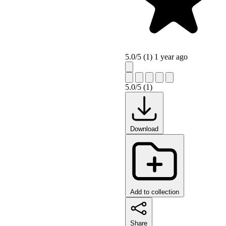
5.0/5 (1)
1 year ago
5.0/5 (1)
Download
Add to collection
Share