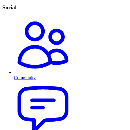
Social
Community