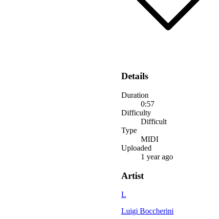
Details
Duration
0:57
Difficulty
Difficult
Type
MIDI
Uploaded
1 year ago
Artist
L
Luigi Boccherini