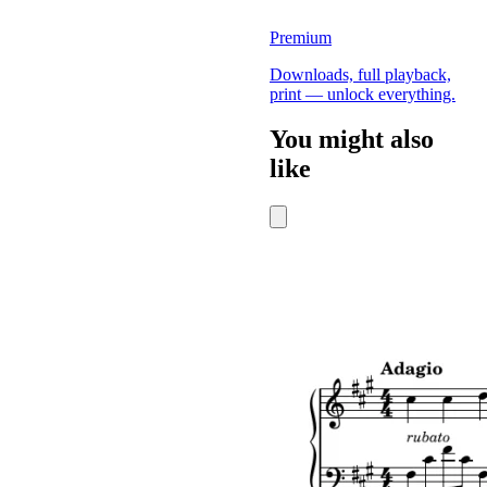
Premium
Downloads, full playback,
print — unlock everything.
You might also
like