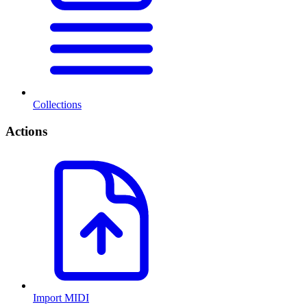
Collections
Actions
Import MIDI