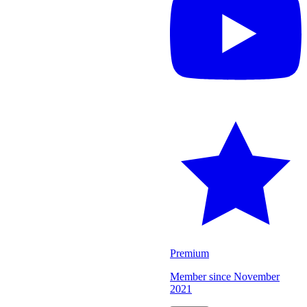
Premium
Member since
November
2021