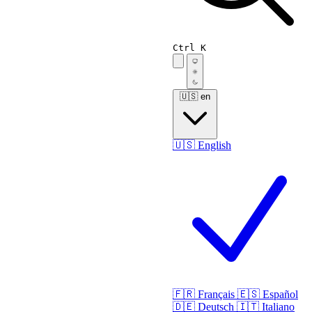
Ctrl K
🇺🇸
en
🇺🇸
English
🇫🇷
Français
🇪🇸
Español
🇩🇪
Deutsch
🇮🇹
Italiano