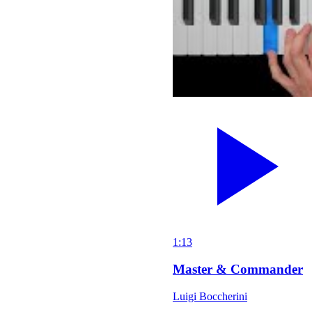
1:13
Master & Commander
Luigi Boccherini