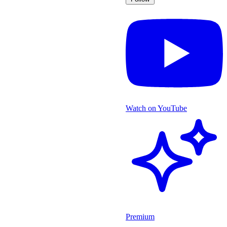
Watch on YouTube
Premium