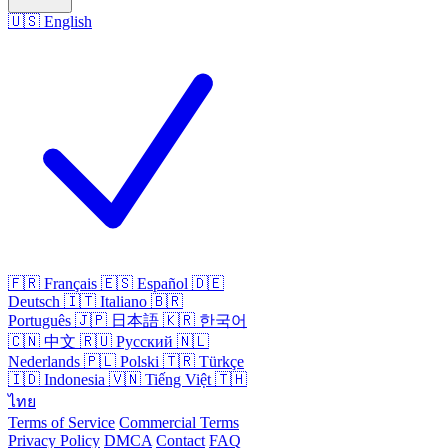
🇺🇸
English
🇫🇷
Français
🇪🇸
Español
🇩🇪
Deutsch
🇮🇹
Italiano
🇧🇷
Português
🇯🇵
日本語
🇰🇷
한국어
🇨🇳
中文
🇷🇺
Русский
🇳🇱
Nederlands
🇵🇱
Polski
🇹🇷
Türkçe
🇮🇩
Indonesia
🇻🇳
Tiếng Việt
🇹🇭
ไทย
Terms of Service
Commercial Terms
Privacy Policy
DMCA
Contact
FAQ