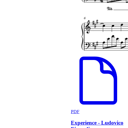
PDF
Experience - Ludovico