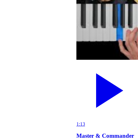
1:13
Master & Commander