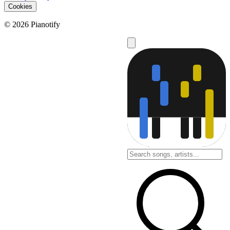
Cookies
© 2026 Pianotify