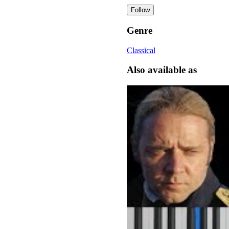
Follow
Genre
Classical
Also available as