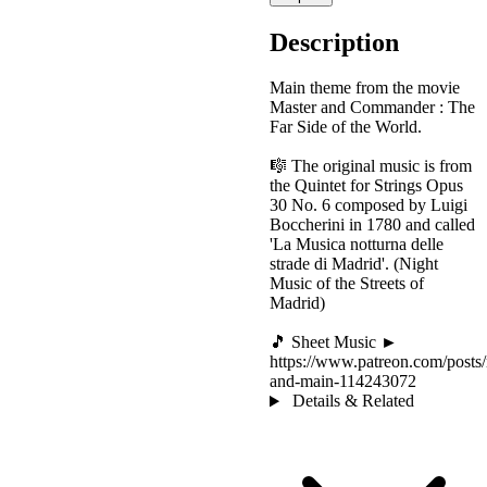
Description
Main theme from the movie
Master and Commander : The
Far Side of the World.
🎼 The original music is from
the Quintet for Strings Opus
30 No. 6 composed by Luigi
Boccherini in 1780 and called
'La Musica notturna delle
strade di Madrid'. (Night
Music of the Streets of
Madrid)
🎵 Sheet Music ►
https://www.patreon.com/posts/
and-main-114243072
Details & Related