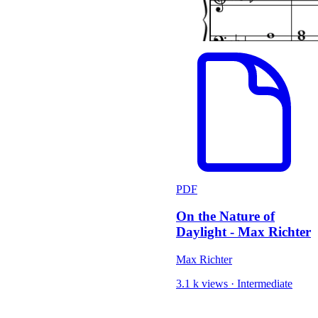
PDF
On the Nature of
Daylight - Max Richter
Max Richter
3.1 k views
·
Intermediate