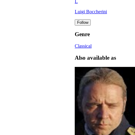
L
Luigi Boccherini
Follow
Genre
Classical
Also available as