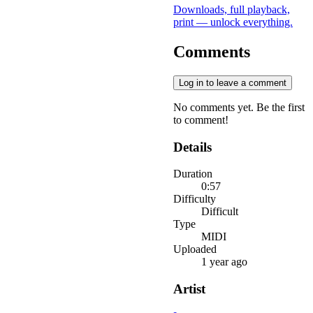
Downloads, full playback,
print — unlock everything.
Comments
Log in to leave a comment
No comments yet. Be the first
to comment!
Details
Duration
0:57
Difficulty
Difficult
Type
MIDI
Uploaded
1 year ago
Artist