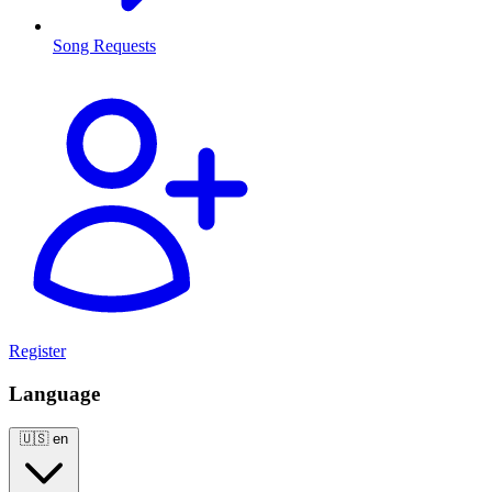
Song Requests
Register
Language
🇺🇸
en