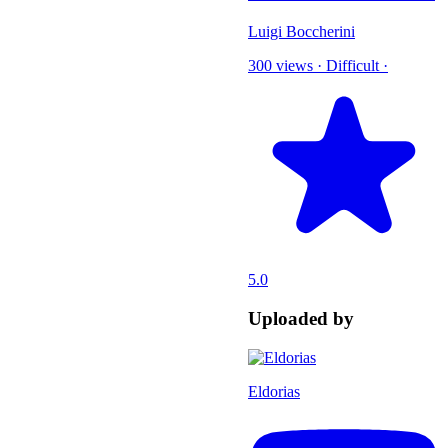
Luigi Boccherini
300 views
·
Difficult
·
5.0
Uploaded by
Eldorias