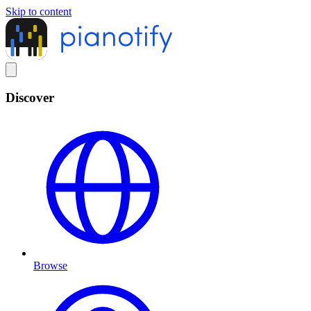
Skip to content
Discover
Browse