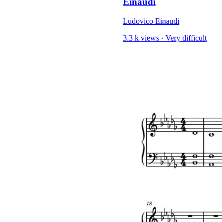
Einaudi
Ludovico Einaudi
3.3 k views
·
Very difficult