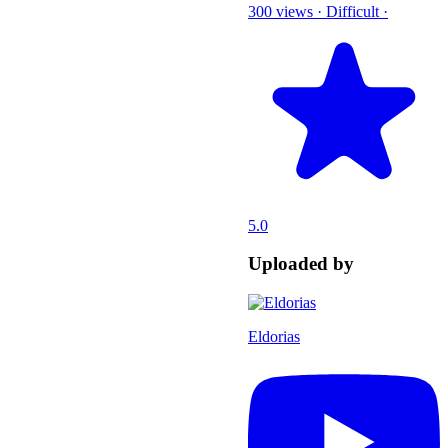
300 views
·
Difficult
·
5.0
Uploaded by
Eldorias