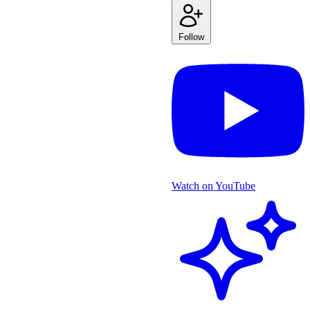
Follow
Watch on YouTube