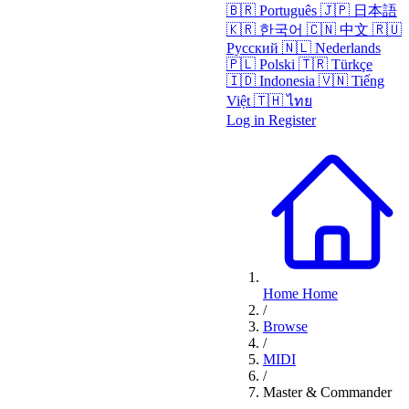
🇧🇷
Português
🇯🇵
日本語
🇰🇷
한국어
🇨🇳
中文
🇷🇺
Русский
🇳🇱
Nederlands
🇵🇱
Polski
🇹🇷
Türkçe
🇮🇩
Indonesia
🇻🇳
Tiếng
Việt
🇹🇭
ไทย
Log in
Register
Home
Home
/
Browse
/
MIDI
/
Master & Commander