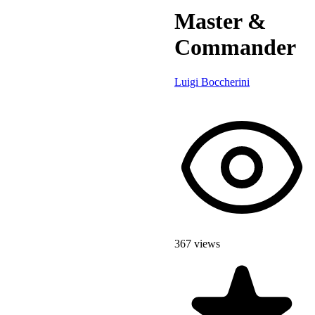
Master &
Commander
Luigi Boccherini
367 views