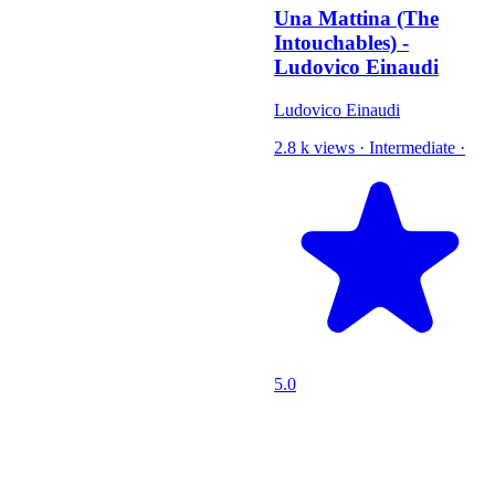
Una Mattina (The
Intouchables) -
Ludovico Einaudi
Ludovico Einaudi
2.8 k views
·
Intermediate
·
5.0