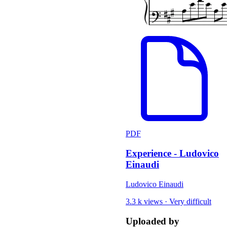
PDF
Experience - Ludovico
Einaudi
Ludovico Einaudi
3.3 k views
·
Very difficult
Uploaded by