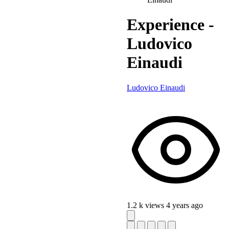
Experience -
Ludovico
Einaudi
Ludovico Einaudi
1.2 k views
4 years ago