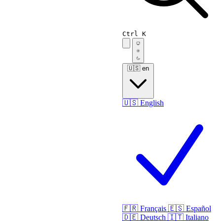
Ctrl K
🇺🇸
en
🇺🇸
English
🇫🇷
Français
🇪🇸
Español
🇩🇪
Deutsch
🇮🇹
Italiano