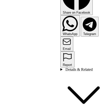
Share on Facebook
WhatsApp
Telegram
Email
Report
Details & Related