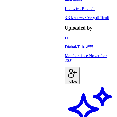
Ludovico Einaudi
3.3 k views
·
Very difficult
Uploaded by
D
Digital-Tuba-655
Member since
November
2021
Follow