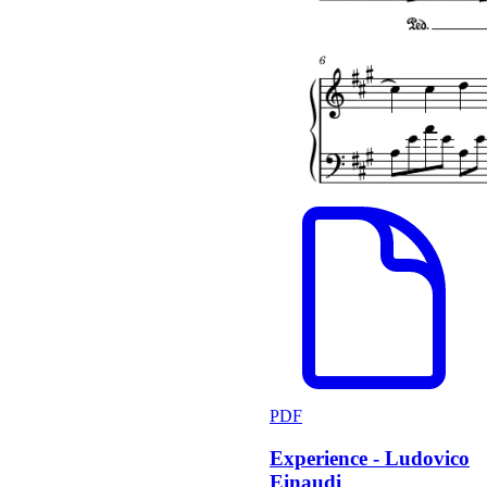
PDF
Experience - Ludovico
Einaudi