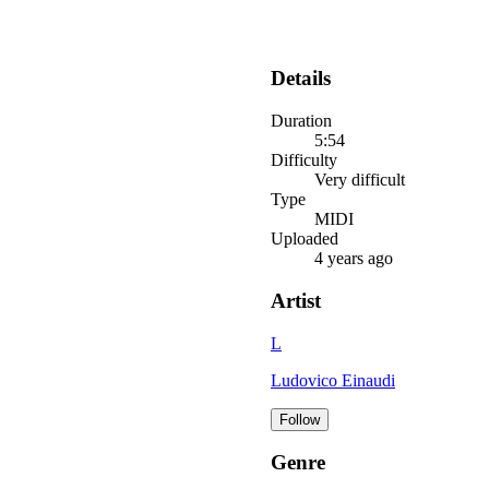
Details
Duration
5:54
Difficulty
Very difficult
Type
MIDI
Uploaded
4 years ago
Artist
L
Ludovico Einaudi
Follow
Genre