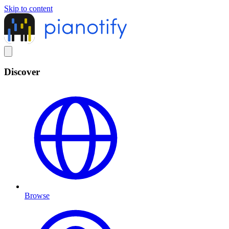
Skip to content
Discover
Browse