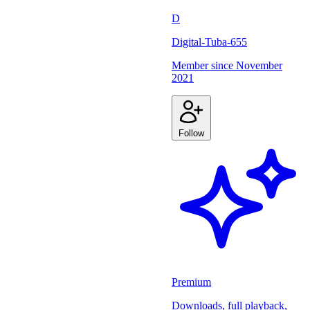
D
Digital-Tuba-655
Member since
November
2021
Follow
Premium
Downloads, full playback,