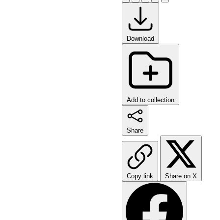
Download
Add to collection
Share
Copy link
Share on X