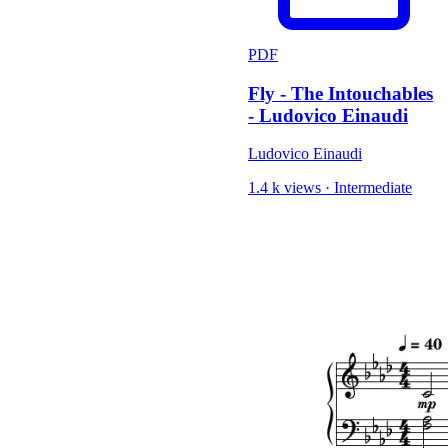
PDF
Fly - The Intouchables
- Ludovico Einaudi
Ludovico Einaudi
1.4 k views
·
Intermediate