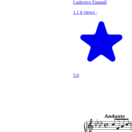
Ludovico Einaudi
1.1 k views
·
5.0