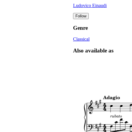
Ludovico Einaudi
Follow
Genre
Classical
Also available as