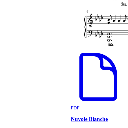
PDF
Nuvole Bianche