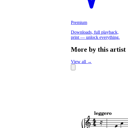
Premium
Downloads, full playback,
print — unlock everything.
More by this artist
View all →