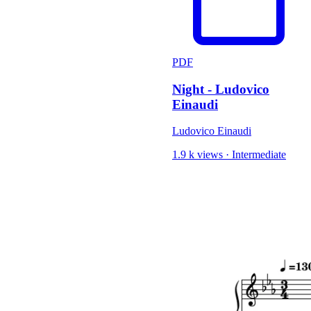
PDF
Night - Ludovico
Einaudi
Ludovico Einaudi
1.9 k views
·
Intermediate