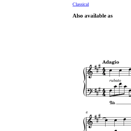
Classical
Also available as