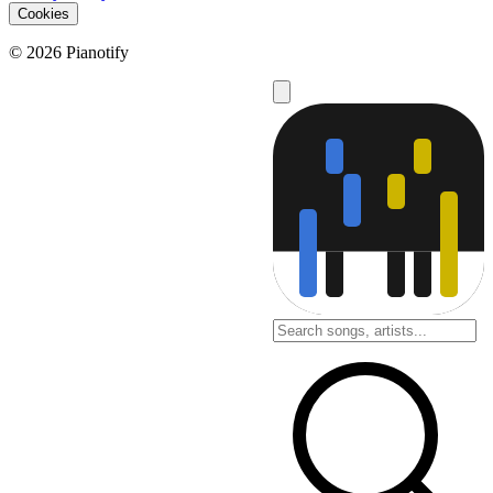
Cookies
© 2026 Pianotify