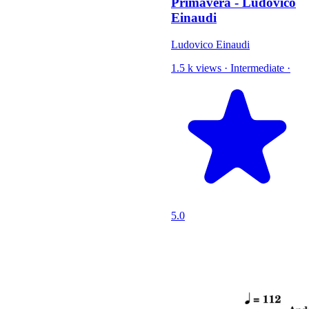
Primavera - Ludovico
Einaudi
Ludovico Einaudi
1.5 k views
·
Intermediate
·
5.0