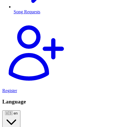
Song Requests
Register
Language
🇺🇸
en