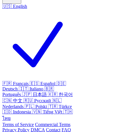
🇺🇸
English
🇫🇷
Français
🇪🇸
Español
🇩🇪
Deutsch
🇮🇹
Italiano
🇧🇷
Português
🇯🇵
日本語
🇰🇷
한국어
🇨🇳
中文
🇷🇺
Русский
🇳🇱
Nederlands
🇵🇱
Polski
🇹🇷
Türkçe
🇮🇩
Indonesia
🇻🇳
Tiếng Việt
🇹🇭
ไทย
Terms of Service
Commercial Terms
Privacy Policy
DMCA
Contact
FAQ