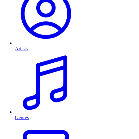
Artists
Genres