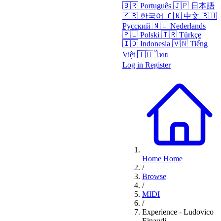
🇧🇷
Português
🇯🇵
日本語
🇰🇷
한국어
🇨🇳
中文
🇷🇺
Русский
🇳🇱
Nederlands
🇵🇱
Polski
🇹🇷
Türkçe
🇮🇩
Indonesia
🇻🇳
Tiếng
Việt
🇹🇭
ไทย
Log in
Register
Home
Home
/
Browse
/
MIDI
/
Experience - Ludovico
Einaudi