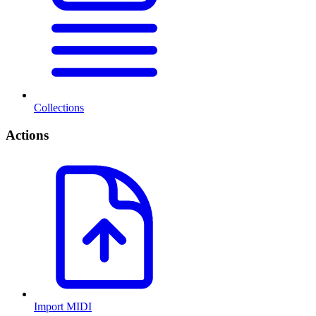
Collections
Actions
Import MIDI