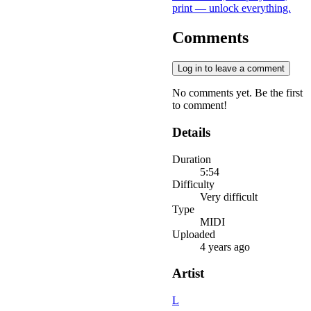
print — unlock everything.
Comments
Log in to leave a comment
No comments yet. Be the first
to comment!
Details
Duration
5:54
Difficulty
Very difficult
Type
MIDI
Uploaded
4 years ago
Artist
L