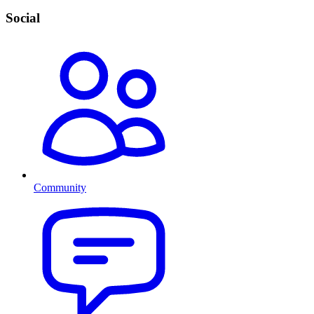
Social
Community