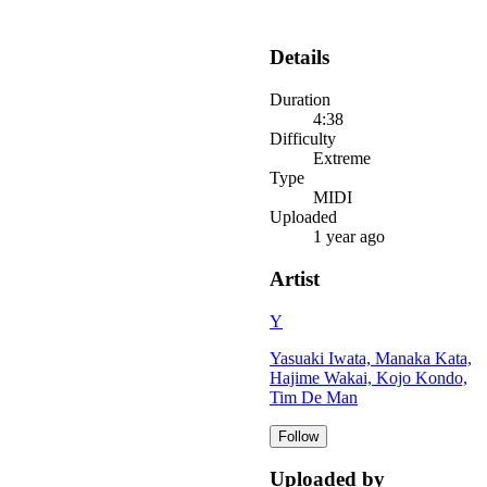
Details
Duration
4:38
Difficulty
Extreme
Type
MIDI
Uploaded
1 year ago
Artist
Y
Yasuaki Iwata, Manaka Kata,
Hajime Wakai, Kojo Kondo,
Tim De Man
Follow
Uploaded by