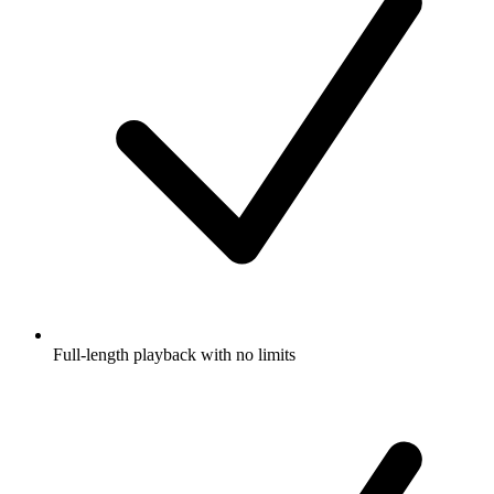
Full-length playback with no limits