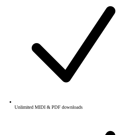
Unlimited MIDI & PDF downloads