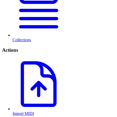
Collections
Actions
Import MIDI