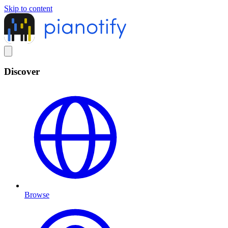
Skip to content
Discover
Browse