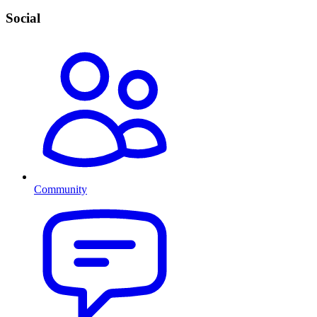
Social
Community