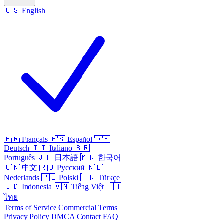
🇺🇸
English
🇫🇷
Français
🇪🇸
Español
🇩🇪
Deutsch
🇮🇹
Italiano
🇧🇷
Português
🇯🇵
日本語
🇰🇷
한국어
🇨🇳
中文
🇷🇺
Русский
🇳🇱
Nederlands
🇵🇱
Polski
🇹🇷
Türkçe
🇮🇩
Indonesia
🇻🇳
Tiếng Việt
🇹🇭
ไทย
Terms of Service
Commercial Terms
Privacy Policy
DMCA
Contact
FAQ