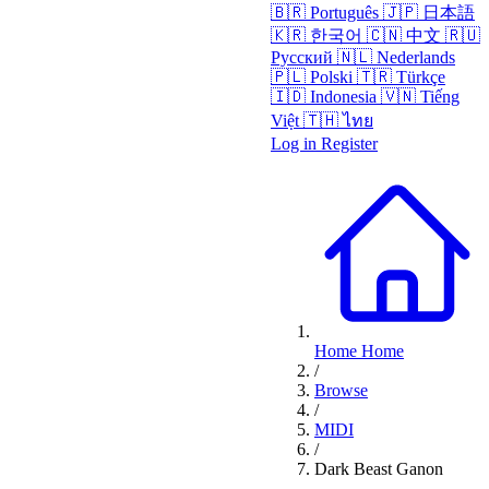
🇧🇷
Português
🇯🇵
日本語
🇰🇷
한국어
🇨🇳
中文
🇷🇺
Русский
🇳🇱
Nederlands
🇵🇱
Polski
🇹🇷
Türkçe
🇮🇩
Indonesia
🇻🇳
Tiếng
Việt
🇹🇭
ไทย
Log in
Register
Home
Home
/
Browse
/
MIDI
/
Dark Beast Ganon