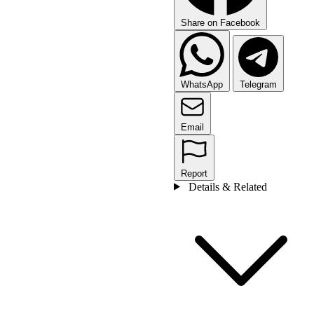
Share on Facebook
WhatsApp
Telegram
Email
Report
Details & Related