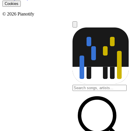
Cookies
© 2026 Pianotify