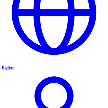
Explore