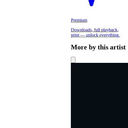
Premium
Downloads, full playback,
print — unlock everything.
More by this artist