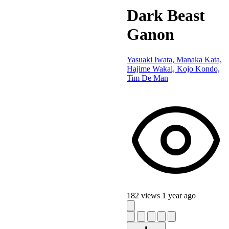
Dark Beast
Ganon
Yasuaki Iwata, Manaka Kata,
Hajime Wakai, Kojo Kondo,
Tim De Man
182 views
1 year ago