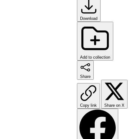
Download
Add to collection
Share
Copy link
Share on X