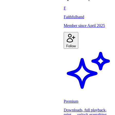
F
Faithfulhand
Member since
April 2025
Follow
Premium
Downloads, full playback,
print — unlock everything.