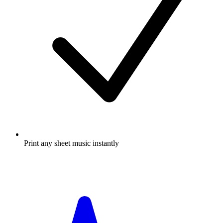
Print any sheet music instantly