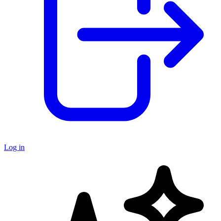
Log in