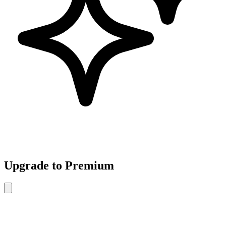
Upgrade to Premium