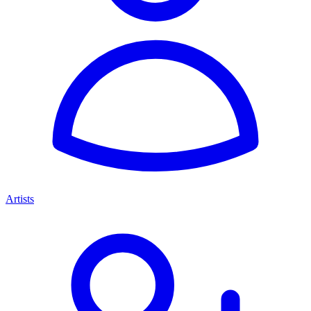
Artists