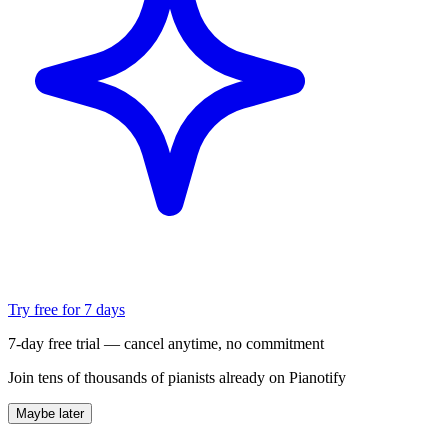
Try free for 7 days
7-day free trial — cancel anytime, no commitment
Join tens of thousands of pianists already on Pianotify
Maybe later