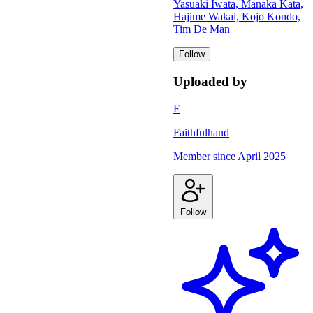
Yasuaki Iwata, Manaka Kata,
Hajime Wakai, Kojo Kondo,
Tim De Man
Follow
Uploaded by
F
Faithfulhand
Member since
April 2025
Follow