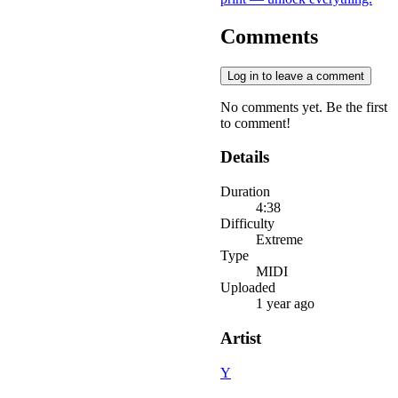
Comments
Log in to leave a comment
No comments yet. Be the first
to comment!
Details
Duration
4:38
Difficulty
Extreme
Type
MIDI
Uploaded
1 year ago
Artist
Y