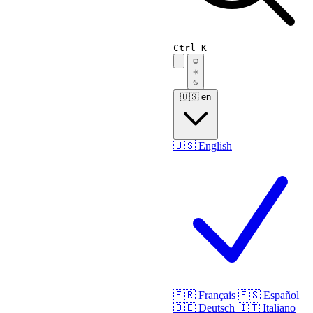
Ctrl K
🇺🇸
en
🇺🇸
English
🇫🇷
Français
🇪🇸
Español
🇩🇪
Deutsch
🇮🇹
Italiano