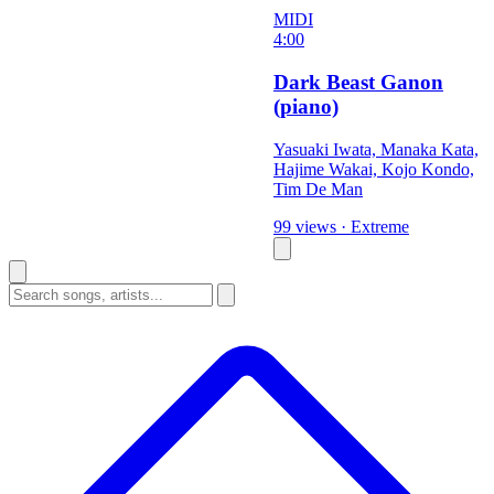
MIDI
4:00
Dark Beast Ganon
(piano)
Yasuaki Iwata, Manaka Kata,
Hajime Wakai, Kojo Kondo,
Tim De Man
99 views
·
Extreme