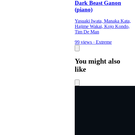
Dark Beast Ganon
(piano)
Yasuaki Iwata, Manaka Kata,
Hajime Wakai, Kojo Kondo,
Tim De Man
99 views
·
Extreme
You might also
like