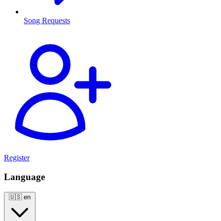
Song Requests
Register
Language
🇺🇸
en