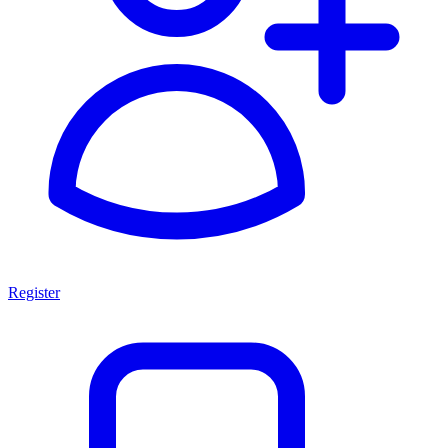
Register