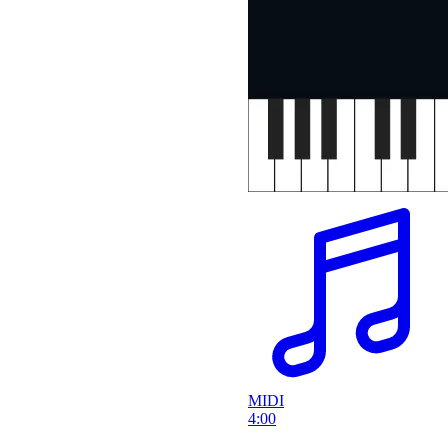
MIDI
4:00