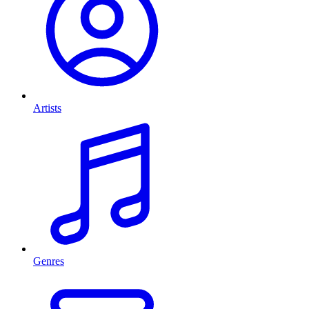
Artists
Genres