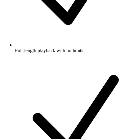
Full-length playback with no limits