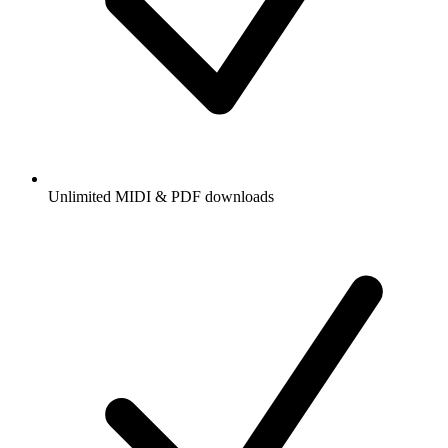
Unlimited MIDI & PDF downloads