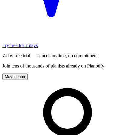
Try free for 7 days
7-day free trial — cancel anytime, no commitment
Join tens of thousands of pianists already on Pianotify
Maybe later