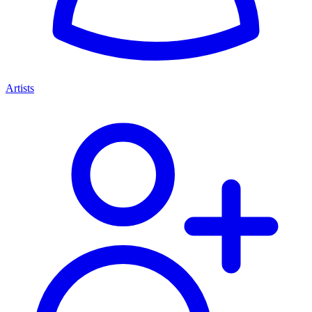
Artists