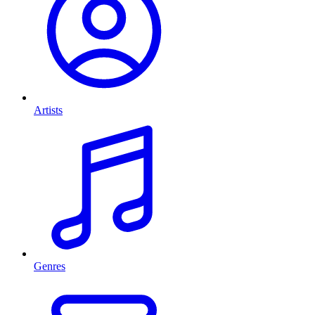
Artists
Genres