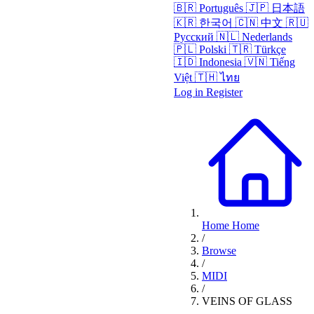
🇧🇷
Português
🇯🇵
日本語
🇰🇷
한국어
🇨🇳
中文
🇷🇺
Русский
🇳🇱
Nederlands
🇵🇱
Polski
🇹🇷
Türkçe
🇮🇩
Indonesia
🇻🇳
Tiếng
Việt
🇹🇭
ไทย
Log in
Register
Home
Home
/
Browse
/
MIDI
/
VEINS OF GLASS