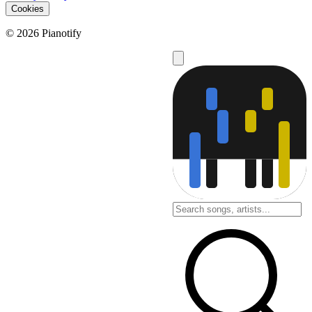
Cookies
© 2026 Pianotify