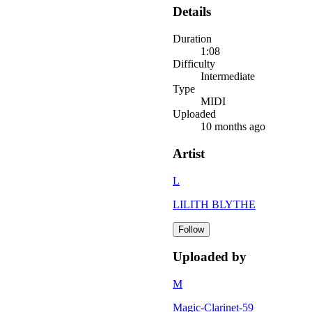
Details
Duration
1:08
Difficulty
Intermediate
Type
MIDI
Uploaded
10 months ago
Artist
L
LILITH BLYTHE
Follow
Uploaded by
M
Magic-Clarinet-59