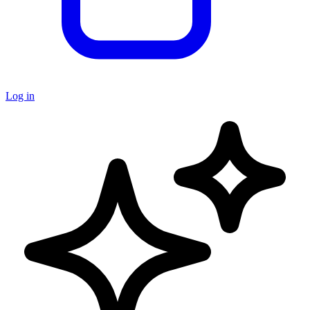
Log in