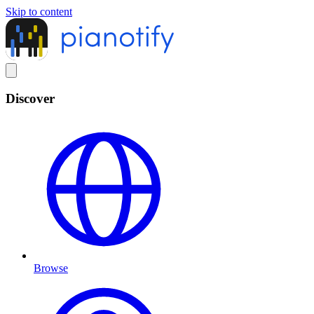
Skip to content
Discover
Browse