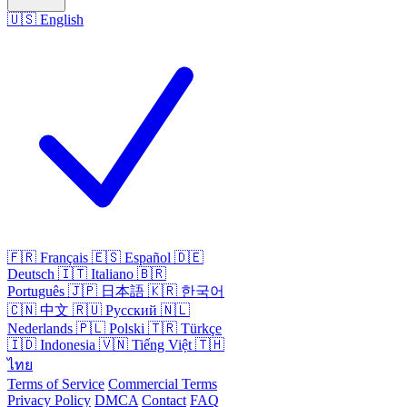
🇺🇸
English
🇫🇷
Français
🇪🇸
Español
🇩🇪
Deutsch
🇮🇹
Italiano
🇧🇷
Português
🇯🇵
日本語
🇰🇷
한국어
🇨🇳
中文
🇷🇺
Русский
🇳🇱
Nederlands
🇵🇱
Polski
🇹🇷
Türkçe
🇮🇩
Indonesia
🇻🇳
Tiếng Việt
🇹🇭
ไทย
Terms of Service
Commercial Terms
Privacy Policy
DMCA
Contact
FAQ