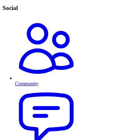
Social
Community