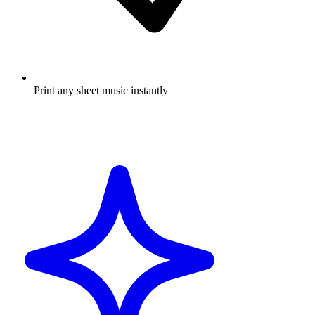
Print any sheet music instantly