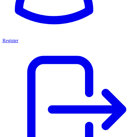
Register