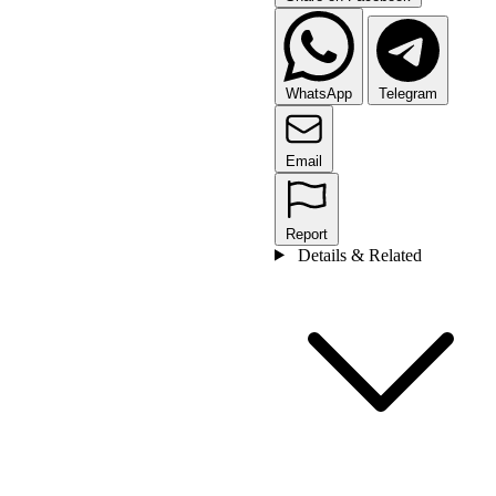
WhatsApp
Telegram
Email
Report
Details & Related