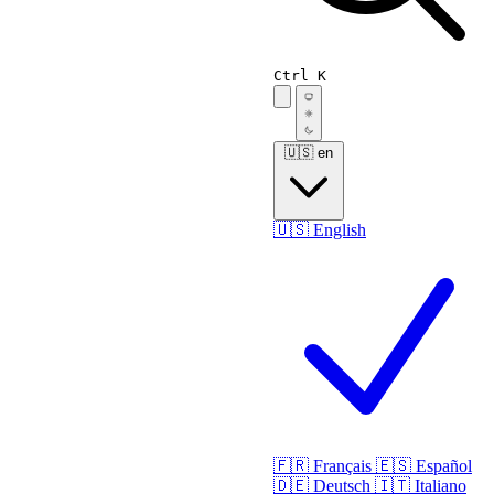
Ctrl K
🇺🇸
en
🇺🇸
English
🇫🇷
Français
🇪🇸
Español
🇩🇪
Deutsch
🇮🇹
Italiano