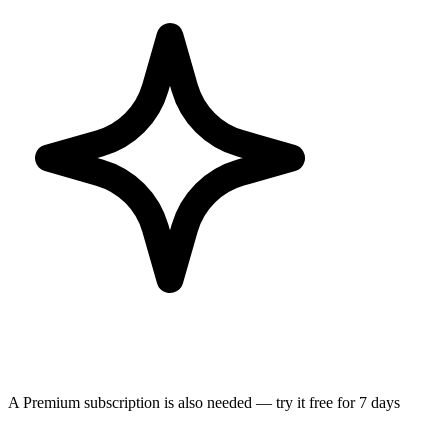
A Premium subscription is also needed — try it free for 7 days