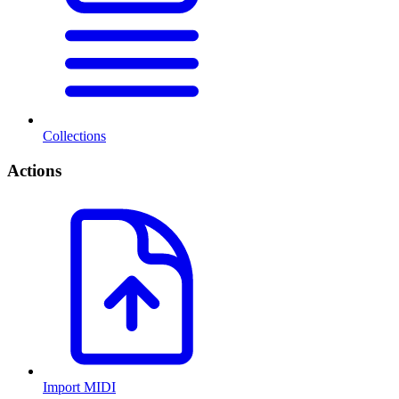
Collections
Actions
Import MIDI