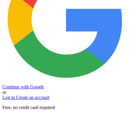
Continue with Google
or
Log in
Create an account
Free, no credit card required