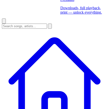
Downloads, full playback,
print — unlock everything.