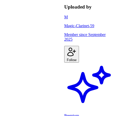
Uploaded by
M
Magic-Clarinet-59
Member since
September
2025
Follow
Premium