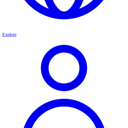
Explore