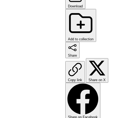
Download
Add to collection
Share
Copy link
Share on X
Share on Facebook