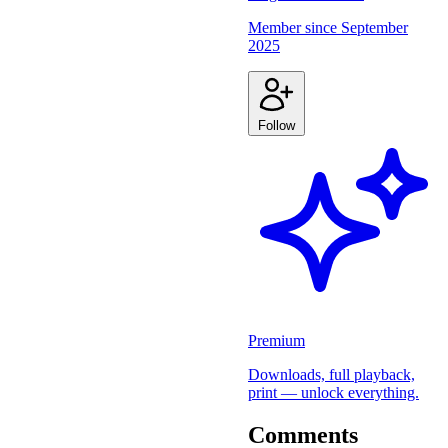
Member since
September
2025
Follow
Premium
Downloads, full playback,
print — unlock everything.
Comments