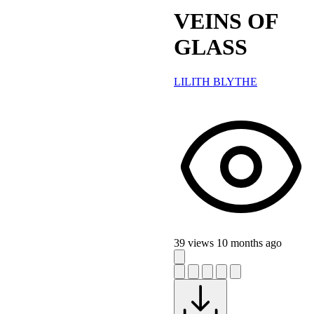
VEINS OF
GLASS
LILITH BLYTHE
39 views
10 months ago