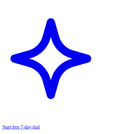
Start free 7-day trial