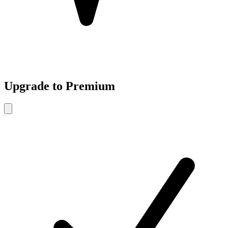
Upgrade to Premium