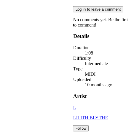
Log in to leave a comment
No comments yet. Be the first
to comment!
Details
Duration
1:08
Difficulty
Intermediate
Type
MIDI
Uploaded
10 months ago
Artist
L
LILITH BLYTHE
Follow