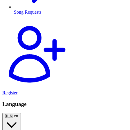
Song Requests
Register
Language
🇺🇸
en