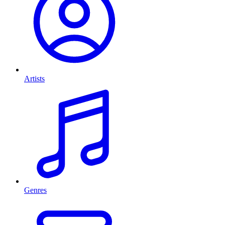
Artists
Genres