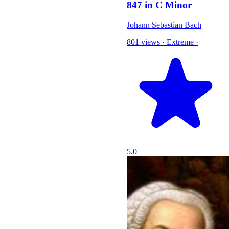
847 in C Minor
Johann Sebastian Bach
801 views
·
Extreme
·
5.0