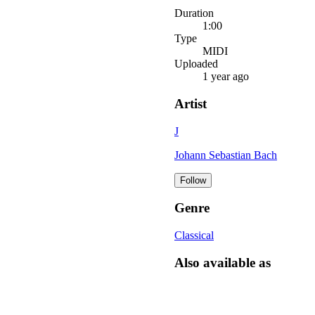
Duration
1:00
Type
MIDI
Uploaded
1 year ago
Artist
J
Johann Sebastian Bach
Follow
Genre
Classical
Also available as