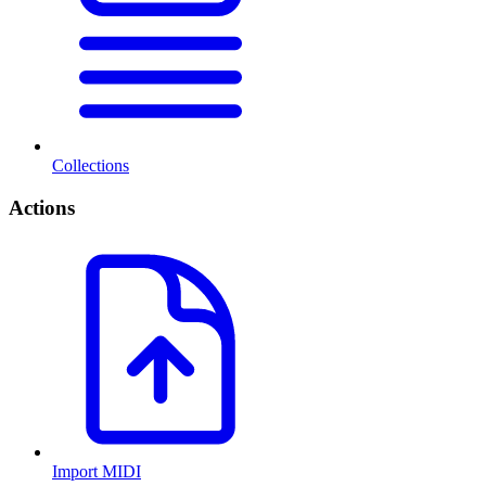
Collections
Actions
Import MIDI