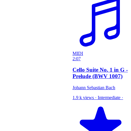
MIDI
2:07
Cello Suite No. 1 in G -
Prelude (BWV 1007)
Johann Sebastian Bach
1.9 k views
·
Intermediate
·