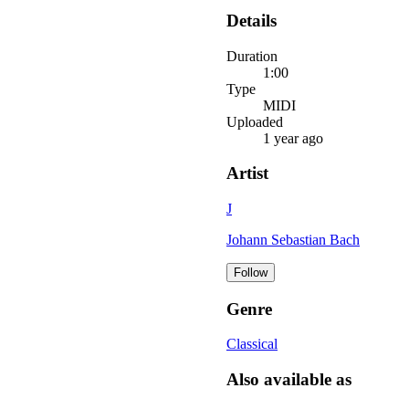
Details
Duration
1:00
Type
MIDI
Uploaded
1 year ago
Artist
J
Johann Sebastian Bach
Follow
Genre
Classical
Also available as