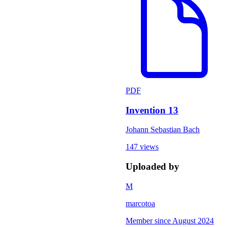
PDF
Invention 13
Johann Sebastian Bach
147 views
Uploaded by
M
marcotoa
Member since
August 2024