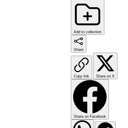
Add to collection
Share
Copy link
Share on X
Share on Facebook