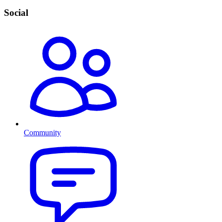
Social
Community