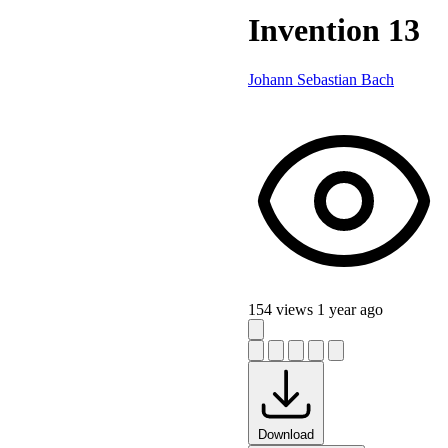
Invention 13
Johann Sebastian Bach
154 views
1 year ago
Download