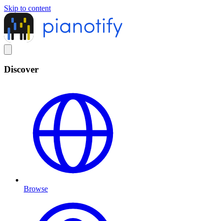
Skip to content
Discover
Browse