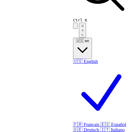
Ctrl K
🇺🇸
en
🇺🇸
English
🇫🇷
Français
🇪🇸
Español
🇩🇪
Deutsch
🇮🇹
Italiano