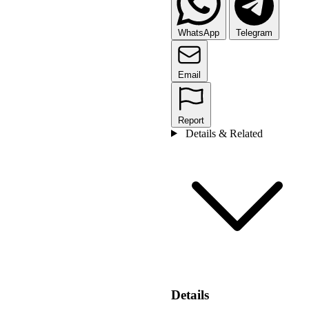
WhatsApp
Telegram
Email
Report
Details & Related
Details