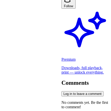
Follow
Premium
Downloads, full playback,
print — unlock everything.
Comments
Log in to leave a comment
No comments yet. Be the first
to comment!