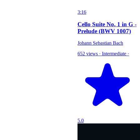
3:16
Cello Suite No. 1 in G -
Prelude (BWV 1007)
Johann Sebastian Bach
652 views
·
Intermediate
·
5.0