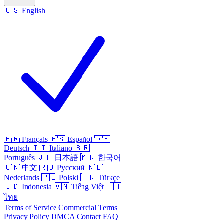
🇺🇸
English
🇫🇷
Français
🇪🇸
Español
🇩🇪
Deutsch
🇮🇹
Italiano
🇧🇷
Português
🇯🇵
日本語
🇰🇷
한국어
🇨🇳
中文
🇷🇺
Русский
🇳🇱
Nederlands
🇵🇱
Polski
🇹🇷
Türkçe
🇮🇩
Indonesia
🇻🇳
Tiếng Việt
🇹🇭
ไทย
Terms of Service
Commercial Terms
Privacy Policy
DMCA
Contact
FAQ