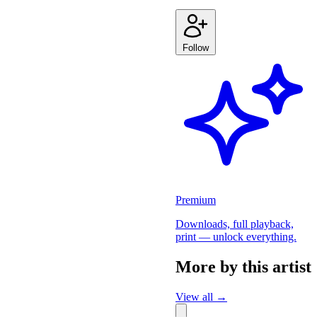
Follow
Premium
Downloads, full playback,
print — unlock everything.
More by this artist
View all →