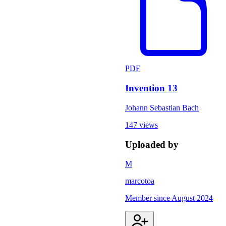
PDF
Invention 13
Johann Sebastian Bach
147 views
Uploaded by
M
marcotoa
Member since
August 2024