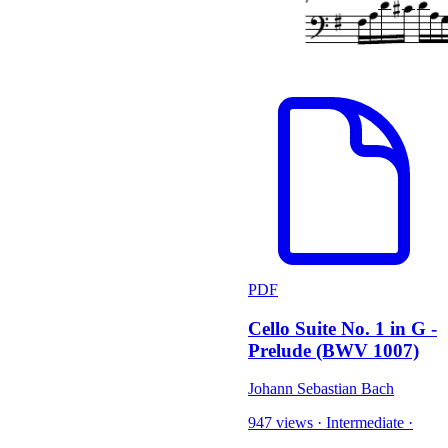
PDF
Cello Suite No. 1 in G -
Prelude (BWV 1007)
Johann Sebastian Bach
947 views
·
Intermediate
·