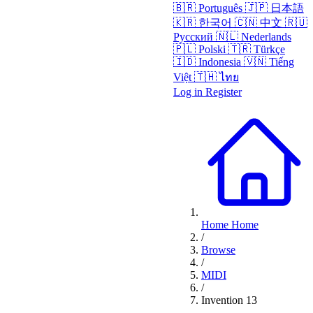
🇧🇷
Português
🇯🇵
日本語
🇰🇷
한국어
🇨🇳
中文
🇷🇺
Русский
🇳🇱
Nederlands
🇵🇱
Polski
🇹🇷
Türkçe
🇮🇩
Indonesia
🇻🇳
Tiếng
Việt
🇹🇭
ไทย
Log in
Register
Home
Home
/
Browse
/
MIDI
/
Invention 13