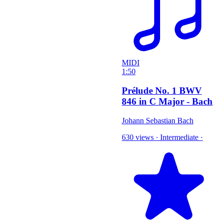
MIDI
1:50
Prélude No. 1 BWV
846 in C Major - Bach
Johann Sebastian Bach
630 views
·
Intermediate
·