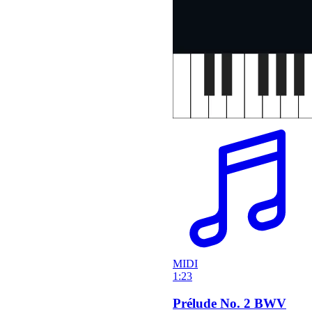
MIDI
1:23
Prélude No. 2 BWV