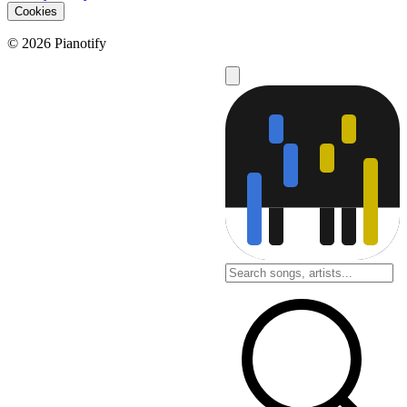
Cookies
© 2026 Pianotify