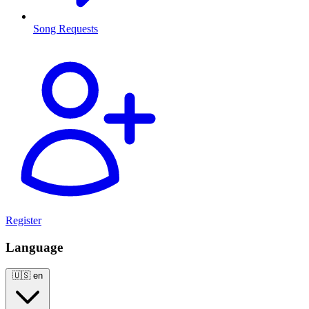
Song Requests
Register
Language
🇺🇸
en