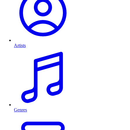
Artists
Genres