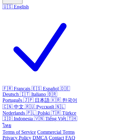
🇺🇸
English
🇫🇷
Français
🇪🇸
Español
🇩🇪
Deutsch
🇮🇹
Italiano
🇧🇷
Português
🇯🇵
日本語
🇰🇷
한국어
🇨🇳
中文
🇷🇺
Русский
🇳🇱
Nederlands
🇵🇱
Polski
🇹🇷
Türkçe
🇮🇩
Indonesia
🇻🇳
Tiếng Việt
🇹🇭
ไทย
Terms of Service
Commercial Terms
Privacy Policy
DMCA
Contact
FAQ