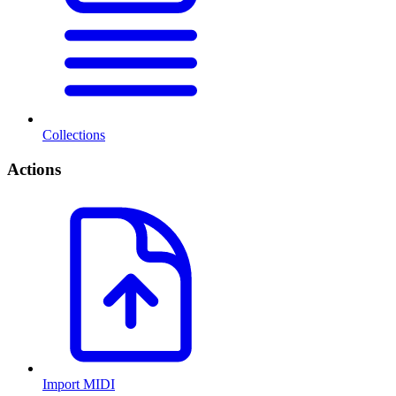
Collections
Actions
Import MIDI