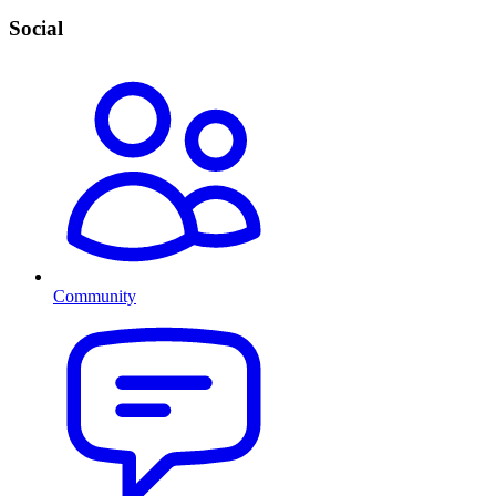
Social
Community