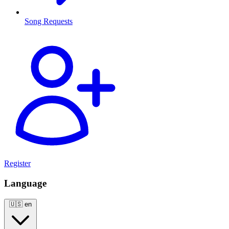
Song Requests
Register
Language
🇺🇸
en