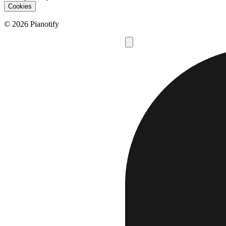
Cookies
© 2026 Pianotify