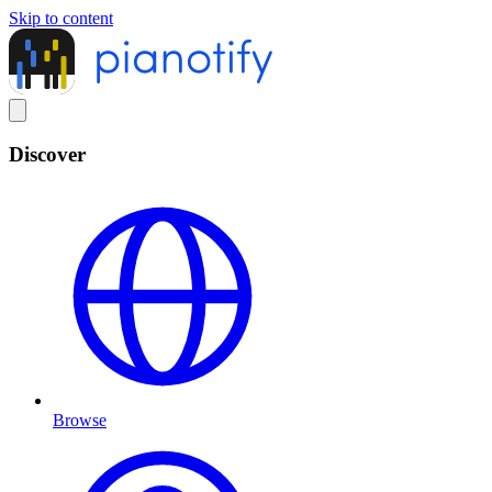
Skip to content
Discover
Browse