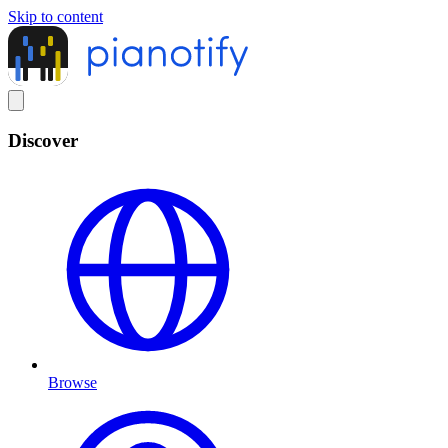
Skip to content
Discover
Browse