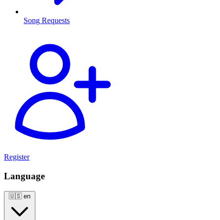
Song Requests
Register
Language
🇺🇸
en