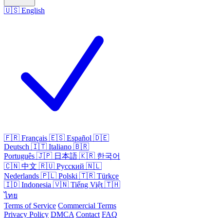
🇺🇸
English
🇫🇷
Français
🇪🇸
Español
🇩🇪
Deutsch
🇮🇹
Italiano
🇧🇷
Português
🇯🇵
日本語
🇰🇷
한국어
🇨🇳
中文
🇷🇺
Русский
🇳🇱
Nederlands
🇵🇱
Polski
🇹🇷
Türkçe
🇮🇩
Indonesia
🇻🇳
Tiếng Việt
🇹🇭
ไทย
Terms of Service
Commercial Terms
Privacy Policy
DMCA
Contact
FAQ