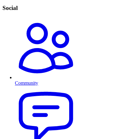
Social
Community