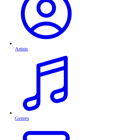
Artists
Genres