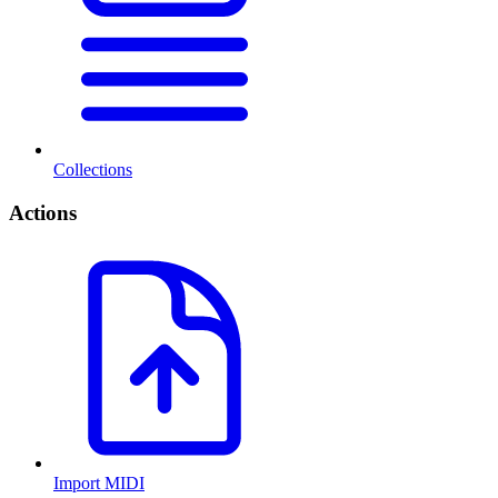
Collections
Actions
Import MIDI