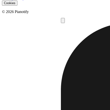
Cookies
© 2026 Pianotify