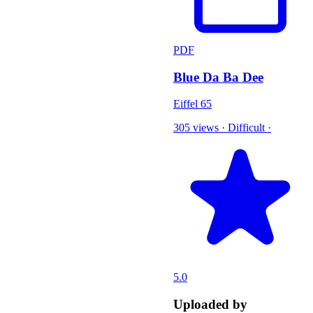
PDF
Blue Da Ba Dee
Eiffel 65
305 views
·
Difficult
·
5.0
Uploaded by