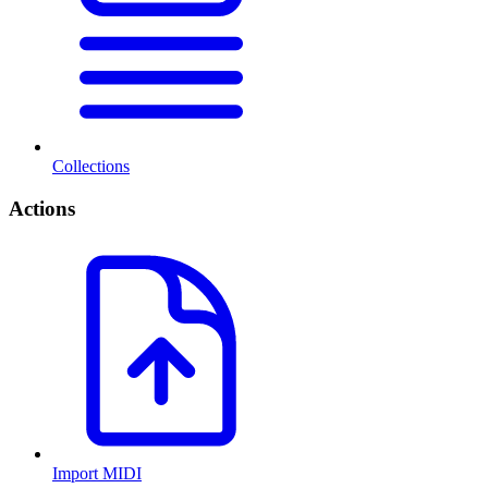
Collections
Actions
Import MIDI