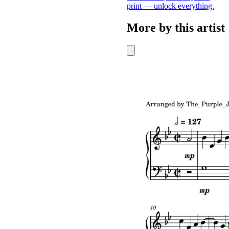
print — unlock everything.
More by this artist