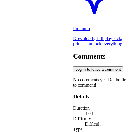
Premium
Downloads, full playback,
print — unlock everything.
Comments
Log in to leave a comment
No comments yet. Be the first
to comment!
Details
Duration
3:03
Difficulty
Difficult
Type