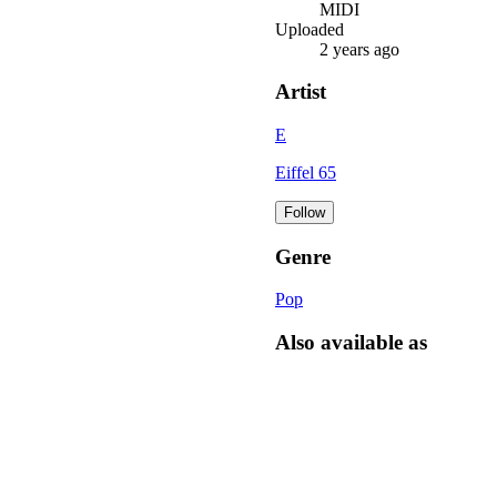
MIDI
Uploaded
2 years ago
Artist
E
Eiffel 65
Follow
Genre
Pop
Also available as