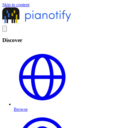
Skip to content
Discover
Browse