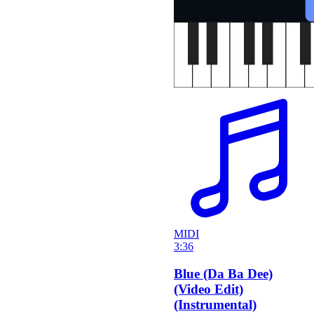
MIDI
3:36
Blue (Da Ba Dee)
(Video Edit)
(Instrumental)