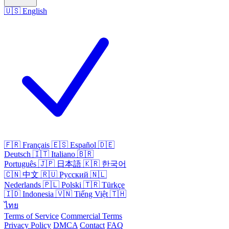
🇺🇸
English
🇫🇷
Français
🇪🇸
Español
🇩🇪
Deutsch
🇮🇹
Italiano
🇧🇷
Português
🇯🇵
日本語
🇰🇷
한국어
🇨🇳
中文
🇷🇺
Русский
🇳🇱
Nederlands
🇵🇱
Polski
🇹🇷
Türkçe
🇮🇩
Indonesia
🇻🇳
Tiếng Việt
🇹🇭
ไทย
Terms of Service
Commercial Terms
Privacy Policy
DMCA
Contact
FAQ