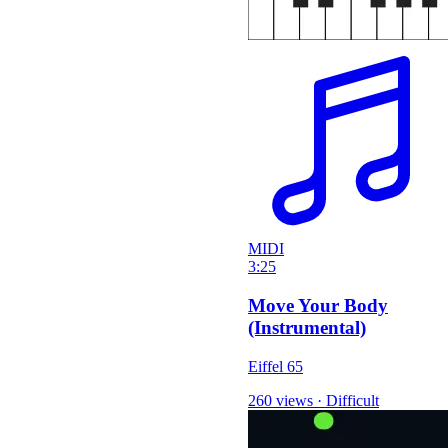
MIDI
3:25
Move Your Body
(Instrumental)
Eiffel 65
260 views
·
Difficult