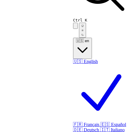
Ctrl K
🇺🇸
en
🇺🇸
English
🇫🇷
Français
🇪🇸
Español
🇩🇪
Deutsch
🇮🇹
Italiano