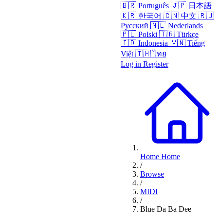
🇧🇷
Português
🇯🇵
日本語
🇰🇷
한국어
🇨🇳
中文
🇷🇺
Русский
🇳🇱
Nederlands
🇵🇱
Polski
🇹🇷
Türkçe
🇮🇩
Indonesia
🇻🇳
Tiếng
Việt
🇹🇭
ไทย
Log in
Register
Home
Home
/
Browse
/
MIDI
/
Blue Da Ba Dee