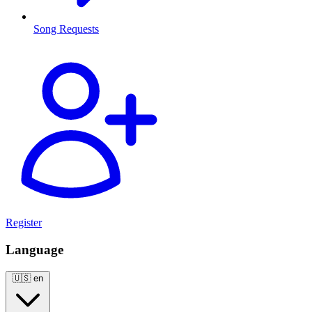
Song Requests
Register
Language
🇺🇸
en