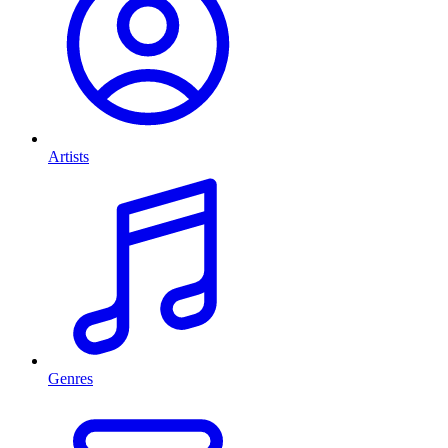
Artists
Genres