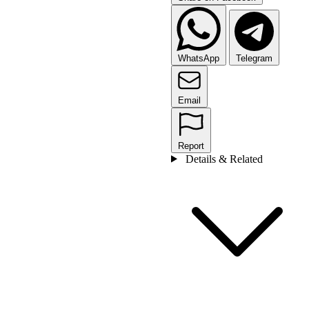
WhatsApp
Telegram
Email
Report
Details & Related