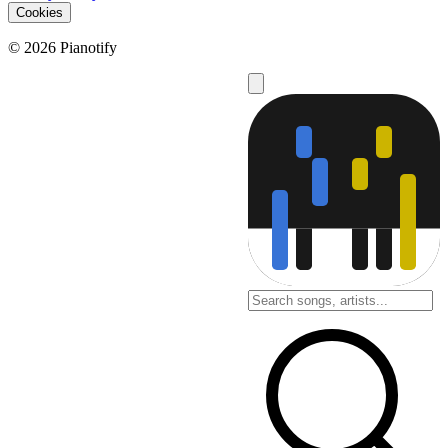
Cookies
© 2026 Pianotify