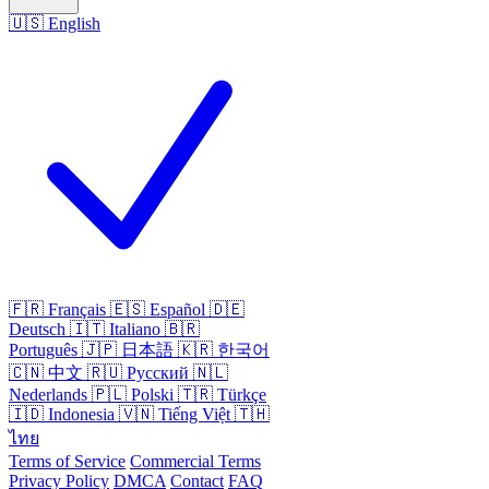
🇺🇸
English
🇫🇷
Français
🇪🇸
Español
🇩🇪
Deutsch
🇮🇹
Italiano
🇧🇷
Português
🇯🇵
日本語
🇰🇷
한국어
🇨🇳
中文
🇷🇺
Русский
🇳🇱
Nederlands
🇵🇱
Polski
🇹🇷
Türkçe
🇮🇩
Indonesia
🇻🇳
Tiếng Việt
🇹🇭
ไทย
Terms of Service
Commercial Terms
Privacy Policy
DMCA
Contact
FAQ