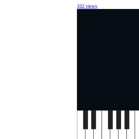
102 views