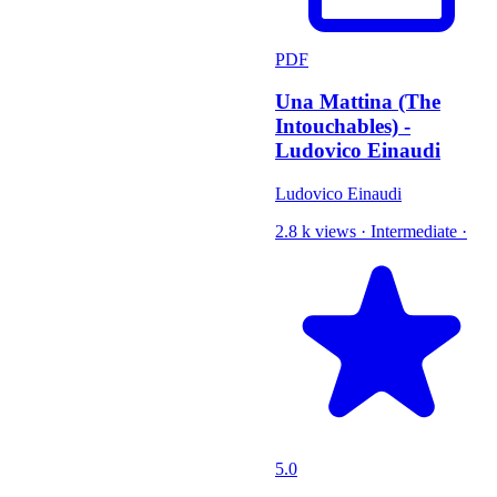
PDF
Una Mattina (The
Intouchables) -
Ludovico Einaudi
Ludovico Einaudi
2.8 k views
·
Intermediate
·
5.0