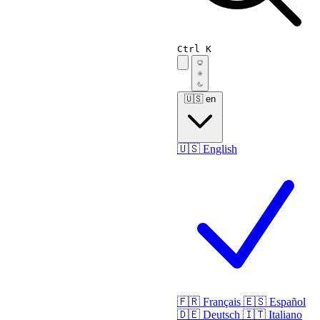
Ctrl K
🇺🇸
en
🇺🇸
English
🇫🇷
Français
🇪🇸
Español
🇩🇪
Deutsch
🇮🇹
Italiano