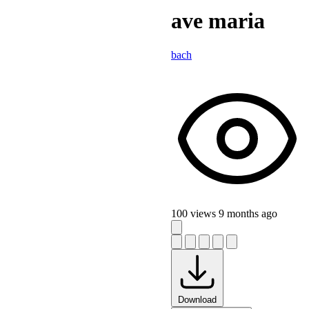
ave maria
bach
100 views
9 months ago
Download