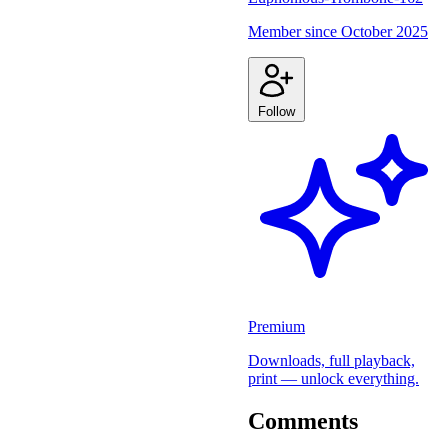
Member since
October 2025
Follow
Premium
Downloads, full playback,
print — unlock everything.
Comments