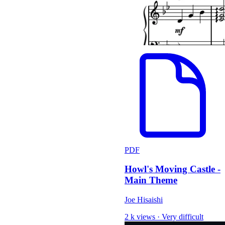
PDF
Howl's Moving Castle -
Main Theme
Joe Hisaishi
2 k views
·
Very difficult