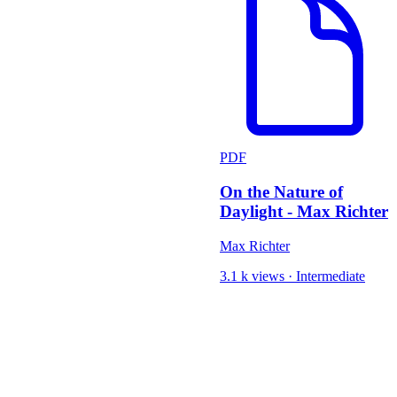
PDF
On the Nature of
Daylight - Max Richter
Max Richter
3.1 k views
·
Intermediate