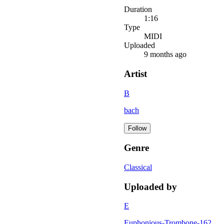
Duration
1:16
Type
MIDI
Uploaded
9 months ago
Artist
B
bach
Follow
Genre
Classical
Uploaded by
E
Euphonious-Trombone-162