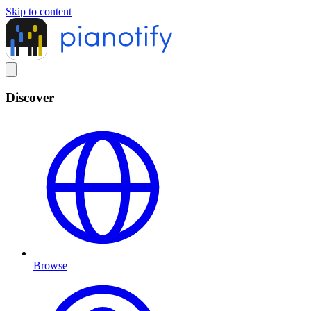
Skip to content
Discover
Browse