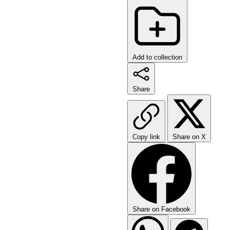
Add to collection
Share
Copy link
Share on X
Share on Facebook