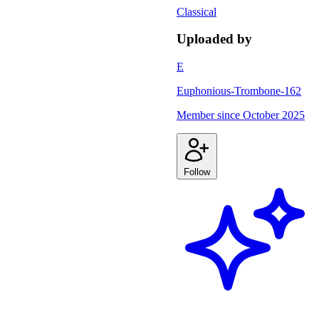
Classical
Uploaded by
E
Euphonious-Trombone-162
Member since
October 2025
Follow