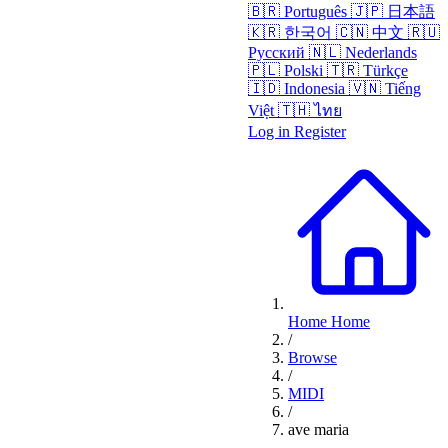
🇧🇷
Português
🇯🇵
日本語
🇰🇷
한국어
🇨🇳
中文
🇷🇺
Русский
🇳🇱
Nederlands
🇵🇱
Polski
🇹🇷
Türkçe
🇮🇩
Indonesia
🇻🇳
Tiếng
Việt
🇹🇭
ไทย
Log in
Register
Home
Home
/
Browse
/
MIDI
/
ave maria