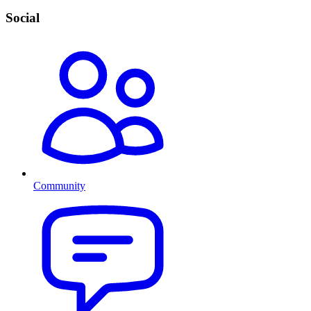
Social
Community