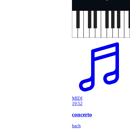
MIDI
19:52
concerto
bach