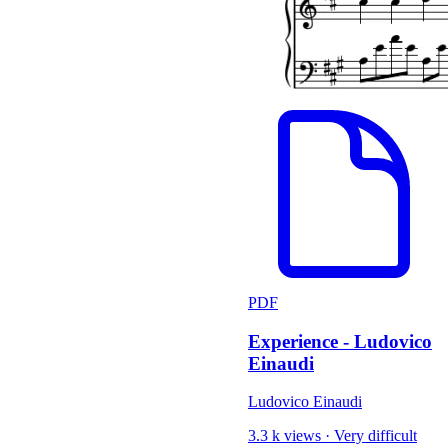
PDF
Experience - Ludovico
Einaudi
Ludovico Einaudi
3.3 k views
·
Very difficult