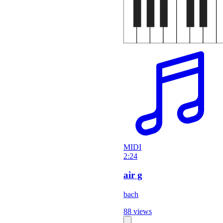
MIDI
2:24
air g
bach
88 views