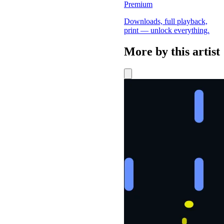
Premium
Downloads, full playback,
print — unlock everything.
More by this artist