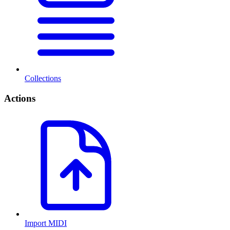
Collections
Actions
Import MIDI