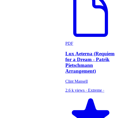
PDF
Lux Aeterna (Requiem
for a Dream - Patrik
Pietschmann
Arrangement)
Clint Mansell
2.6 k views
·
Extreme
·