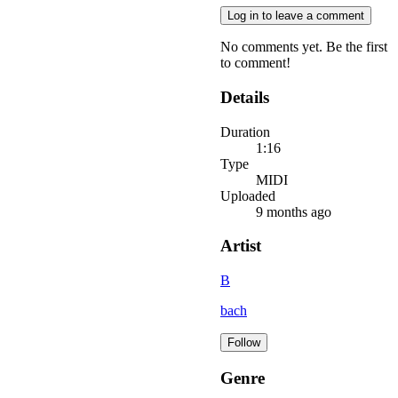
Log in to leave a comment
No comments yet. Be the first
to comment!
Details
Duration
1:16
Type
MIDI
Uploaded
9 months ago
Artist
B
bach
Follow
Genre