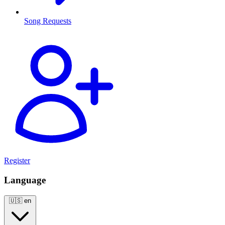
Song Requests
Register
Language
🇺🇸
en