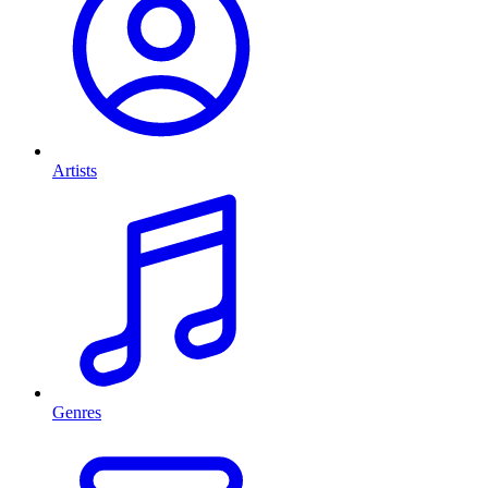
Artists
Genres