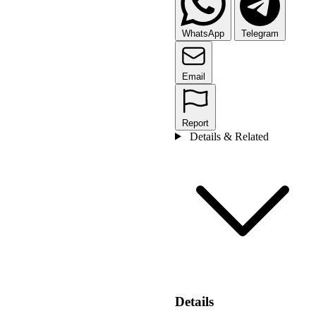
WhatsApp
Telegram
Email
Report
Details & Related
Details