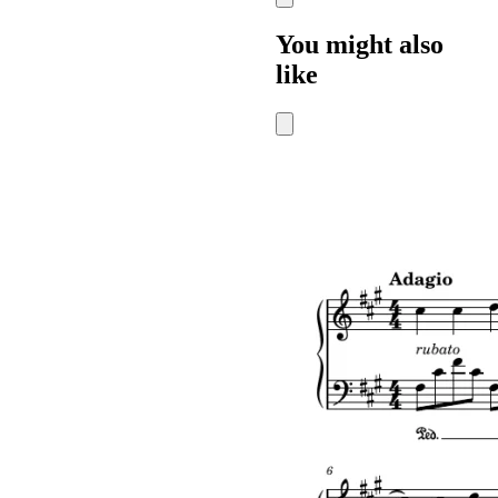
You might also
like