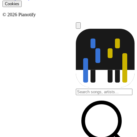
Cookies
© 2026 Pianotify