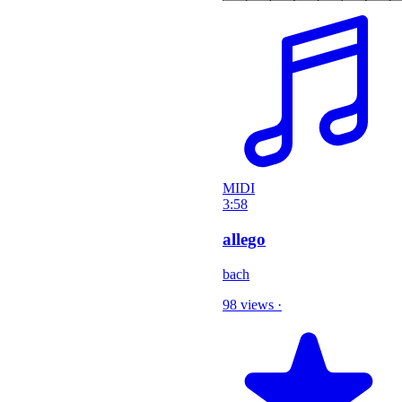
MIDI
3:58
allego
bach
98 views
·