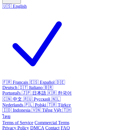
🇺🇸
English
🇫🇷
Français
🇪🇸
Español
🇩🇪
Deutsch
🇮🇹
Italiano
🇧🇷
Português
🇯🇵
日本語
🇰🇷
한국어
🇨🇳
中文
🇷🇺
Русский
🇳🇱
Nederlands
🇵🇱
Polski
🇹🇷
Türkçe
🇮🇩
Indonesia
🇻🇳
Tiếng Việt
🇹🇭
ไทย
Terms of Service
Commercial Terms
Privacy Policy
DMCA
Contact
FAQ