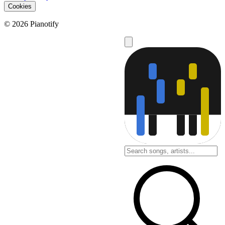
Cookies
© 2026 Pianotify