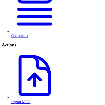
Collections
Actions
Import MIDI