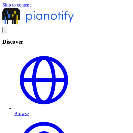
Skip to content
Discover
Browse