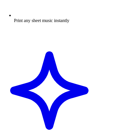
Print any sheet music instantly