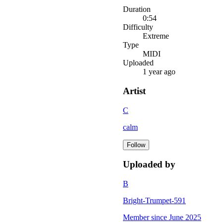
Duration
0:54
Difficulty
Extreme
Type
MIDI
Uploaded
1 year ago
Artist
C
calm
Follow
Uploaded by
B
Bright-Trumpet-591
Member since
June 2025