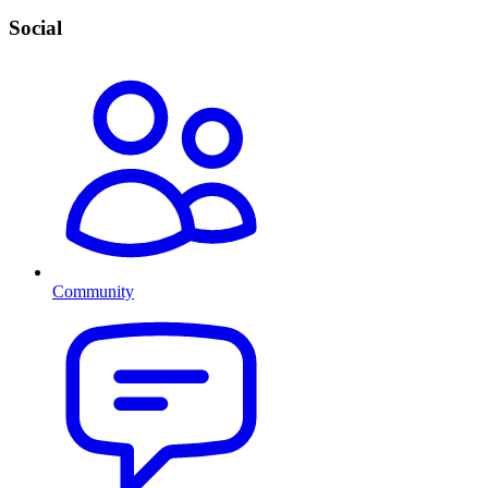
Social
Community