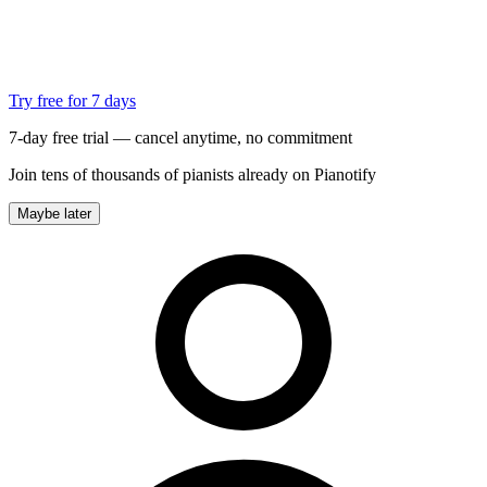
Try free for 7 days
7-day free trial — cancel anytime, no commitment
Join tens of thousands of pianists already on Pianotify
Maybe later