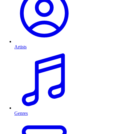
Artists
Genres