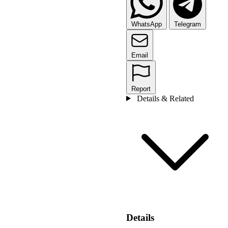
WhatsApp
Telegram
Email
Report
Details & Related
Details