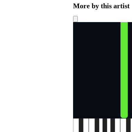
More by this artist