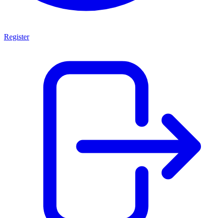
Register