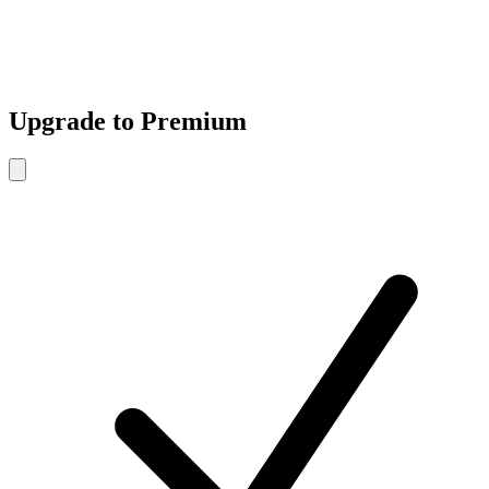
Upgrade to Premium