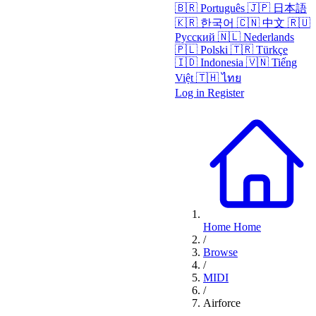
🇧🇷
Português
🇯🇵
日本語
🇰🇷
한국어
🇨🇳
中文
🇷🇺
Русский
🇳🇱
Nederlands
🇵🇱
Polski
🇹🇷
Türkçe
🇮🇩
Indonesia
🇻🇳
Tiếng
Việt
🇹🇭
ไทย
Log in
Register
Home
Home
/
Browse
/
MIDI
/
Airforce