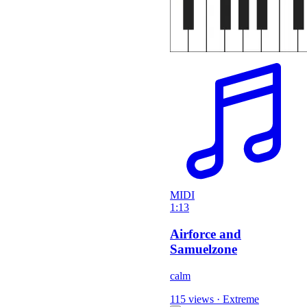
MIDI
1:13
Airforce and
Samuelzone
calm
115 views
·
Extreme