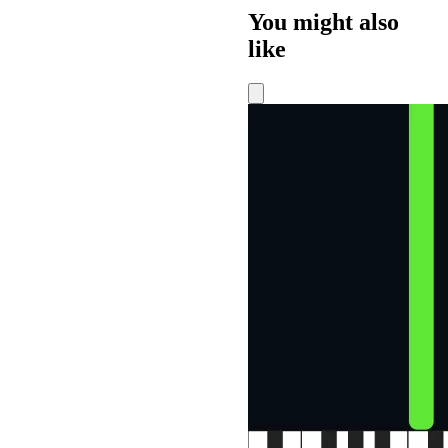
You might also
like