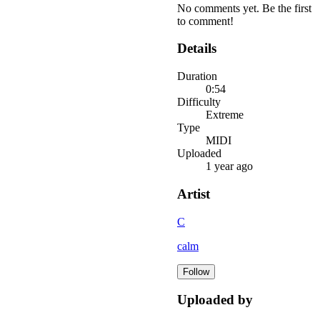
No comments yet. Be the first
to comment!
Details
Duration
0:54
Difficulty
Extreme
Type
MIDI
Uploaded
1 year ago
Artist
C
calm
Follow
Uploaded by