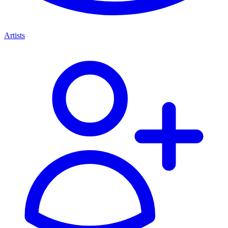
Artists