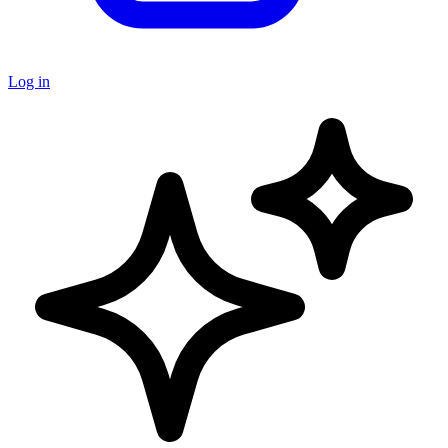
Log in