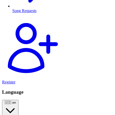
Song Requests
Register
Language
🇺🇸
en