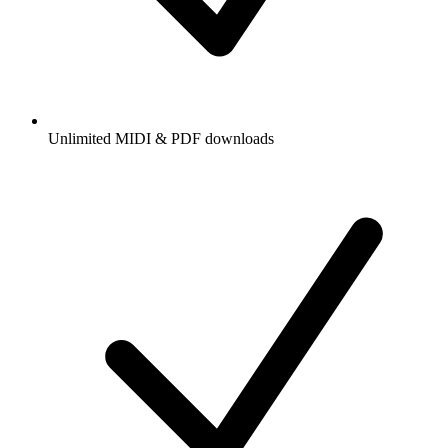
Unlimited MIDI & PDF downloads