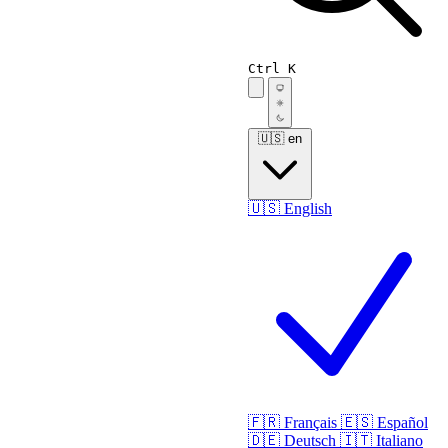
Ctrl K
🇺🇸
en
🇺🇸
English
🇫🇷
Français
🇪🇸
Español
🇩🇪
Deutsch
🇮🇹
Italiano