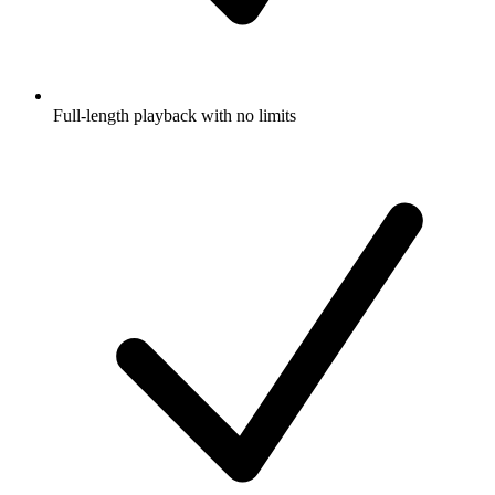
Full-length playback with no limits