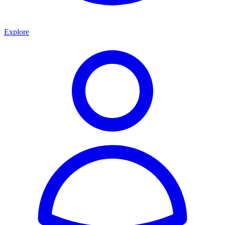
Explore