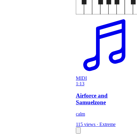
MIDI
1:13
Airforce and
Samuelzone
calm
115 views
·
Extreme