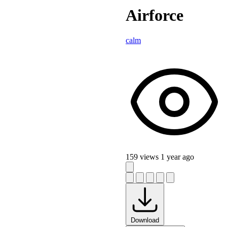
Airforce
calm
159 views
1 year ago
Download