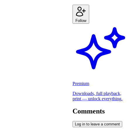
Follow
Premium
Downloads, full playback,
print — unlock everything.
Comments
Log in to leave a comment