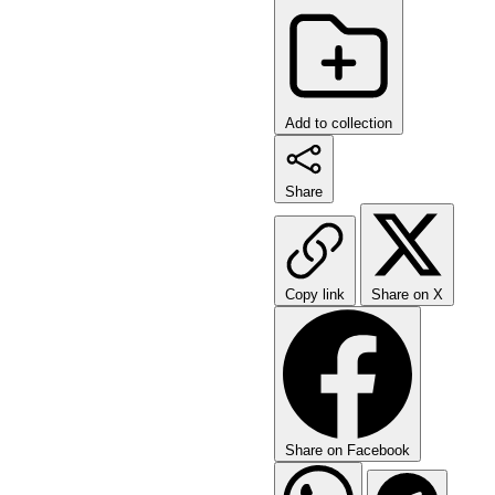
Add to collection
Share
Copy link
Share on X
Share on Facebook