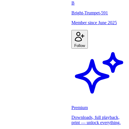
B
Bright-Trumpet-591
Member since
June 2025
Follow
Premium
Downloads, full playback,
print — unlock everything.