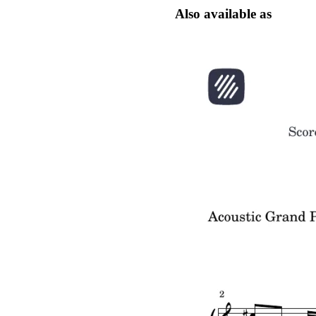
Also available as