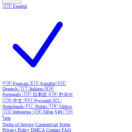
🇺🇸
English
🇫🇷
Français
🇪🇸
Español
🇩🇪
Deutsch
🇮🇹
Italiano
🇧🇷
Português
🇯🇵
日本語
🇰🇷
한국어
🇨🇳
中文
🇷🇺
Русский
🇳🇱
Nederlands
🇵🇱
Polski
🇹🇷
Türkçe
🇮🇩
Indonesia
🇻🇳
Tiếng Việt
🇹🇭
ไทย
Terms of Service
Commercial Terms
Privacy Policy
DMCA
Contact
FAQ