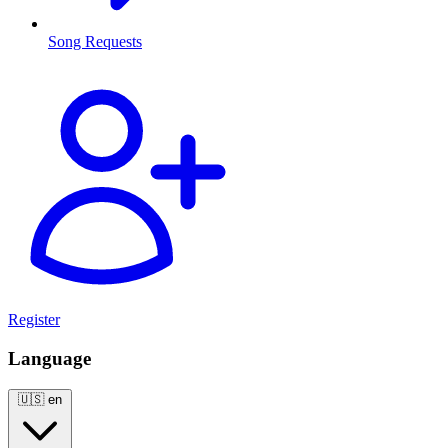
Song Requests
Register
Language
🇺🇸
en