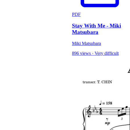
PDF
Stay With Me - Miki
Matsubara
Miki Matsubara
896 views
·
Very difficult