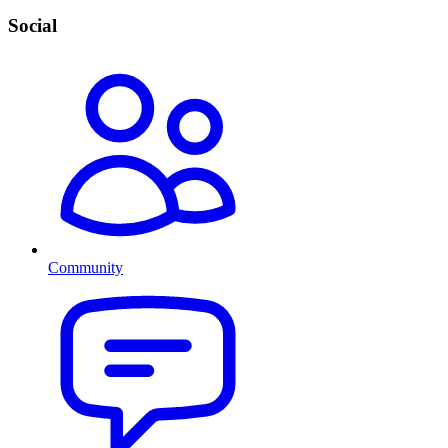
Social
Community