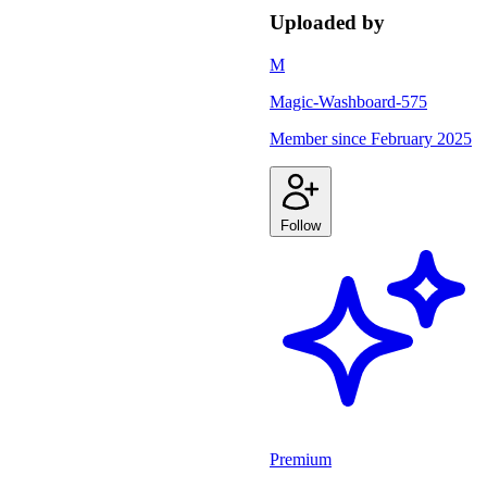
Uploaded by
M
Magic-Washboard-575
Member since
February 2025
Follow
Premium