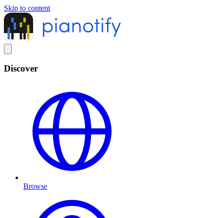
Skip to content
Discover
Browse