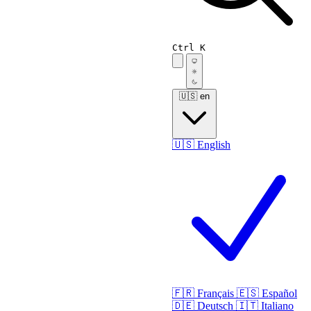
Ctrl K
🇺🇸
en
🇺🇸
English
🇫🇷
Français
🇪🇸
Español
🇩🇪
Deutsch
🇮🇹
Italiano