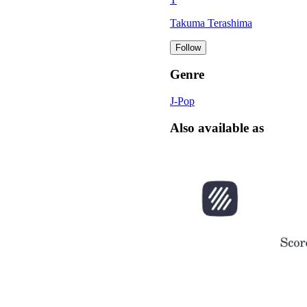
Takuma Terashima
Follow
Genre
J-Pop
Also available as