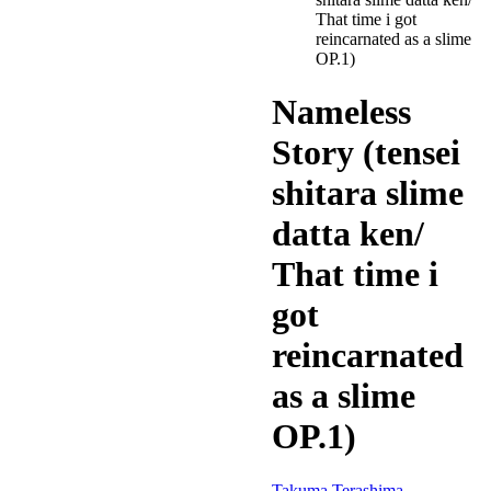
That time i got
reincarnated as a slime
OP.1)
Nameless
Story (tensei
shitara slime
datta ken/
That time i
got
reincarnated
as a slime
OP.1)
Takuma Terashima