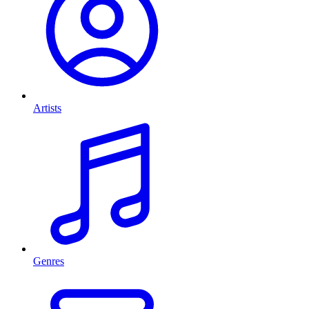
Artists
Genres