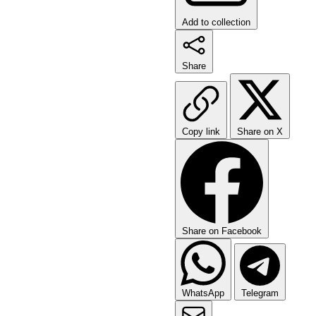
Add to collection
Share
Copy link
Share on X
Share on Facebook
WhatsApp
Telegram