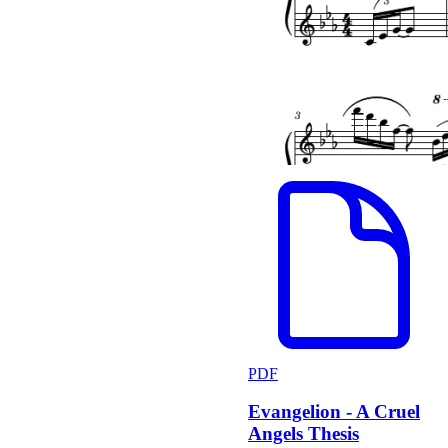
PDF
Evangelion - A Cruel
Angels Thesis