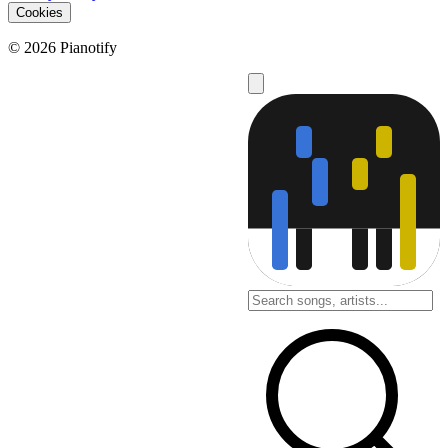
Cookies
© 2026 Pianotify