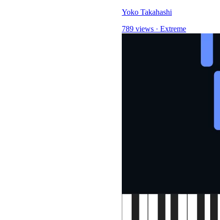
Yoko Takahashi
789 views
·
Extreme