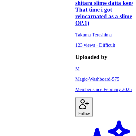
shitara slime datta ken/
That time i got
reincarnated as a slime
OP.1)
Takuma Terashima
123 views
·
Difficult
Uploaded by
M
Magic-Washboard-575
Member since
February 2025
Follow