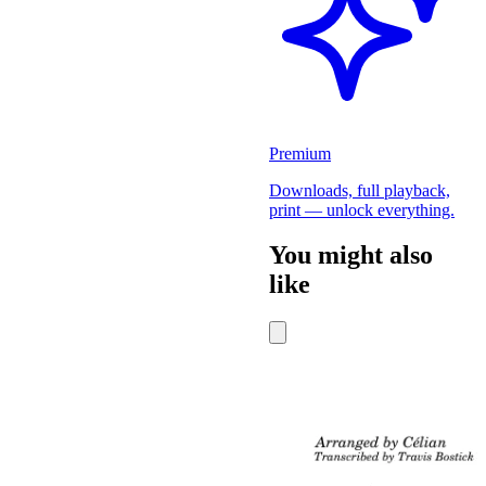
Premium
Downloads, full playback,
print — unlock everything.
You might also
like