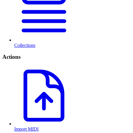
Collections
Actions
Import MIDI