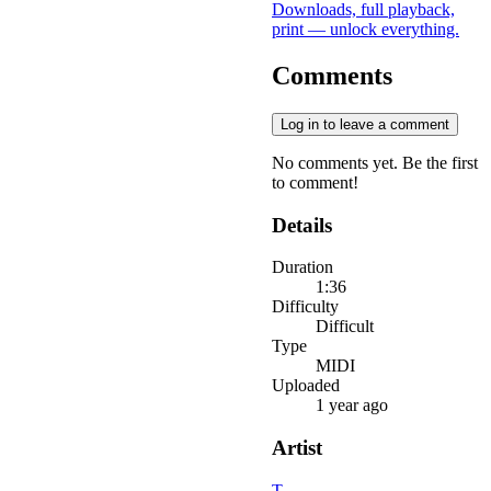
Downloads, full playback,
print — unlock everything.
Comments
Log in to leave a comment
No comments yet. Be the first
to comment!
Details
Duration
1:36
Difficulty
Difficult
Type
MIDI
Uploaded
1 year ago
Artist
T