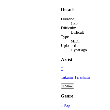
Details
Duration
1:36
Difficulty
Difficult
Type
MIDI
Uploaded
1 year ago
Artist
T
Takuma Terashima
Follow
Genre
J-Pop