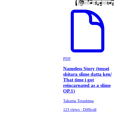
PDF
Nameless Story (tensei
shitara slime datta ken/
That time i got
reincarnated as a slime
OP.1)
Takuma Terashima
123 views
·
Difficult