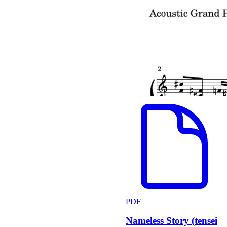
PDF
Nameless Story (tensei