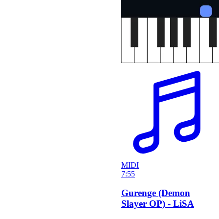
MIDI
7:55
Gurenge (Demon
Slayer OP) - LiSA