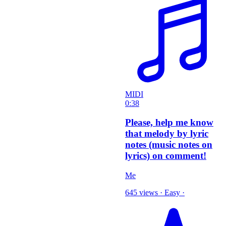
MIDI
0:38
Please, help me know
that melody by lyric
notes (music notes on
lyrics) on comment!
Me
645 views
·
Easy
·