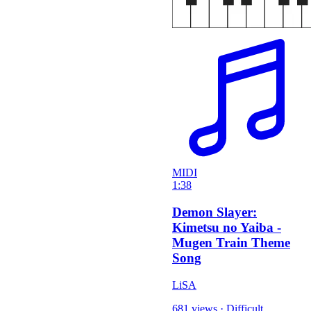
MIDI
1:38
Demon Slayer:
Kimetsu no Yaiba -
Mugen Train Theme
Song
LiSA
681 views
·
Difficult