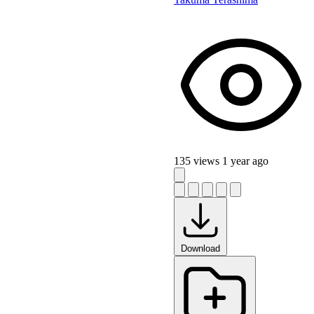
135 views
1 year ago
Download