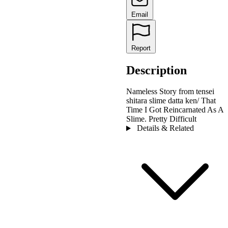
Email
Report
Description
Nameless Story from tensei
shitara slime datta ken/ That
Time I Got Reincarnated As A
Slime. Pretty Difficult
Details & Related