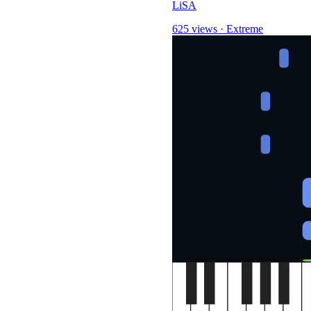
LiSA
625 views
·
Extreme