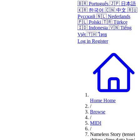
🇧🇷
Português
🇯🇵
日本語
🇰🇷
한국어
🇨🇳
中文
🇷🇺
Русский
🇳🇱
Nederlands
🇵🇱
Polski
🇹🇷
Türkçe
🇮🇩
Indonesia
🇻🇳
Tiếng
Việt
🇹🇭
ไทย
Log in
Register
Home
Home
/
Browse
/
MIDI
/
Nameless Story (tensei
shitara slime datta ken/