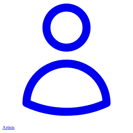
Artists