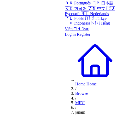
🇧🇷
Português
🇯🇵
日本語
🇰🇷
한국어
🇨🇳
中文
🇷🇺
Русский
🇳🇱
Nederlands
🇵🇱
Polski
🇹🇷
Türkçe
🇮🇩
Indonesia
🇻🇳
Tiếng
Việt
🇹🇭
ไทย
Log in
Register
Home
Home
/
Browse
/
MIDI
/
janam