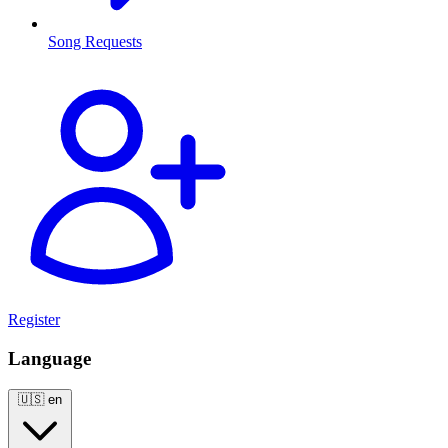
Song Requests
Register
Language
🇺🇸
en