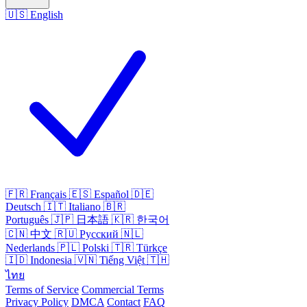
🇺🇸
English
🇫🇷
Français
🇪🇸
Español
🇩🇪
Deutsch
🇮🇹
Italiano
🇧🇷
Português
🇯🇵
日本語
🇰🇷
한국어
🇨🇳
中文
🇷🇺
Русский
🇳🇱
Nederlands
🇵🇱
Polski
🇹🇷
Türkçe
🇮🇩
Indonesia
🇻🇳
Tiếng Việt
🇹🇭
ไทย
Terms of Service
Commercial Terms
Privacy Policy
DMCA
Contact
FAQ