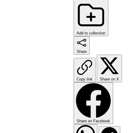
Add to collection
Share
Copy link
Share on X
Share on Facebook