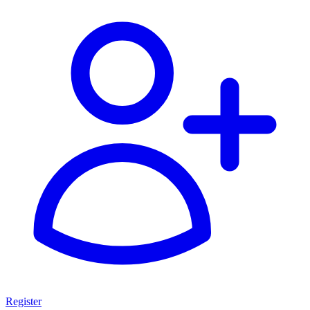
Register