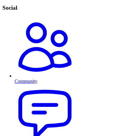
Social
Community