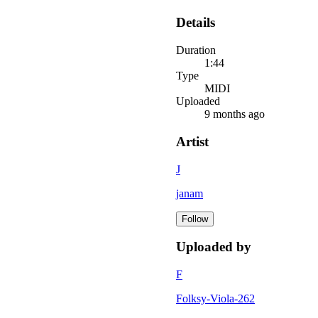
Details
Duration
1:44
Type
MIDI
Uploaded
9 months ago
Artist
J
janam
Follow
Uploaded by
F
Folksy-Viola-262