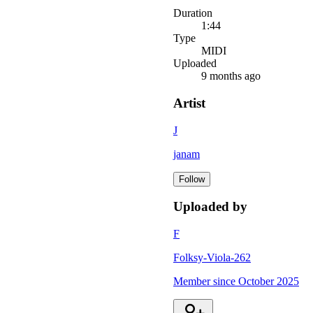
Duration
1:44
Type
MIDI
Uploaded
9 months ago
Artist
J
janam
Follow
Uploaded by
F
Folksy-Viola-262
Member since
October 2025