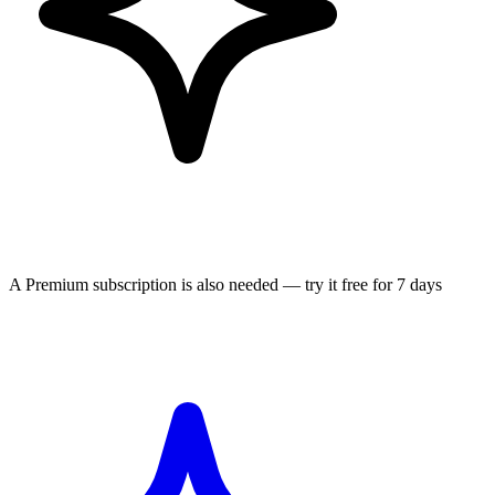
A Premium subscription is also needed — try it free for 7 days