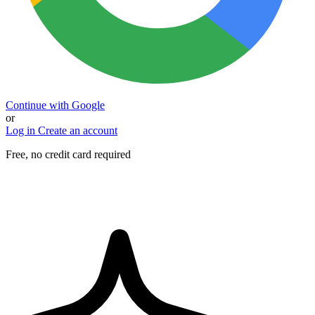
Continue with Google
or
Log in
Create an account
Free, no credit card required