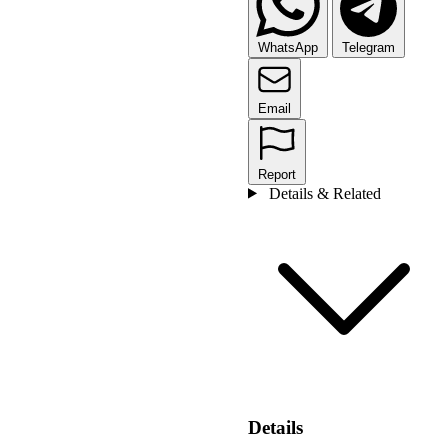
WhatsApp
Telegram
Email
Report
Details & Related
Details