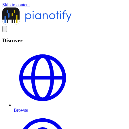
Skip to content
Discover
Browse