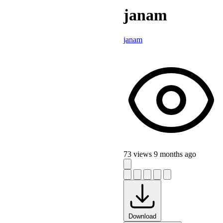
janam
janam
73 views
9 months ago
Download