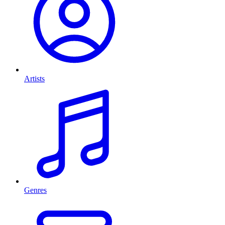
Artists
Genres