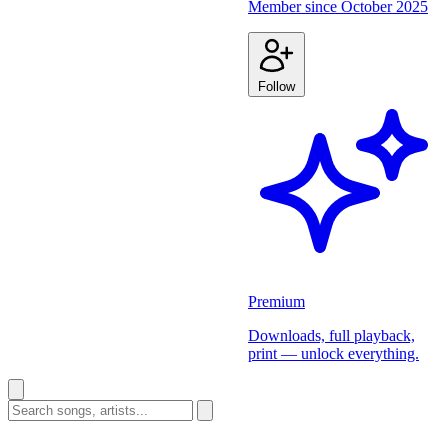
Member since
October 2025
Follow
Premium
Downloads, full playback,
print — unlock everything.