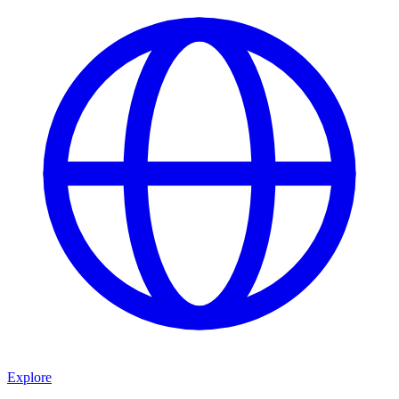
Explore