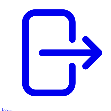
Log in