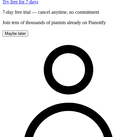
Try free for 7 days
7-day free trial — cancel anytime, no commitment
Join tens of thousands of pianists already on Pianotify
Maybe later