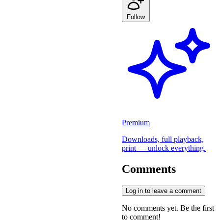
Follow
Premium
Downloads, full playback,
print — unlock everything.
Comments
Log in to leave a comment
No comments yet. Be the first
to comment!