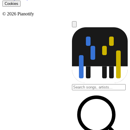
Cookies
© 2026 Pianotify