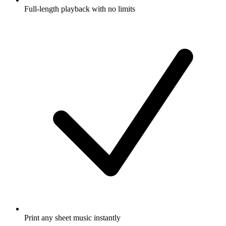
Full-length playback with no limits
Print any sheet music instantly