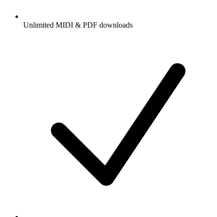
Unlimited MIDI & PDF downloads