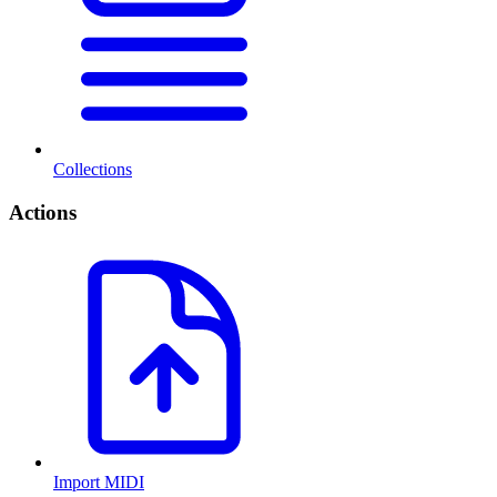
Collections
Actions
Import MIDI