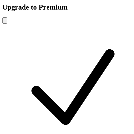
Upgrade to Premium