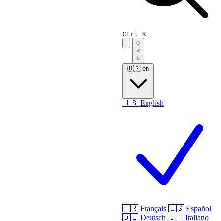
Ctrl K
🇺🇸
en
🇺🇸
English
🇫🇷
Français
🇪🇸
Español
🇩🇪
Deutsch
🇮🇹
Italiano