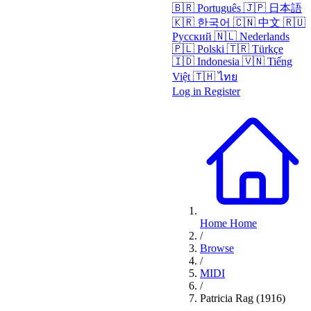
🇧🇷
Português
🇯🇵
日本語
🇰🇷
한국어
🇨🇳
中文
🇷🇺
Русский
🇳🇱
Nederlands
🇵🇱
Polski
🇹🇷
Türkçe
🇮🇩
Indonesia
🇻🇳
Tiếng
Việt
🇹🇭
ไทย
Log in
Register
Home
Home
/
Browse
/
MIDI
/
Patricia Rag (1916)