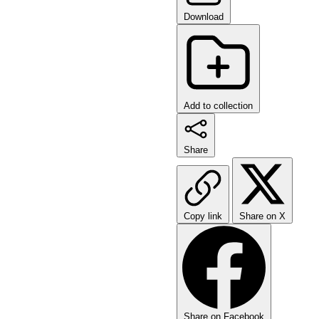
Download
Add to collection
Share
Copy link
Share on X
Share on Facebook