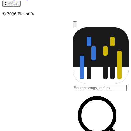
Cookies
© 2026 Pianotify