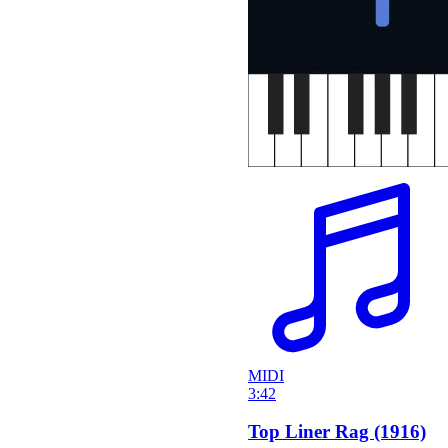
MIDI
3:42
Top Liner Rag (1916)