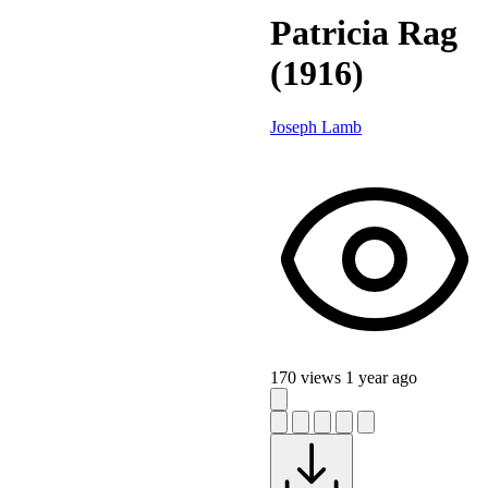
Patricia Rag
(1916)
Joseph Lamb
170 views
1 year ago