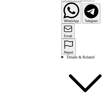
WhatsApp
Telegram
Email
Report
Details & Related