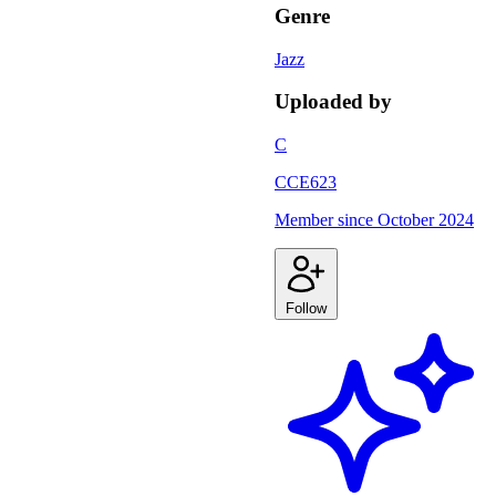
Genre
Jazz
Uploaded by
C
CCE623
Member since
October 2024
Follow