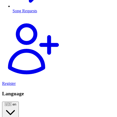
Song Requests
Register
Language
🇺🇸
en