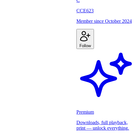
C
CCE623
Member since
October 2024
Follow
Premium
Downloads, full playback,
print — unlock everything.