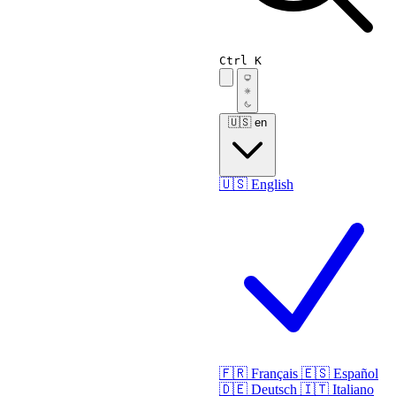
Ctrl K
🇺🇸
en
🇺🇸
English
🇫🇷
Français
🇪🇸
Español
🇩🇪
Deutsch
🇮🇹
Italiano