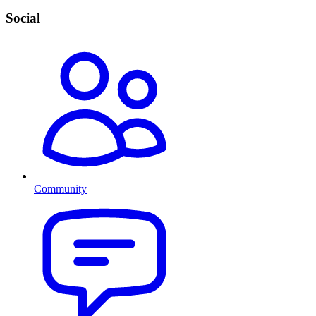
Social
Community