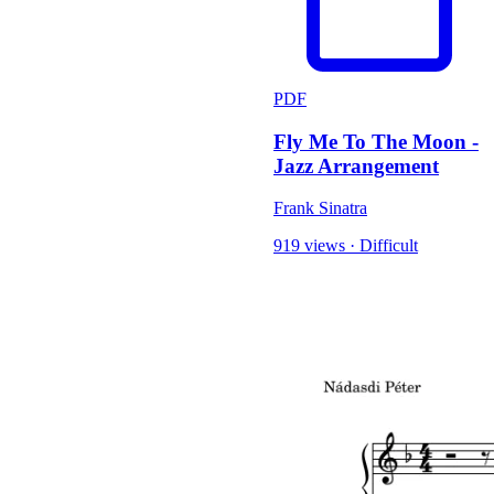
PDF
Fly Me To The Moon -
Jazz Arrangement
Frank Sinatra
919 views
·
Difficult