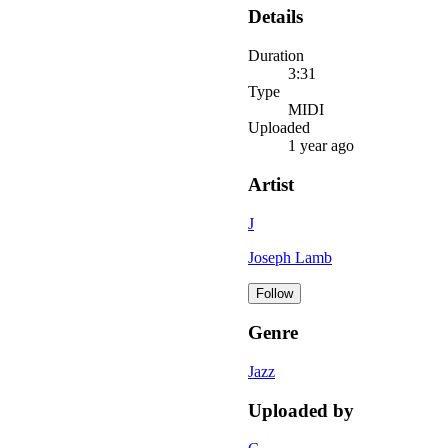
Details
Duration
3:31
Type
MIDI
Uploaded
1 year ago
Artist
J
Joseph Lamb
Follow
Genre
Jazz
Uploaded by