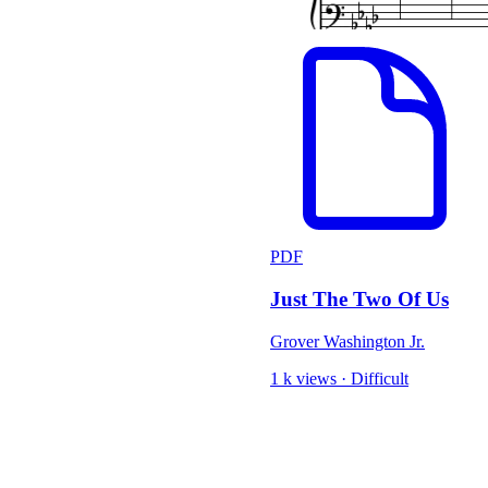
PDF
Just The Two Of Us
Grover Washington Jr.
1 k views
·
Difficult