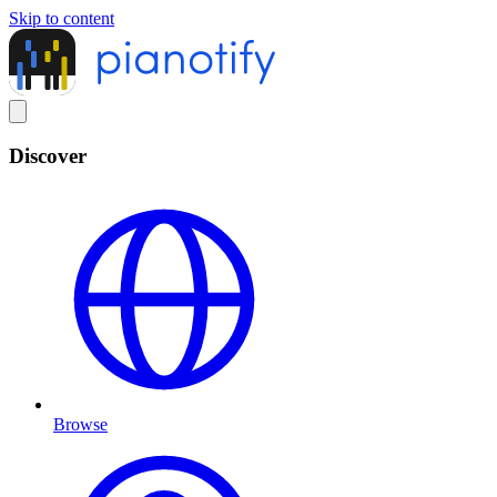
Skip to content
Discover
Browse