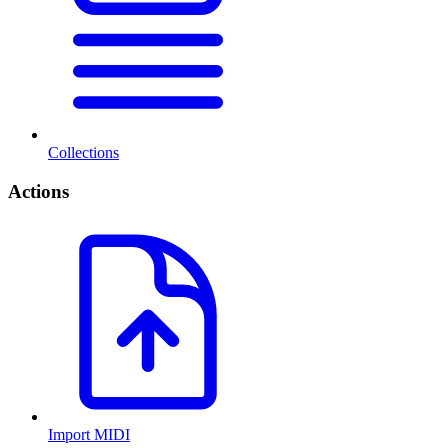
Collections
Actions
Import MIDI