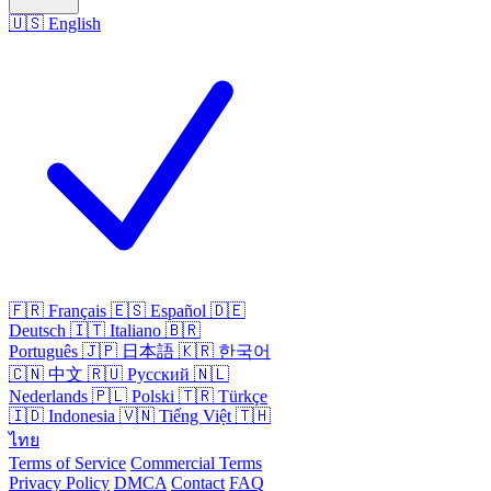
🇺🇸
English
🇫🇷
Français
🇪🇸
Español
🇩🇪
Deutsch
🇮🇹
Italiano
🇧🇷
Português
🇯🇵
日本語
🇰🇷
한국어
🇨🇳
中文
🇷🇺
Русский
🇳🇱
Nederlands
🇵🇱
Polski
🇹🇷
Türkçe
🇮🇩
Indonesia
🇻🇳
Tiếng Việt
🇹🇭
ไทย
Terms of Service
Commercial Terms
Privacy Policy
DMCA
Contact
FAQ