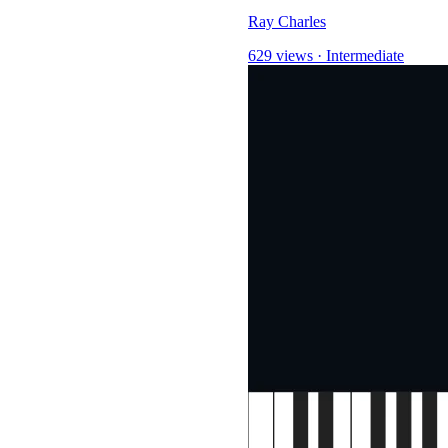
Ray Charles
629 views
·
Intermediate