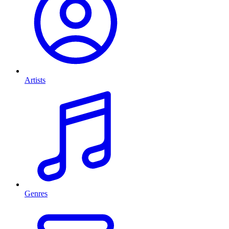
Artists
Genres