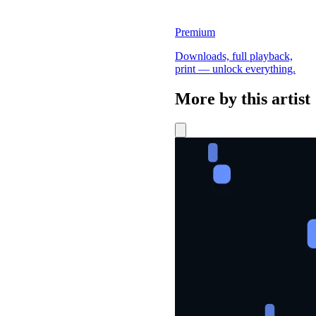
Premium
Downloads, full playback,
print — unlock everything.
More by this artist