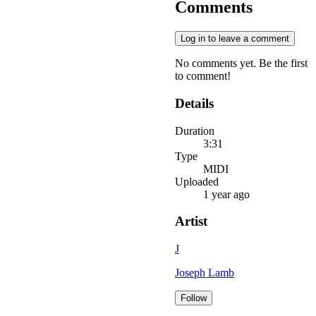
Comments
Log in to leave a comment
No comments yet. Be the first
to comment!
Details
Duration
3:31
Type
MIDI
Uploaded
1 year ago
Artist
J
Joseph Lamb
Follow