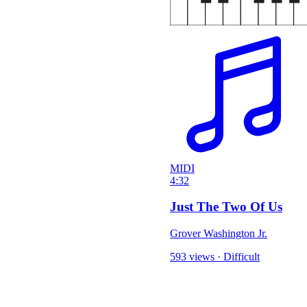
MIDI
4:32
Just The Two Of Us
Grover Washington Jr.
593 views
·
Difficult