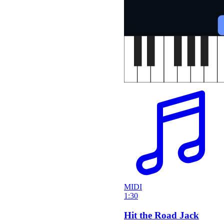
MIDI
1:30
Hit the Road Jack