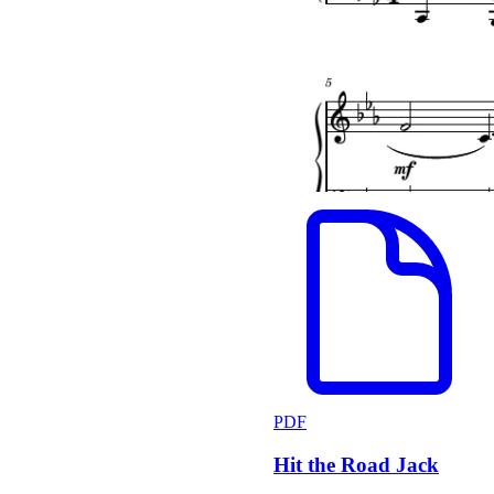
PDF
Hit the Road Jack