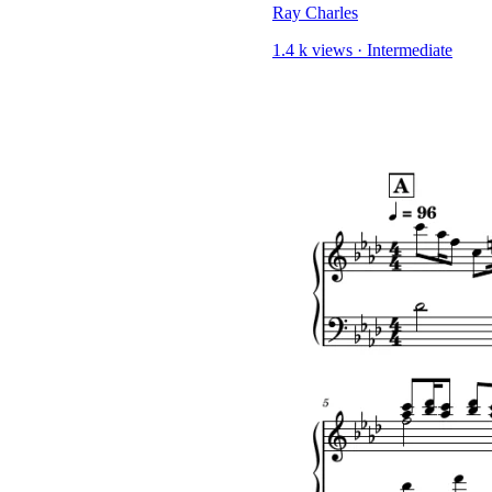
Ray Charles
1.4 k views
·
Intermediate