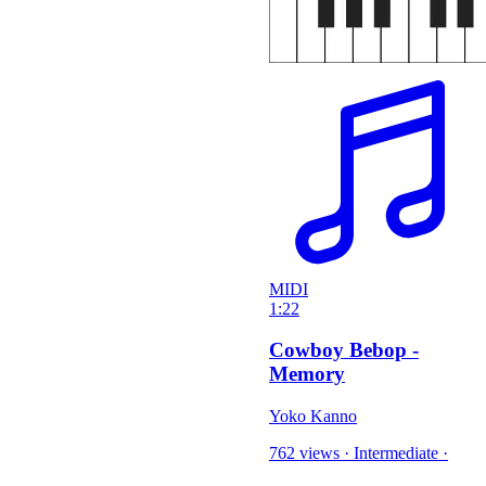
MIDI
1:22
Cowboy Bebop -
Memory
Yoko Kanno
762 views
·
Intermediate
·