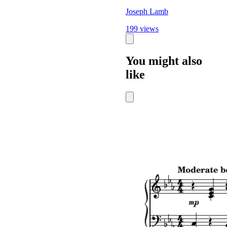
Joseph Lamb
199 views
You might also
like