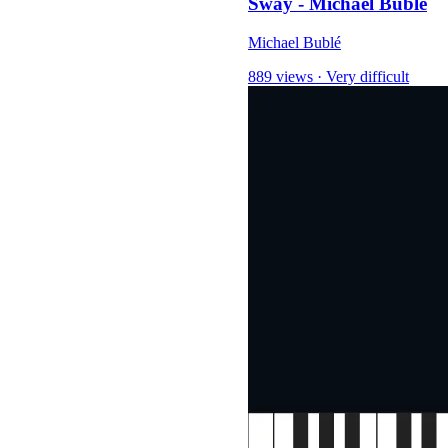
Sway - Michael Bublé
Michael Bublé
889 views
·
Very difficult