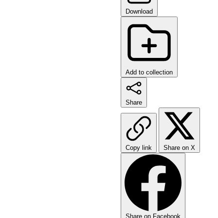
Download
Add to collection
Share
Copy link
Share on X
Share on Facebook