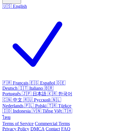
🇺🇸
English
🇫🇷
Français
🇪🇸
Español
🇩🇪
Deutsch
🇮🇹
Italiano
🇧🇷
Português
🇯🇵
日本語
🇰🇷
한국어
🇨🇳
中文
🇷🇺
Русский
🇳🇱
Nederlands
🇵🇱
Polski
🇹🇷
Türkçe
🇮🇩
Indonesia
🇻🇳
Tiếng Việt
🇹🇭
ไทย
Terms of Service
Commercial Terms
Privacy Policy
DMCA
Contact
FAQ