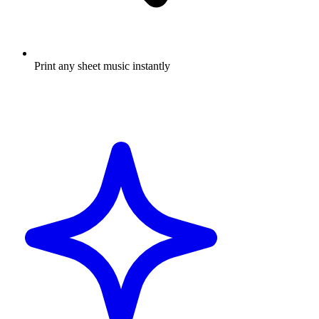
Print any sheet music instantly