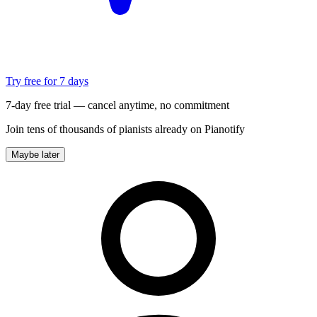
Try free for 7 days
7-day free trial — cancel anytime, no commitment
Join tens of thousands of pianists already on Pianotify
Maybe later