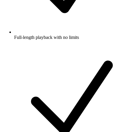
Full-length playback with no limits