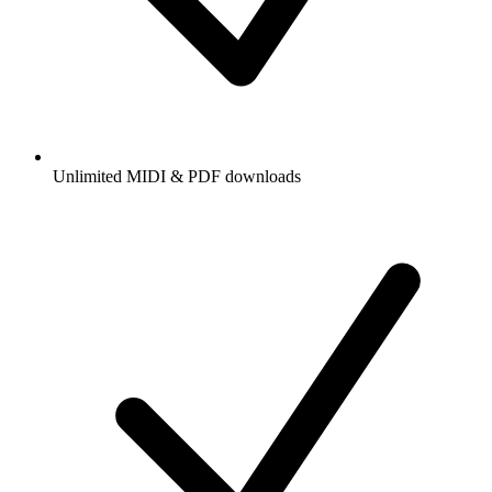
Unlimited MIDI & PDF downloads