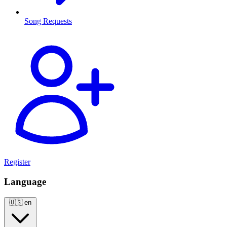
Song Requests
Register
Language
🇺🇸
en