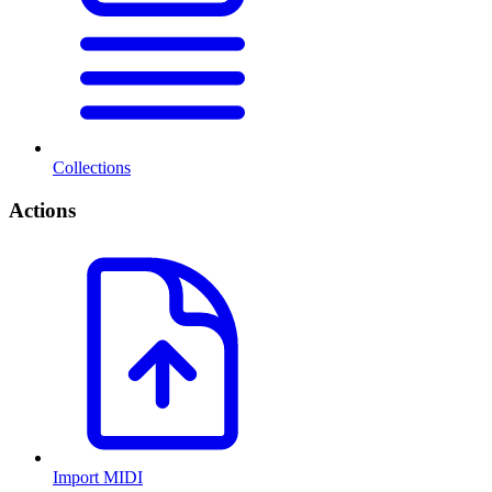
Collections
Actions
Import MIDI