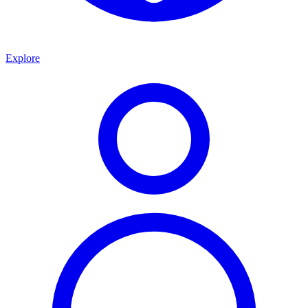
Explore