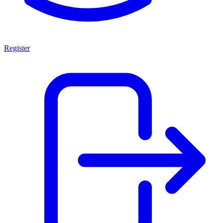
Register