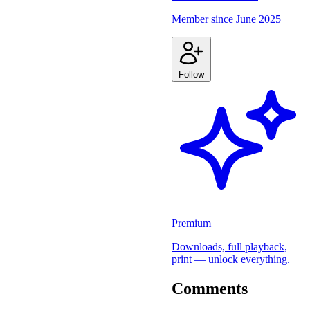
Member since
June 2025
Follow
Premium
Downloads, full playback,
print — unlock everything.
Comments