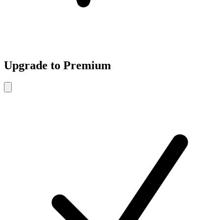
Upgrade to Premium