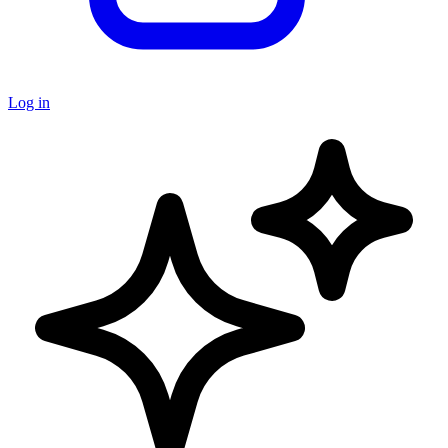
Log in