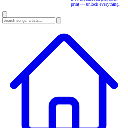
print — unlock everything.