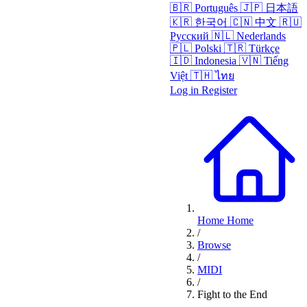
🇧🇷
Português
🇯🇵
日本語
🇰🇷
한국어
🇨🇳
中文
🇷🇺
Русский
🇳🇱
Nederlands
🇵🇱
Polski
🇹🇷
Türkçe
🇮🇩
Indonesia
🇻🇳
Tiếng
Việt
🇹🇭
ไทย
Log in
Register
Home
Home
/
Browse
/
MIDI
/
Fight to the End