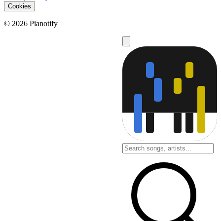
Cookies
© 2026 Pianotify