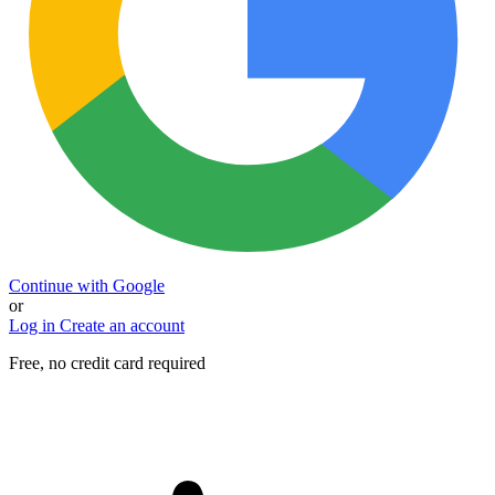
Continue with Google
or
Log in
Create an account
Free, no credit card required