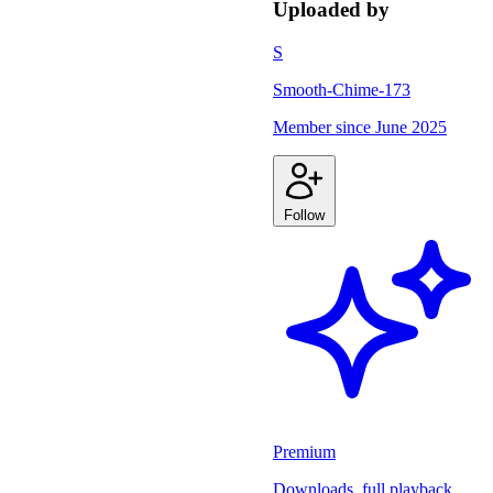
Uploaded by
S
Smooth-Chime-173
Member since
June 2025
Follow
Premium
Downloads, full playback,