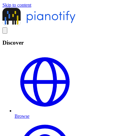
Skip to content
Discover
Browse