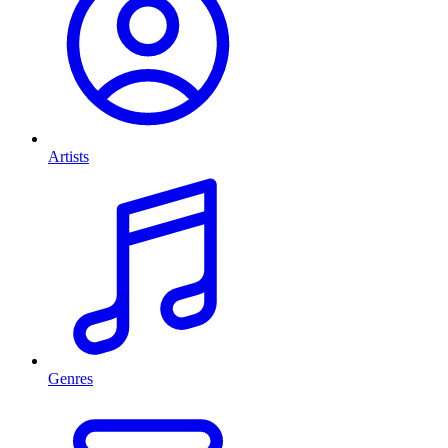
Artists
Genres