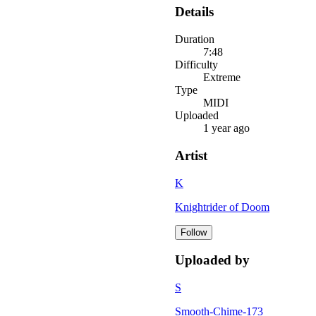
Details
Duration
7:48
Difficulty
Extreme
Type
MIDI
Uploaded
1 year ago
Artist
K
Knightrider of Doom
Follow
Uploaded by
S
Smooth-Chime-173