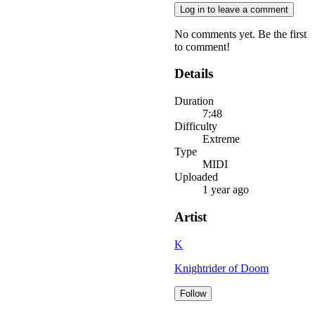
Log in to leave a comment
No comments yet. Be the first
to comment!
Details
Duration
7:48
Difficulty
Extreme
Type
MIDI
Uploaded
1 year ago
Artist
K
Knightrider of Doom
Follow