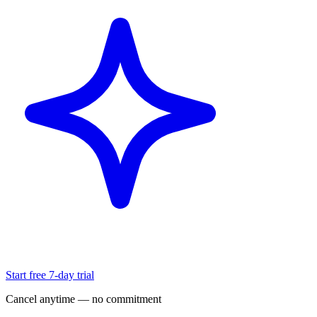
Start free 7-day trial
Cancel anytime — no commitment