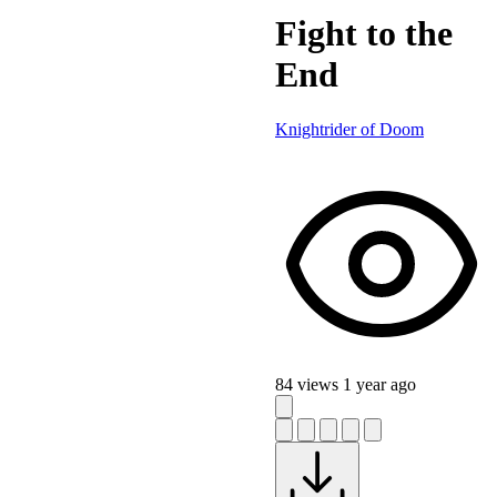
Fight to the
End
Knightrider of Doom
84 views
1 year ago