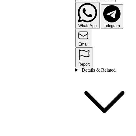
WhatsApp
Telegram
Email
Report
Details & Related