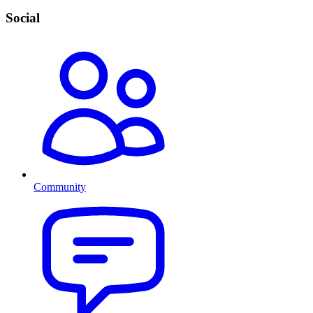
Social
Community