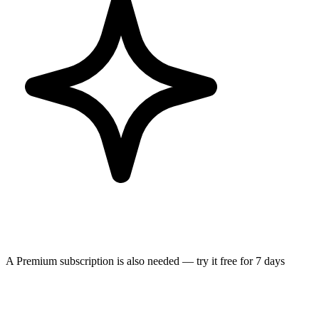
A Premium subscription is also needed — try it free for 7 days