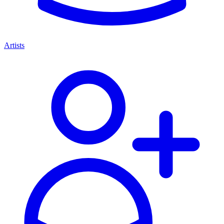
Artists