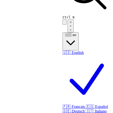
Ctrl K
🇺🇸
en
🇺🇸
English
🇫🇷
Français
🇪🇸
Español
🇩🇪
Deutsch
🇮🇹
Italiano