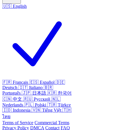
🇺🇸
English
🇫🇷
Français
🇪🇸
Español
🇩🇪
Deutsch
🇮🇹
Italiano
🇧🇷
Português
🇯🇵
日本語
🇰🇷
한국어
🇨🇳
中文
🇷🇺
Русский
🇳🇱
Nederlands
🇵🇱
Polski
🇹🇷
Türkçe
🇮🇩
Indonesia
🇻🇳
Tiếng Việt
🇹🇭
ไทย
Terms of Service
Commercial Terms
Privacy Policy
DMCA
Contact
FAQ