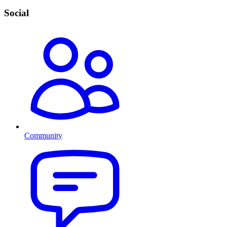
Social
Community