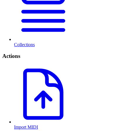
Collections
Actions
Import MIDI