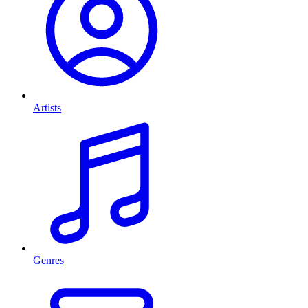
Artists
Genres