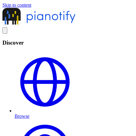
Skip to content
Discover
Browse