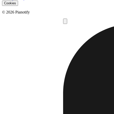
Cookies
© 2026 Pianotify