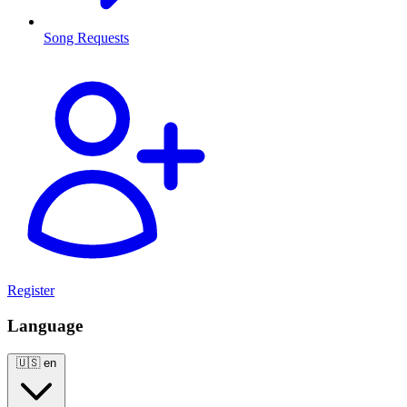
Song Requests
Register
Language
🇺🇸
en