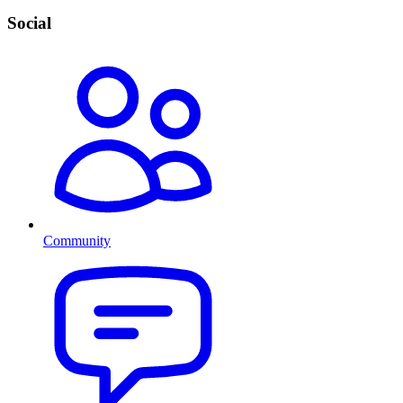
Social
Community