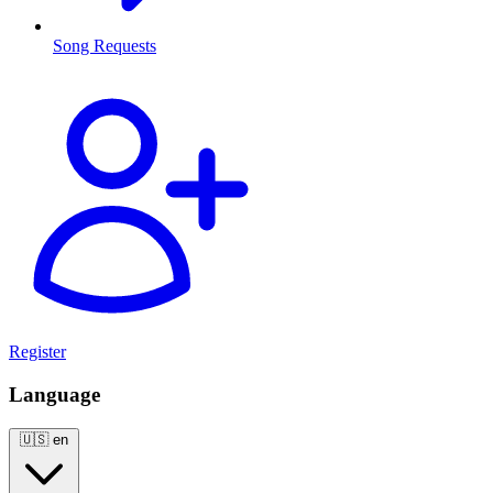
Song Requests
Register
Language
🇺🇸
en