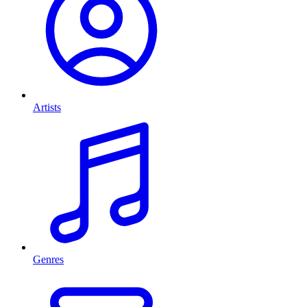
Artists
Genres