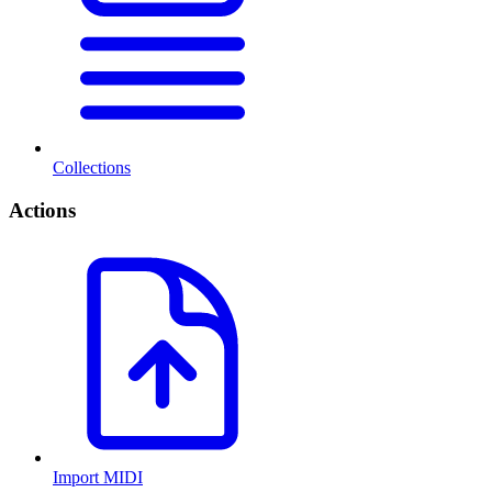
Collections
Actions
Import MIDI