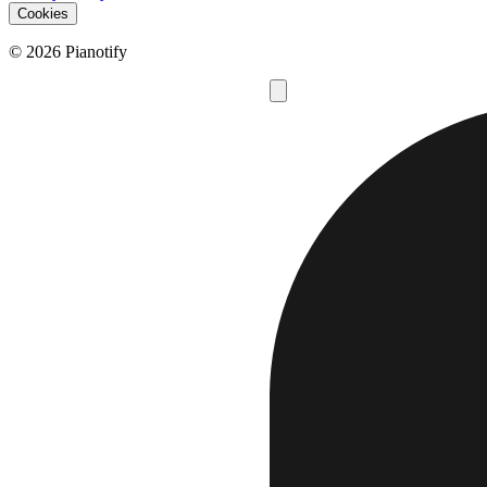
Cookies
© 2026 Pianotify