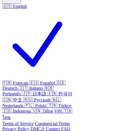
🇺🇸
English
🇫🇷
Français
🇪🇸
Español
🇩🇪
Deutsch
🇮🇹
Italiano
🇧🇷
Português
🇯🇵
日本語
🇰🇷
한국어
🇨🇳
中文
🇷🇺
Русский
🇳🇱
Nederlands
🇵🇱
Polski
🇹🇷
Türkçe
🇮🇩
Indonesia
🇻🇳
Tiếng Việt
🇹🇭
ไทย
Terms of Service
Commercial Terms
Privacy Policy
DMCA
Contact
FAQ