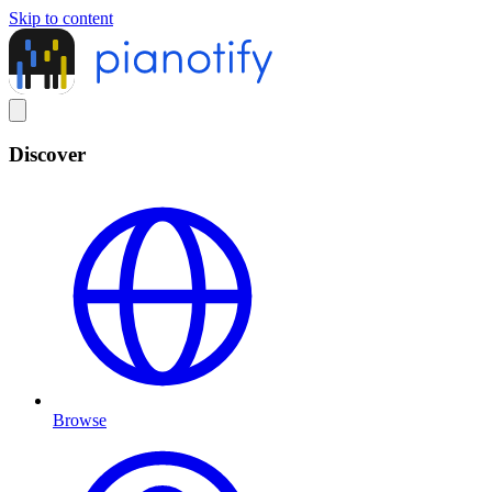
Skip to content
Discover
Browse