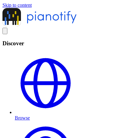
Skip to content
Discover
Browse