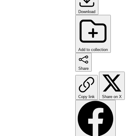
Download
Add to collection
Share
Copy link
Share on X