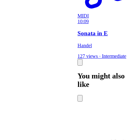
MIDI
10:09
Sonata in E
Handel
127 views
·
Intermediate
You might also
like