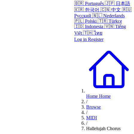
🇧🇷
Português
🇯🇵
日本語
🇰🇷
한국어
🇨🇳
中文
🇷🇺
Русский
🇳🇱
Nederlands
🇵🇱
Polski
🇹🇷
Türkçe
🇮🇩
Indonesia
🇻🇳
Tiếng
Việt
🇹🇭
ไทย
Log in
Register
Home
Home
/
Browse
/
MIDI
/
Hallelujah Chorus