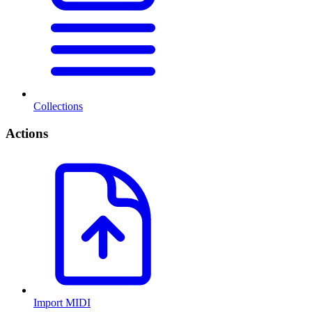
Collections
Actions
Import MIDI