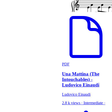
PDF
Una Mattina (The
Intouchables) -
Ludovico Einaudi
Ludovico Einaudi
2.8 k views
·
Intermediate
·