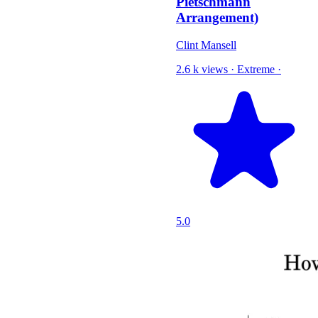
Pietschmann
Arrangement)
Clint Mansell
2.6 k views
·
Extreme
·
5.0