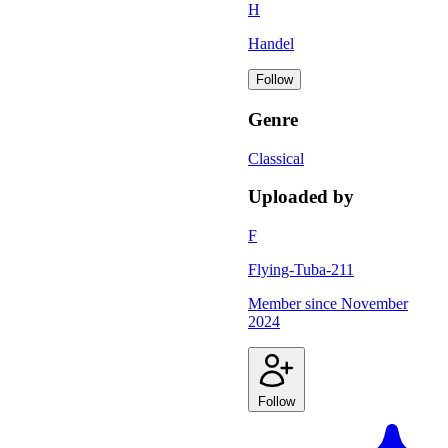
H
Handel
Follow
Genre
Classical
Uploaded by
F
Flying-Tuba-211
Member since
November
2024
Follow