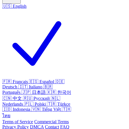
🇺🇸
English
🇫🇷
Français
🇪🇸
Español
🇩🇪
Deutsch
🇮🇹
Italiano
🇧🇷
Português
🇯🇵
日本語
🇰🇷
한국어
🇨🇳
中文
🇷🇺
Русский
🇳🇱
Nederlands
🇵🇱
Polski
🇹🇷
Türkçe
🇮🇩
Indonesia
🇻🇳
Tiếng Việt
🇹🇭
ไทย
Terms of Service
Commercial Terms
Privacy Policy
DMCA
Contact
FAQ