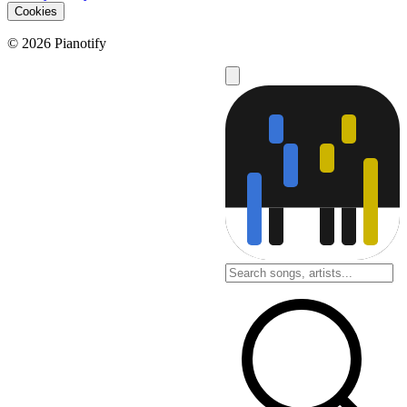
Cookies
© 2026 Pianotify