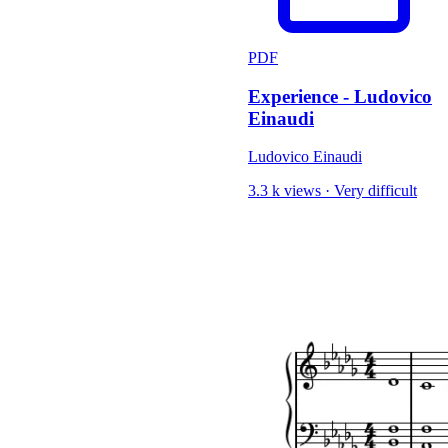
PDF
Experience - Ludovico
Einaudi
Ludovico Einaudi
3.3 k views
·
Very difficult