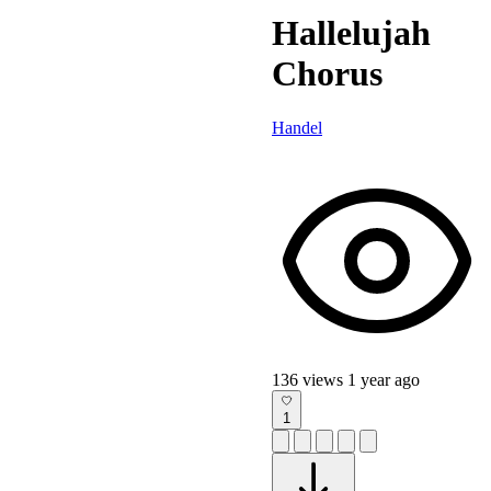
Hallelujah
Chorus
Handel
136 views
1 year ago
1