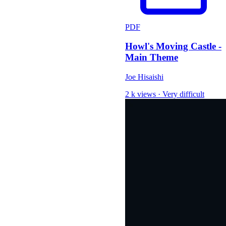
PDF
Howl's Moving Castle -
Main Theme
Joe Hisaishi
2 k views
·
Very difficult