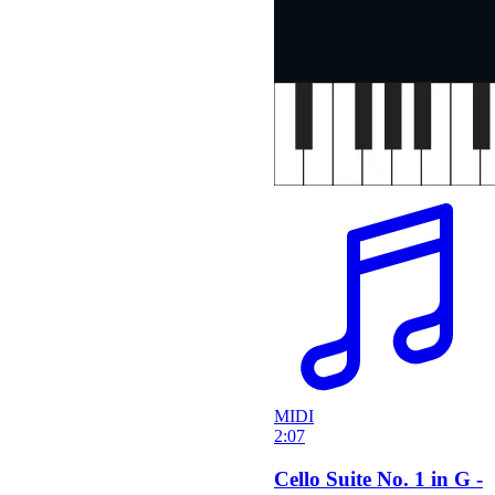
MIDI
2:07
Cello Suite No. 1 in G -