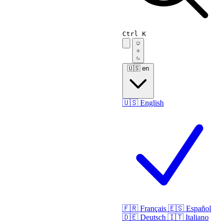
Ctrl K
🇺🇸
en
🇺🇸
English
🇫🇷
Français
🇪🇸
Español
🇩🇪
Deutsch
🇮🇹
Italiano