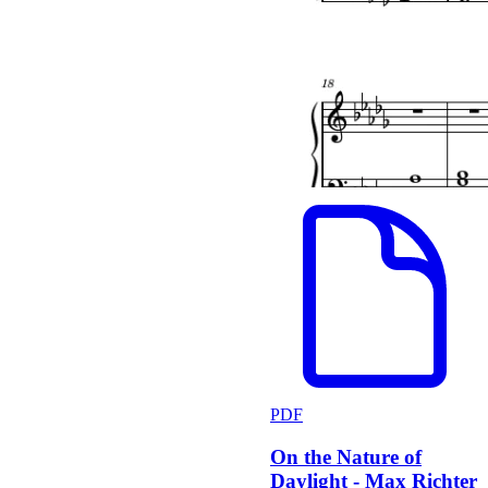
PDF
On the Nature of
Daylight - Max Richter