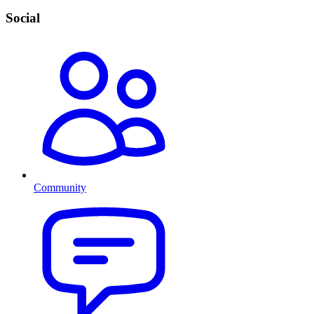
Social
Community