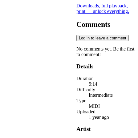
Downloads, full playback,
print — unlock everything.
Comments
Log in to leave a comment
No comments yet. Be the first
to comment!
Details
Duration
5:14
Difficulty
Intermediate
Type
MIDI
Uploaded
1 year ago
Artist