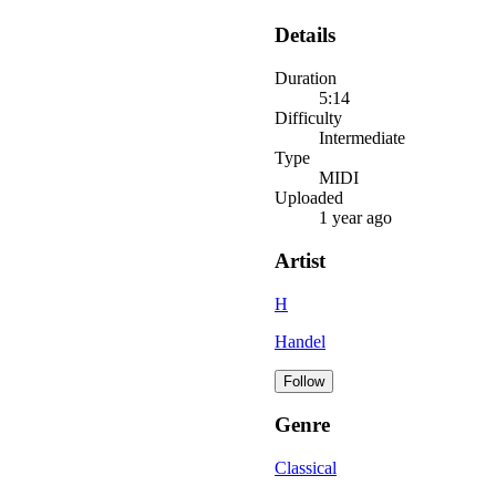
Details
Duration
5:14
Difficulty
Intermediate
Type
MIDI
Uploaded
1 year ago
Artist
H
Handel
Follow
Genre
Classical