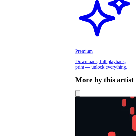
Premium
Downloads, full playback,
print — unlock everything.
More by this artist