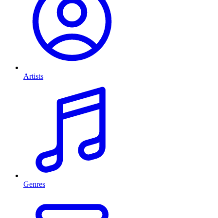
Artists
Genres