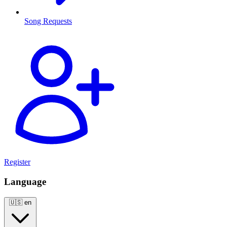
Song Requests
Register
Language
🇺🇸
en