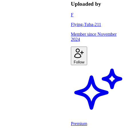
Uploaded by
F
Flying-Tuba-211
Member since
November
2024
Follow
Premium