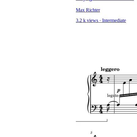
Max Richter
3.2 k views
·
Intermediate