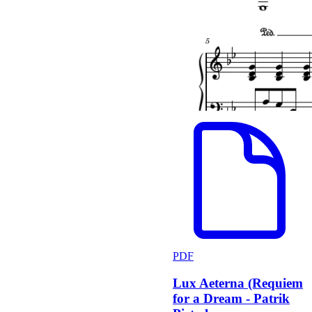
PDF
Lux Aeterna (Requiem
for a Dream - Patrik