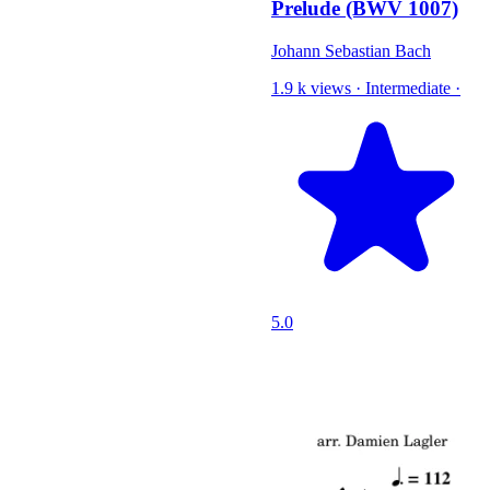
Prelude (BWV 1007)
Johann Sebastian Bach
1.9 k views
·
Intermediate
·
5.0