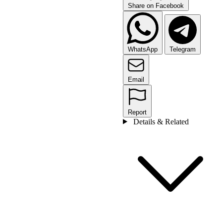
Share on Facebook
WhatsApp
Telegram
Email
Report
Details & Related