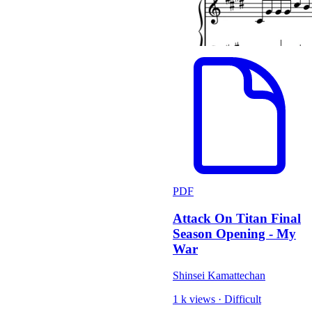
PDF
Attack On Titan Final
Season Opening - My
War
Shinsei Kamattechan
1 k views
·
Difficult