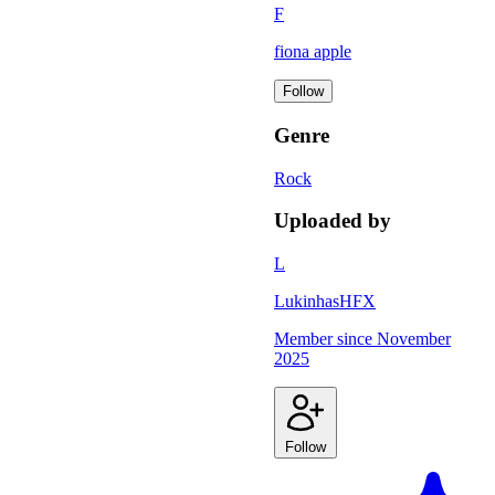
F
fiona apple
Follow
Genre
Rock
Uploaded by
L
LukinhasHFX
Member since
November
2025
Follow