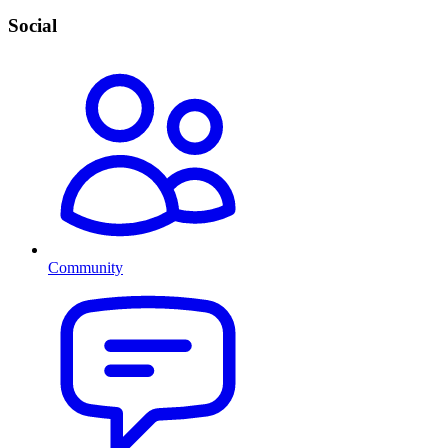
Social
Community