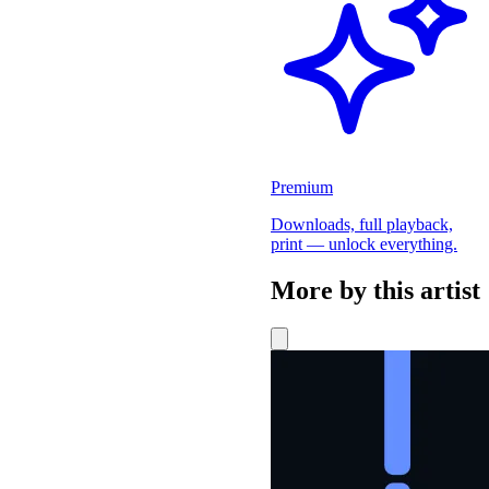
Premium
Downloads, full playback,
print — unlock everything.
More by this artist