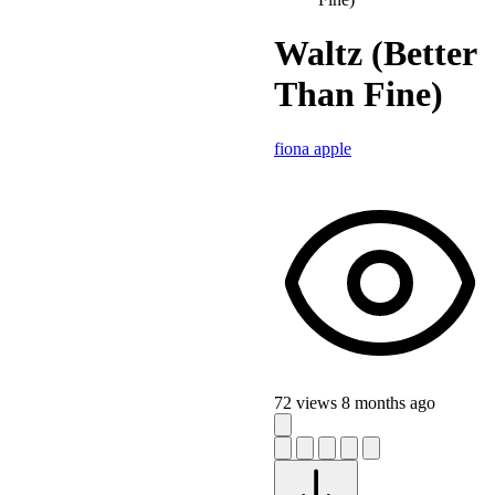
Waltz (Better
Than Fine)
fiona apple
72 views
8 months ago