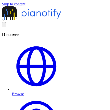
Skip to content
Discover
Browse