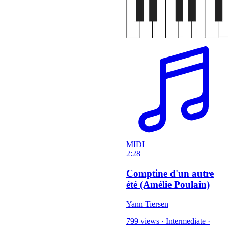
MIDI
2:28
Comptine d'un autre
été (Amélie Poulain)
Yann Tiersen
799 views
·
Intermediate
·