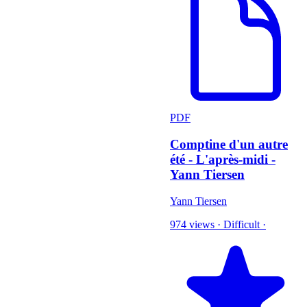
PDF
Comptine d'un autre
été - L'après-midi -
Yann Tiersen
Yann Tiersen
974 views
·
Difficult
·