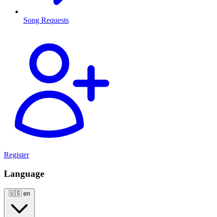
Song Requests
Register
Language
🇺🇸
en