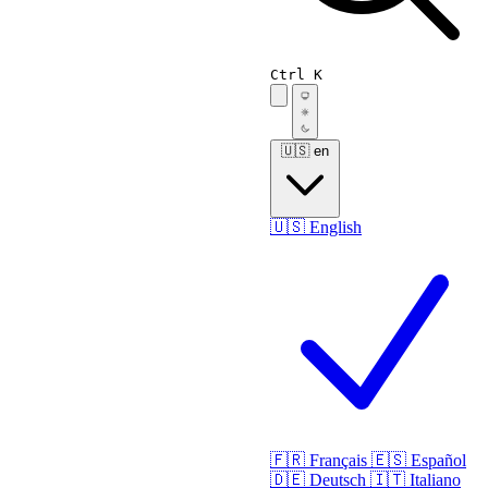
Ctrl K
🇺🇸
en
🇺🇸
English
🇫🇷
Français
🇪🇸
Español
🇩🇪
Deutsch
🇮🇹
Italiano