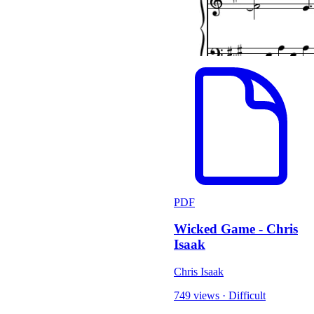
PDF
Wicked Game - Chris
Isaak
Chris Isaak
749 views
·
Difficult