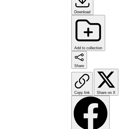
Download
Add to collection
Share
Copy link
Share on X