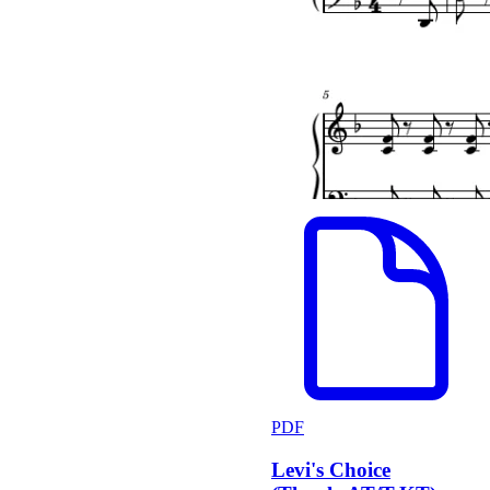
PDF
Levi's Choice