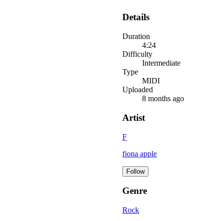
Details
Duration
4:24
Difficulty
Intermediate
Type
MIDI
Uploaded
8 months ago
Artist
F
fiona apple
Follow
Genre
Rock