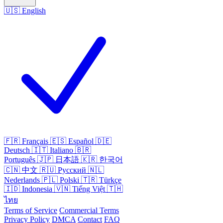
🇺🇸
English
🇫🇷
Français
🇪🇸
Español
🇩🇪
Deutsch
🇮🇹
Italiano
🇧🇷
Português
🇯🇵
日本語
🇰🇷
한국어
🇨🇳
中文
🇷🇺
Русский
🇳🇱
Nederlands
🇵🇱
Polski
🇹🇷
Türkçe
🇮🇩
Indonesia
🇻🇳
Tiếng Việt
🇹🇭
ไทย
Terms of Service
Commercial Terms
Privacy Policy
DMCA
Contact
FAQ