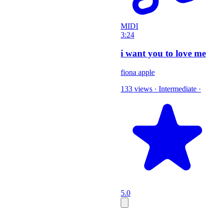
MIDI
3:24
i want you to love me
fiona apple
133 views
·
Intermediate
·
5.0