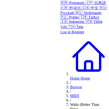
🇧🇷
Português
🇯🇵
日本語
🇰🇷
한국어
🇨🇳
中文
🇷🇺
Русский
🇳🇱
Nederlands
🇵🇱
Polski
🇹🇷
Türkçe
🇮🇩
Indonesia
🇻🇳
Tiếng
Việt
🇹🇭
ไทย
Log in
Register
Home
Home
/
Browse
/
MIDI
/
Waltz (Better Than
Fine)