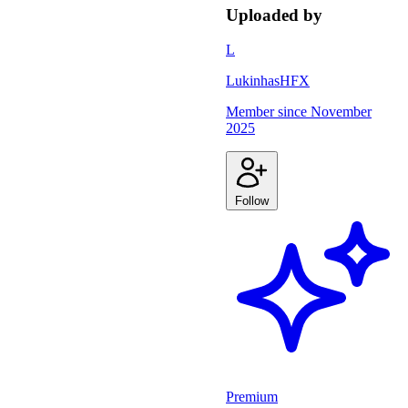
Uploaded by
L
LukinhasHFX
Member since
November
2025
Follow
Premium