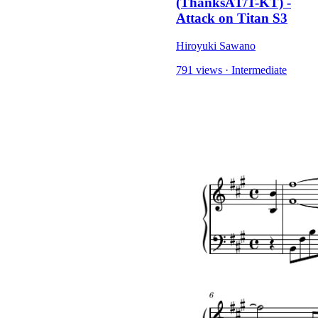
(ThanksAT/T-KT) -
Attack on Titan S3
Hiroyuki Sawano
791 views
·
Intermediate