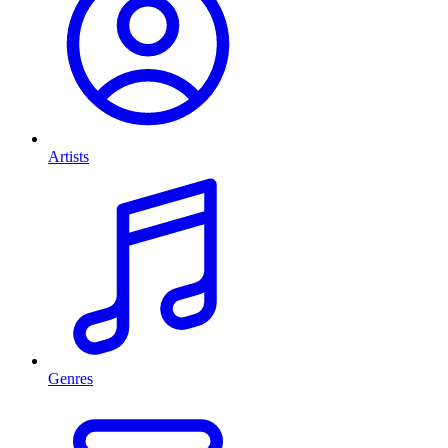
Artists
Genres