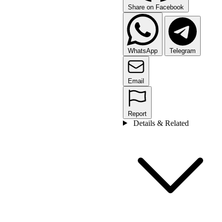
Share on Facebook
WhatsApp
Telegram
Email
Report
Details & Related