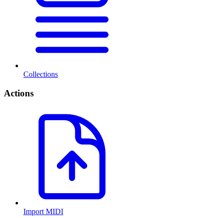
Collections
Actions
Import MIDI