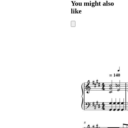
You might also
like