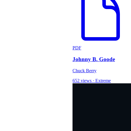
PDF
Johnny B. Goode
Chuck Berry
652 views
·
Extreme