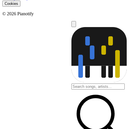
Cookies
© 2026 Pianotify