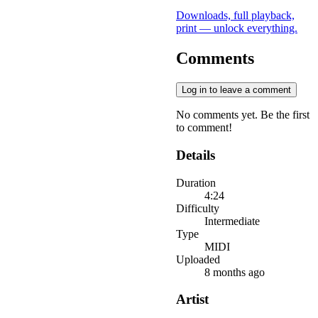
Downloads, full playback,
print — unlock everything.
Comments
Log in to leave a comment
No comments yet. Be the first
to comment!
Details
Duration
4:24
Difficulty
Intermediate
Type
MIDI
Uploaded
8 months ago
Artist