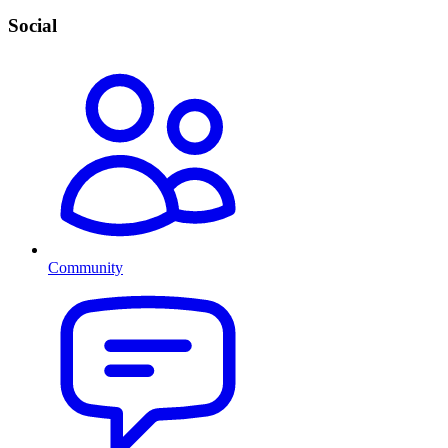
Social
Community