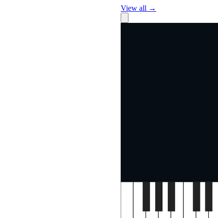
View all →