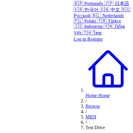
🇧🇷
Português
🇯🇵
日本語
🇰🇷
한국어
🇨🇳
中文
🇷🇺
Русский
🇳🇱
Nederlands
🇵🇱
Polski
🇹🇷
Türkçe
🇮🇩
Indonesia
🇻🇳
Tiếng
Việt
🇹🇭
ไทย
Log in
Register
Home
Home
/
Browse
/
MIDI
/
Test Drive