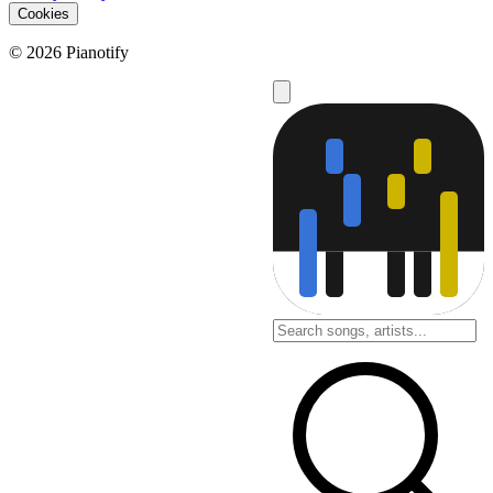
Cookies
© 2026 Pianotify