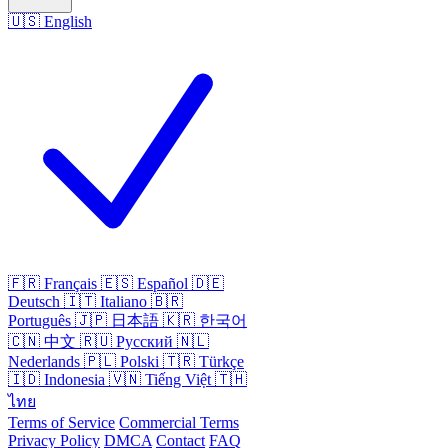
🇺🇸
English
🇫🇷
Français
🇪🇸
Español
🇩🇪
Deutsch
🇮🇹
Italiano
🇧🇷
Português
🇯🇵
日本語
🇰🇷
한국어
🇨🇳
中文
🇷🇺
Русский
🇳🇱
Nederlands
🇵🇱
Polski
🇹🇷
Türkçe
🇮🇩
Indonesia
🇻🇳
Tiếng Việt
🇹🇭
ไทย
Terms of Service
Commercial Terms
Privacy Policy
DMCA
Contact
FAQ