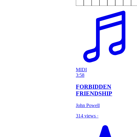
MIDI
3:58
FORBIDDEN
FRIENDSHIP
John Powell
314 views
·