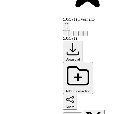
5.0/5 (1)
1 year ago
3
5.0/5 (1)
Download
Add to collection
Share