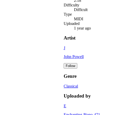
2:18
Difficulty
Difficult
Type
MIDI
Uploaded
1 year ago
Artist
J
John Powell
Follow
Genre
Classical
Uploaded by
E
Enchanting-Piano-471