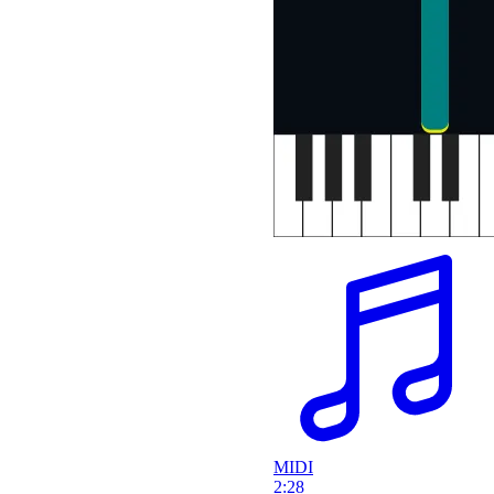
MIDI
2:28