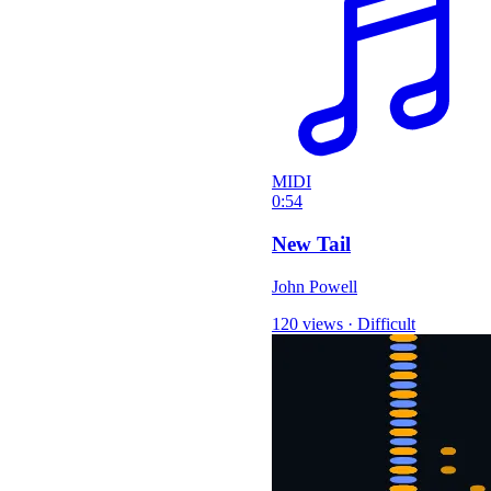
MIDI
0:54
New Tail
John Powell
120 views
·
Difficult