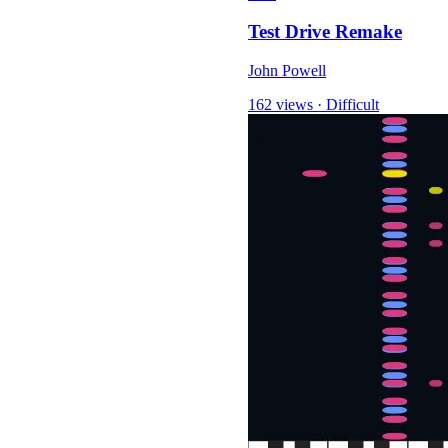
Test Drive Remake
John Powell
162 views
·
Difficult