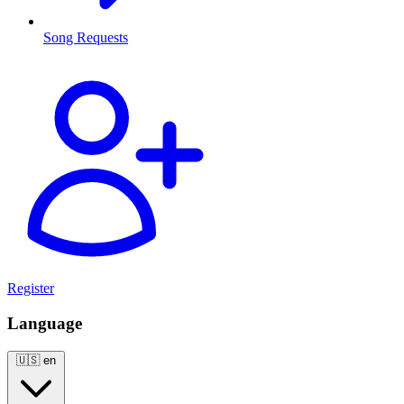
Song Requests
Register
Language
🇺🇸
en