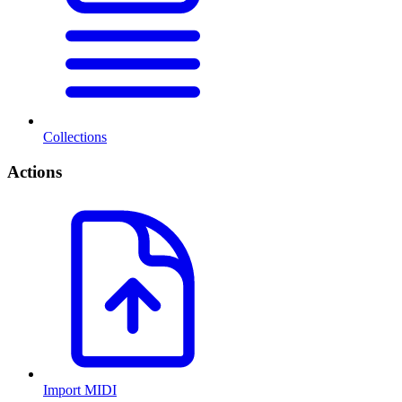
Collections
Actions
Import MIDI