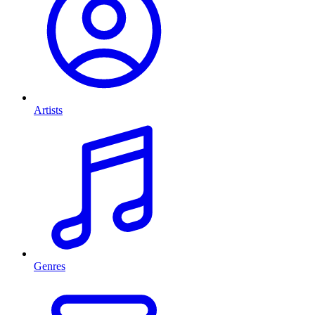
Artists
Genres