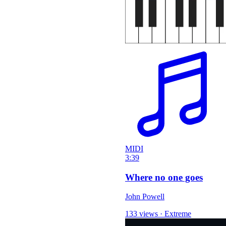
MIDI
3:39
Where no one goes
John Powell
133 views
·
Extreme