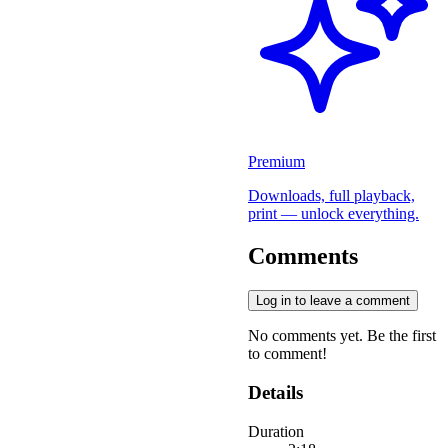
Premium
Downloads, full playback,
print — unlock everything.
Comments
Log in to leave a comment
No comments yet. Be the first
to comment!
Details
Duration