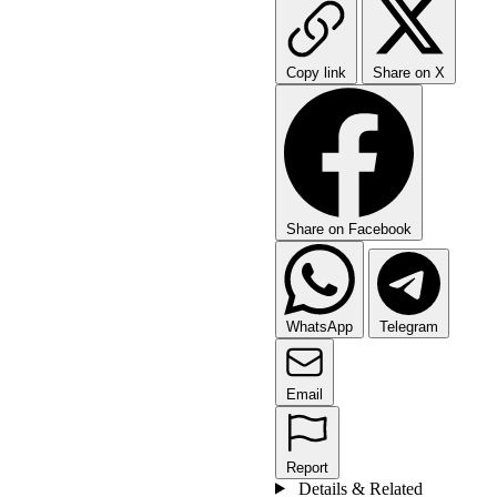
Copy link
Share on X
Share on Facebook
WhatsApp
Telegram
Email
Report
Details & Related