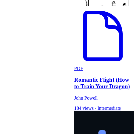
PDF
Romantic Flight (How
to Train Your Dragon)
John Powell
184 views
·
Intermediate