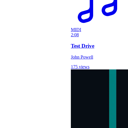
MIDI
2:08
Test Drive
John Powell
175 views