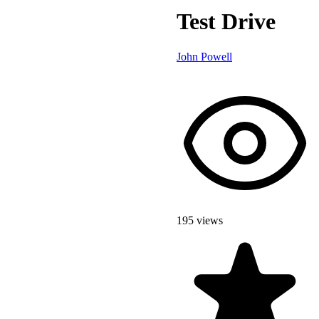
Test Drive
John Powell
195 views