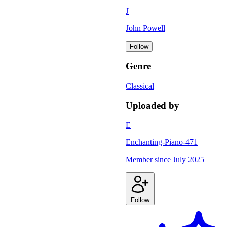
J
John Powell
Follow
Genre
Classical
Uploaded by
E
Enchanting-Piano-471
Member since
July 2025
Follow