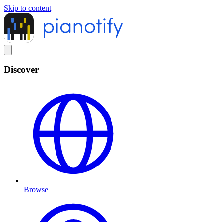
Skip to content
Discover
Browse