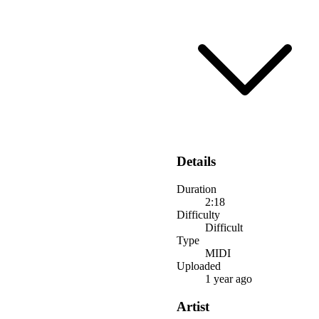
Details
Duration
2:18
Difficulty
Difficult
Type
MIDI
Uploaded
1 year ago
Artist