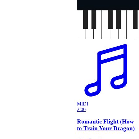
MIDI
2:00
Romantic Flight (How
to Train Your Dragon)