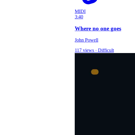
MIDI
3:40
Where no one goes
John Powell
117 views
·
Difficult