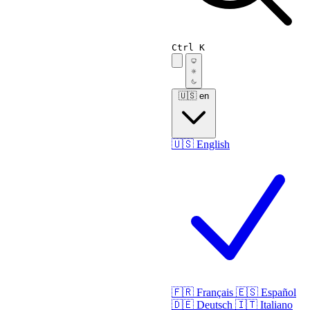
Ctrl K
🇺🇸
en
🇺🇸
English
🇫🇷
Français
🇪🇸
Español
🇩🇪
Deutsch
🇮🇹
Italiano