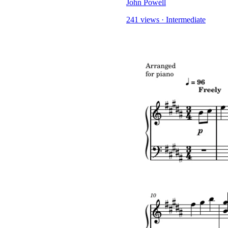
John Powell
241 views
·
Intermediate