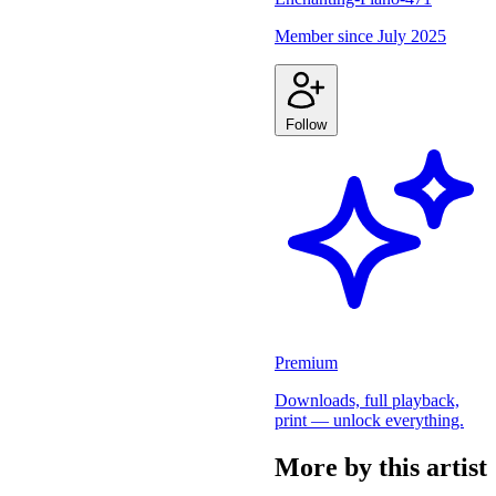
Member since
July 2025
Follow
Premium
Downloads, full playback,
print — unlock everything.
More by this artist