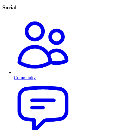
Social
Community