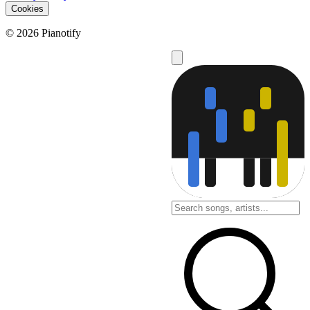
Cookies
© 2026 Pianotify