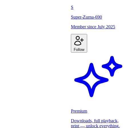
S
Super-Zurna-690
Member since
July 2025
Follow
Premium
Downloads, full playback,
print — unlock everything.