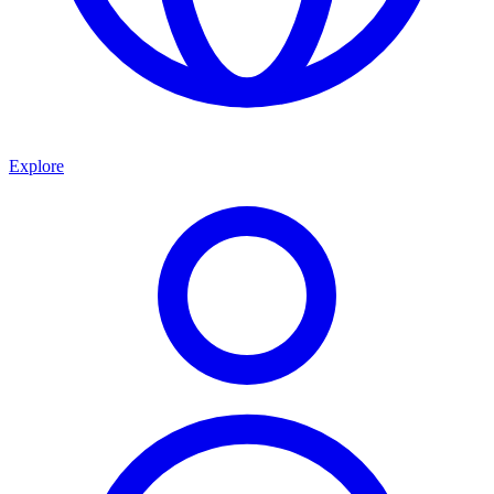
Explore