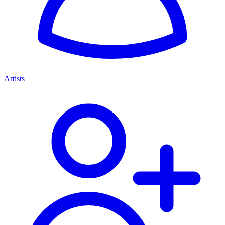
Artists