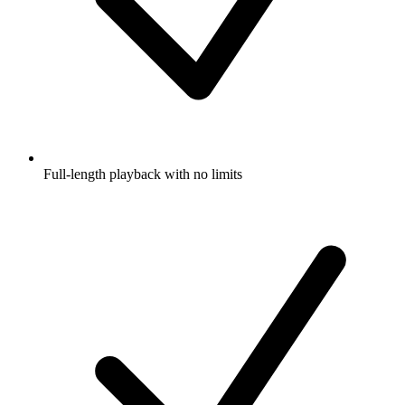
Full-length playback with no limits