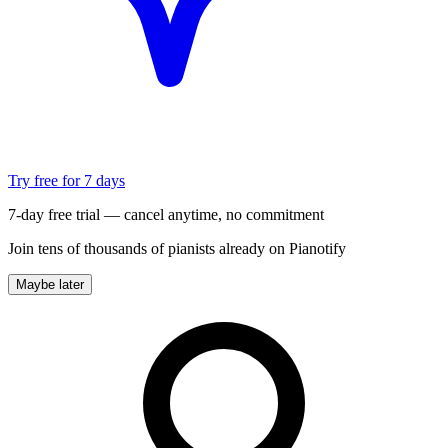
Try free for 7 days
7-day free trial — cancel anytime, no commitment
Join tens of thousands of pianists already on Pianotify
Maybe later