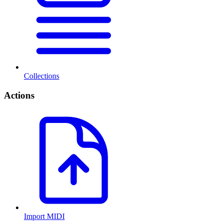
Collections
Actions
Import MIDI