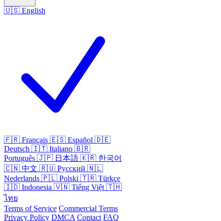
🇺🇸
English
🇫🇷
Français
🇪🇸
Español
🇩🇪
Deutsch
🇮🇹
Italiano
🇧🇷
Português
🇯🇵
日本語
🇰🇷
한국어
🇨🇳
中文
🇷🇺
Русский
🇳🇱
Nederlands
🇵🇱
Polski
🇹🇷
Türkçe
🇮🇩
Indonesia
🇻🇳
Tiếng Việt
🇹🇭
ไทย
Terms of Service
Commercial Terms
Privacy Policy
DMCA
Contact
FAQ