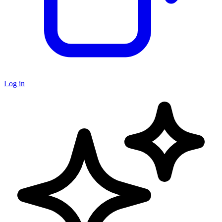
Log in