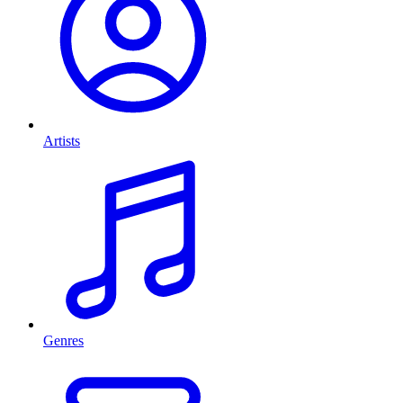
Artists
Genres