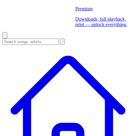
Premium
Downloads, full playback,
print — unlock everything.