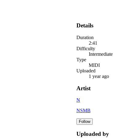
Details
Duration
2:41
Difficulty
Intermediate
Type
MIDI
Uploaded
1 year ago
Artist
N
NSMB
Follow
Uploaded by