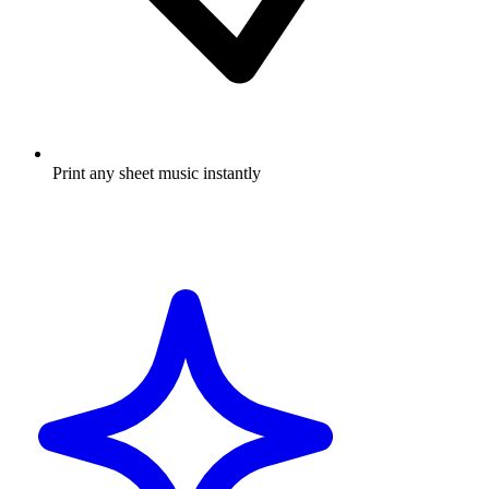
Print any sheet music instantly