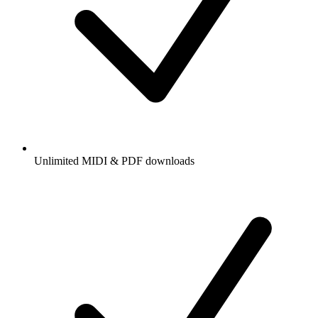
Unlimited MIDI & PDF downloads