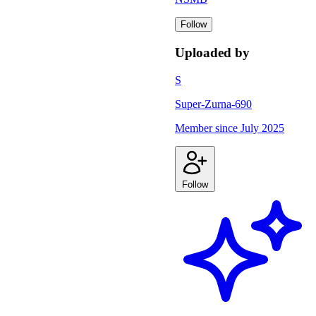
Follow
Uploaded by
S
Super-Zurna-690
Member since
July 2025
Follow