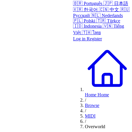
🇧🇷
Português
🇯🇵
日本語
🇰🇷
한국어
🇨🇳
中文
🇷🇺
Русский
🇳🇱
Nederlands
🇵🇱
Polski
🇹🇷
Türkçe
🇮🇩
Indonesia
🇻🇳
Tiếng
Việt
🇹🇭
ไทย
Log in
Register
Home
Home
/
Browse
/
MIDI
/
Overworld