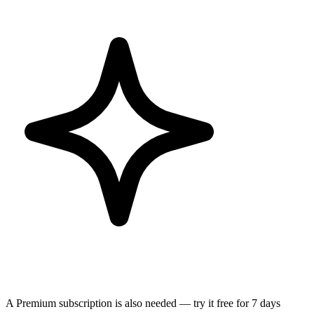
A Premium subscription is also needed — try it free for 7 days