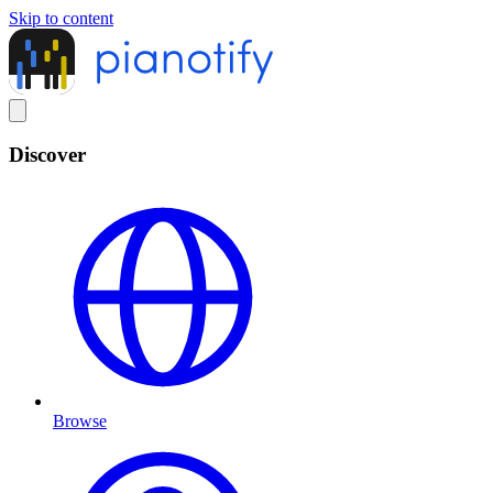
Skip to content
Discover
Browse