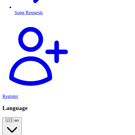
Song Requests
Register
Language
🇺🇸
en