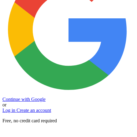
Continue with Google
or
Log in
Create an account
Free, no credit card required