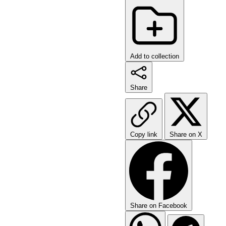
Add to collection
Share
Copy link
Share on X
Share on Facebook