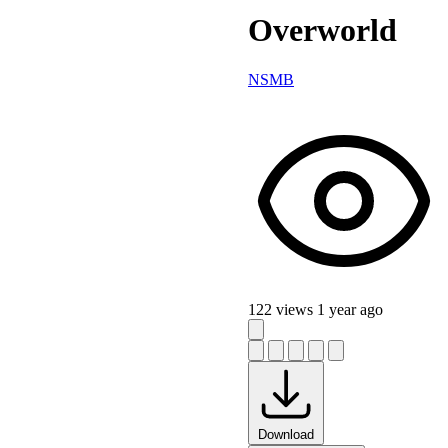
Overworld
NSMB
122 views
1 year ago
Download