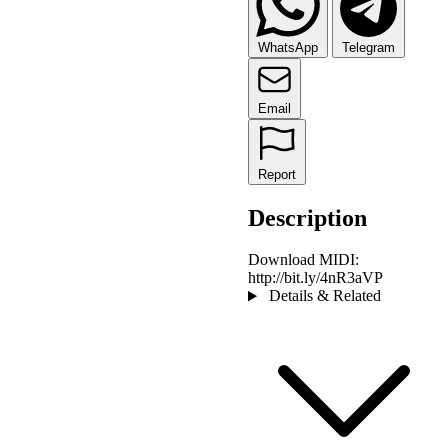
WhatsApp
Telegram
Email
Report
Description
Download MIDI:
http://bit.ly/4nR3aVP
Details & Related