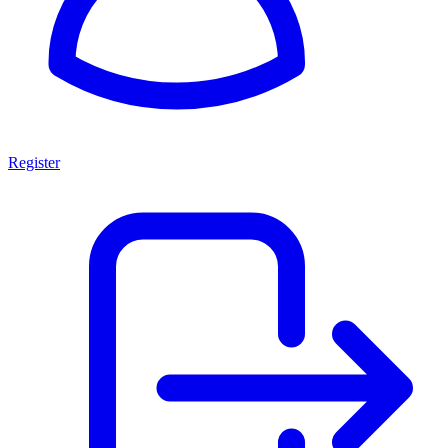
Register