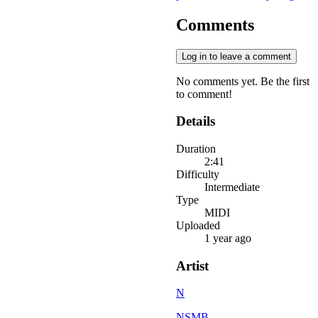
Comments
Log in to leave a comment
No comments yet. Be the first
to comment!
Details
Duration
2:41
Difficulty
Intermediate
Type
MIDI
Uploaded
1 year ago
Artist
N
NSMB