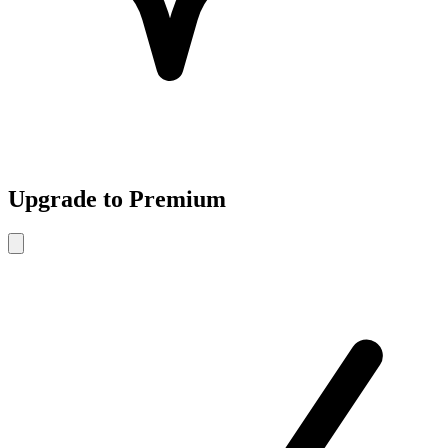
Upgrade to Premium