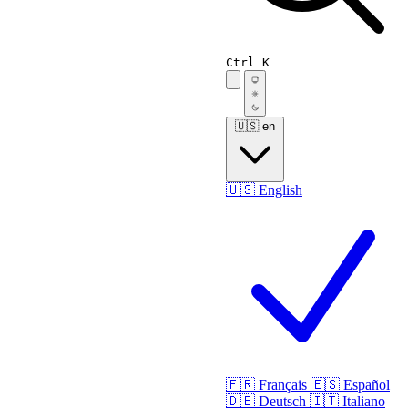
Ctrl K
🇺🇸
en
🇺🇸
English
🇫🇷
Français
🇪🇸
Español
🇩🇪
Deutsch
🇮🇹
Italiano