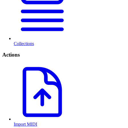
Collections
Actions
Import MIDI