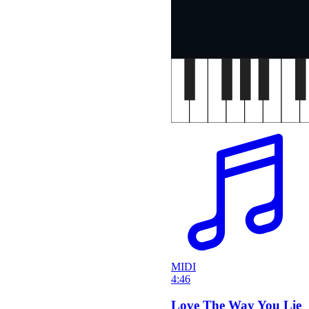
MIDI
4:46
Love The Way You Lie