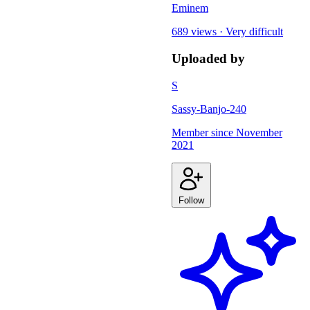
Eminem
689 views
·
Very difficult
Uploaded by
S
Sassy-Banjo-240
Member since
November
2021
Follow