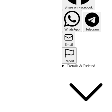
Share on Facebook
WhatsApp
Telegram
Email
Report
Details & Related