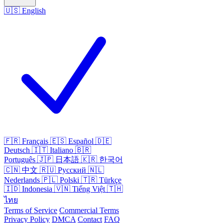
🇺🇸
English
🇫🇷
Français
🇪🇸
Español
🇩🇪
Deutsch
🇮🇹
Italiano
🇧🇷
Português
🇯🇵
日本語
🇰🇷
한국어
🇨🇳
中文
🇷🇺
Русский
🇳🇱
Nederlands
🇵🇱
Polski
🇹🇷
Türkçe
🇮🇩
Indonesia
🇻🇳
Tiếng Việt
🇹🇭
ไทย
Terms of Service
Commercial Terms
Privacy Policy
DMCA
Contact
FAQ