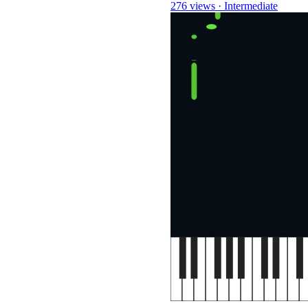
276 views
·
Intermediate