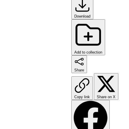
Download
Add to collection
Share
Copy link
Share on X