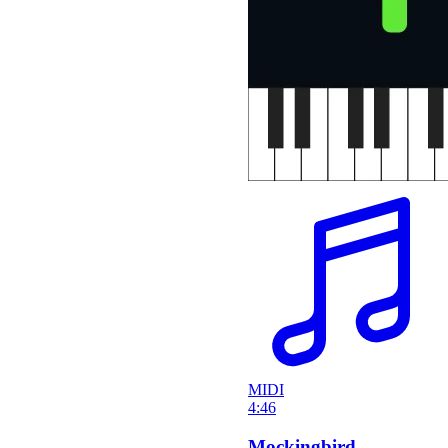
MIDI
4:46
Mockingbird