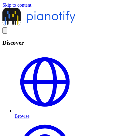
Skip to content
Discover
Browse