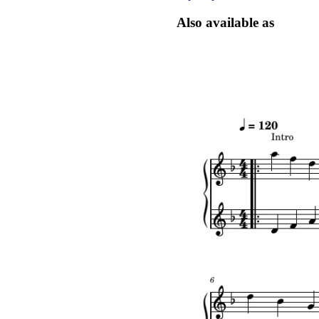
Also available as