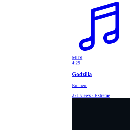
MIDI
4:25
Godzilla
Eminem
271 views
·
Extreme