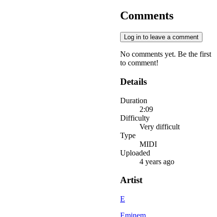
Comments
Log in to leave a comment
No comments yet. Be the first
to comment!
Details
Duration
2:09
Difficulty
Very difficult
Type
MIDI
Uploaded
4 years ago
Artist
E
Eminem