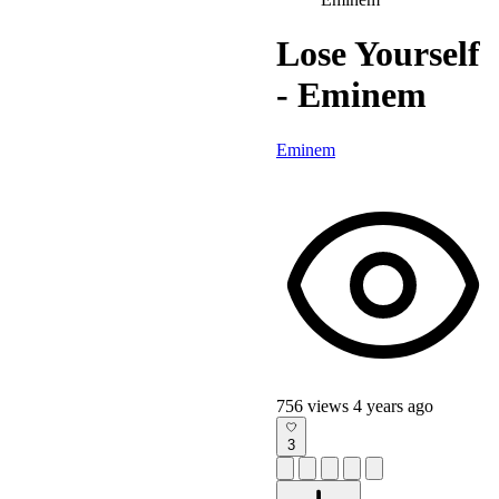
Lose Yourself
- Eminem
Eminem
756 views
4 years ago
3