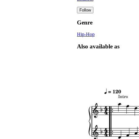
Follow
Genre
Hip-Hop
Also available as