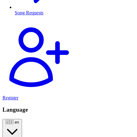
Song Requests
Register
Language
🇺🇸
en