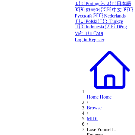
🇧🇷
Português
🇯🇵
日本語
🇰🇷
한국어
🇨🇳
中文
🇷🇺
Русский
🇳🇱
Nederlands
🇵🇱
Polski
🇹🇷
Türkçe
🇮🇩
Indonesia
🇻🇳
Tiếng
Việt
🇹🇭
ไทย
Log in
Register
Home
Home
/
Browse
/
MIDI
/
Lose Yourself -
Eminem