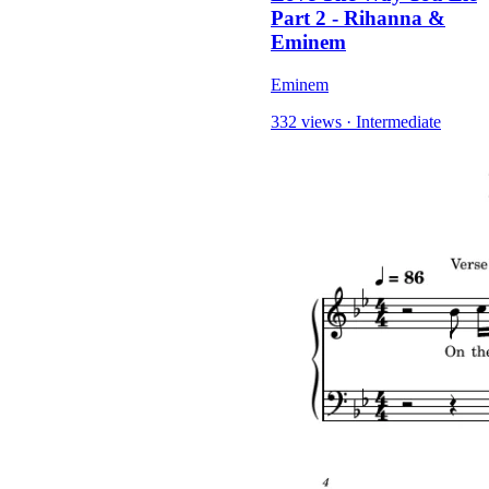
Part 2 - Rihanna &
Eminem
Eminem
332 views
·
Intermediate