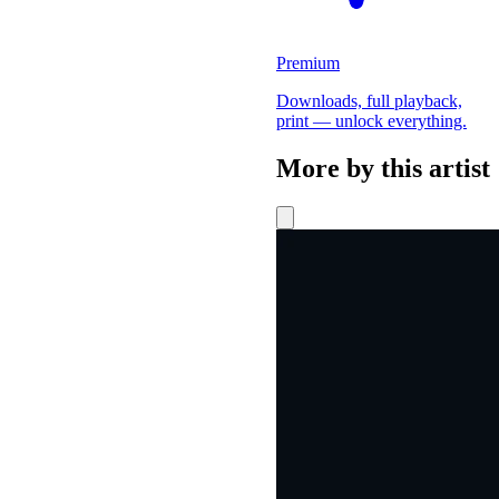
Premium
Downloads, full playback,
print — unlock everything.
More by this artist