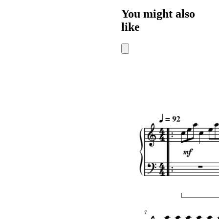
You might also
like