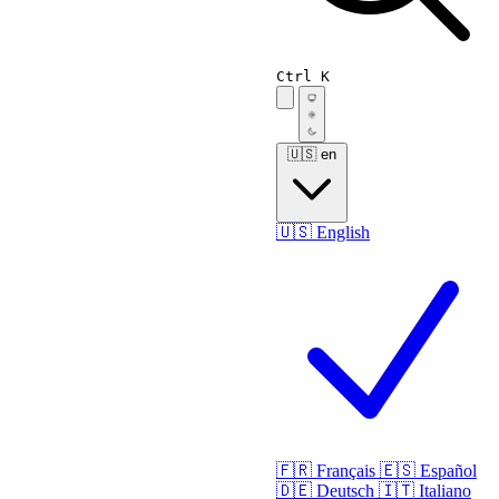
Ctrl K
🇺🇸
en
🇺🇸
English
🇫🇷
Français
🇪🇸
Español
🇩🇪
Deutsch
🇮🇹
Italiano