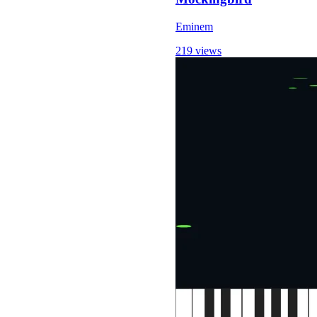
Eminem
219 views