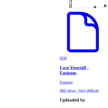
PDF
Lose Yourself -
Eminem
Eminem
689 views
·
Very difficult
Uploaded by