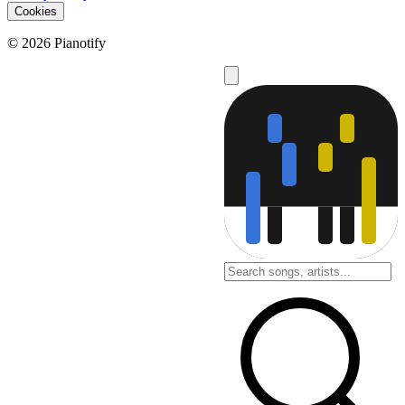
Cookies
© 2026 Pianotify