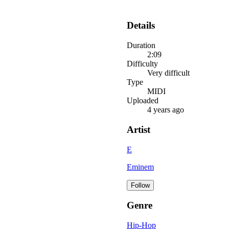
Details
Duration
2:09
Difficulty
Very difficult
Type
MIDI
Uploaded
4 years ago
Artist
E
Eminem
Follow
Genre
Hip-Hop