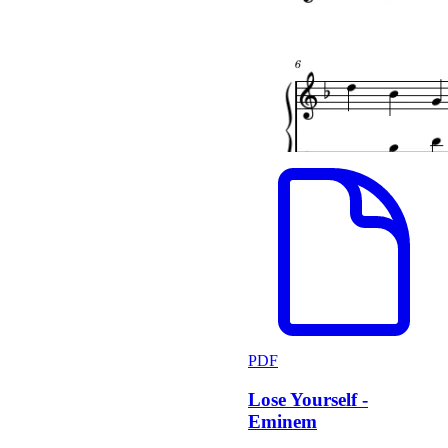
PDF
Lose Yourself -
Eminem