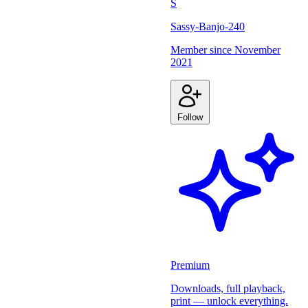
S
Sassy-Banjo-240
Member since
November
2021
Follow
Premium
Downloads, full playback,
print — unlock everything.