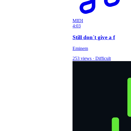
MIDI
4:03
Still don´t give a f
Eminem
253 views
·
Difficult