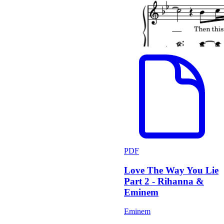
PDF
Love The Way You Lie
Part 2 - Rihanna &
Eminem
Eminem