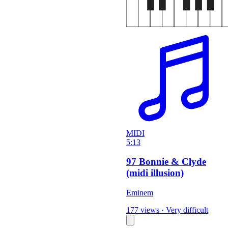
MIDI
5:13
97 Bonnie & Clyde
(midi illusion)
Eminem
177 views
·
Very difficult