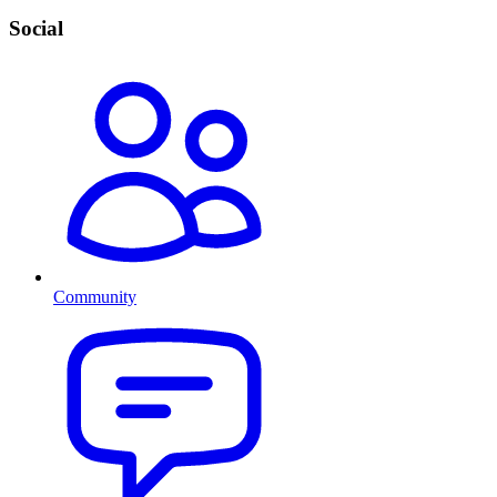
Social
Community