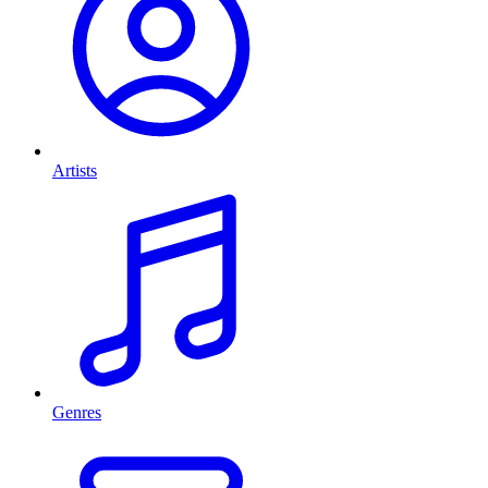
Artists
Genres