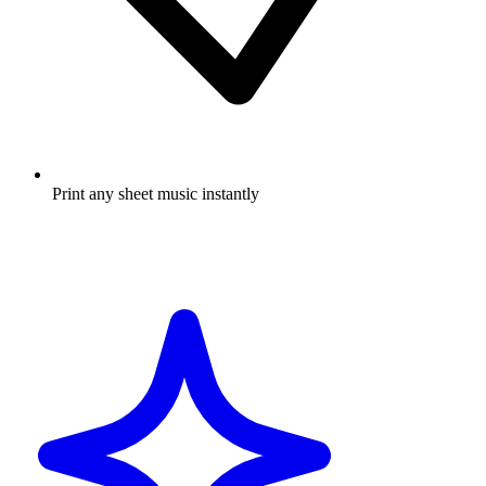
Print any sheet music instantly