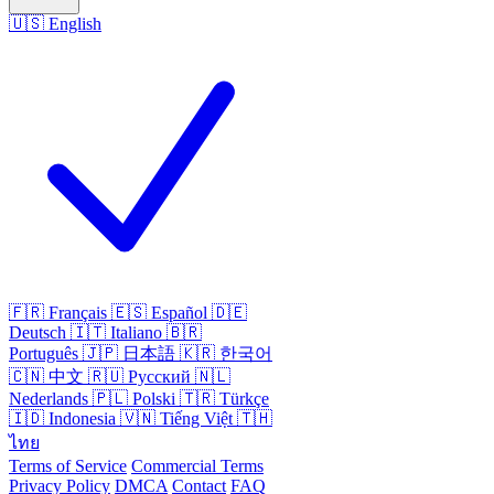
🇺🇸
English
🇫🇷
Français
🇪🇸
Español
🇩🇪
Deutsch
🇮🇹
Italiano
🇧🇷
Português
🇯🇵
日本語
🇰🇷
한국어
🇨🇳
中文
🇷🇺
Русский
🇳🇱
Nederlands
🇵🇱
Polski
🇹🇷
Türkçe
🇮🇩
Indonesia
🇻🇳
Tiếng Việt
🇹🇭
ไทย
Terms of Service
Commercial Terms
Privacy Policy
DMCA
Contact
FAQ