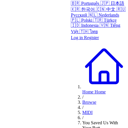
🇧🇷
Português
🇯🇵
日本語
🇰🇷
한국어
🇨🇳
中文
🇷🇺
Русский
🇳🇱
Nederlands
🇵🇱
Polski
🇹🇷
Türkçe
🇮🇩
Indonesia
🇻🇳
Tiếng
Việt
🇹🇭
ไทย
Log in
Register
Home
Home
/
Browse
/
MIDI
/
You Saved Us With
Your Butt