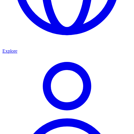
Explore