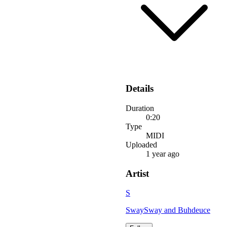
Details
Duration
0:20
Type
MIDI
Uploaded
1 year ago
Artist
S
SwaySway and Buhdeuce