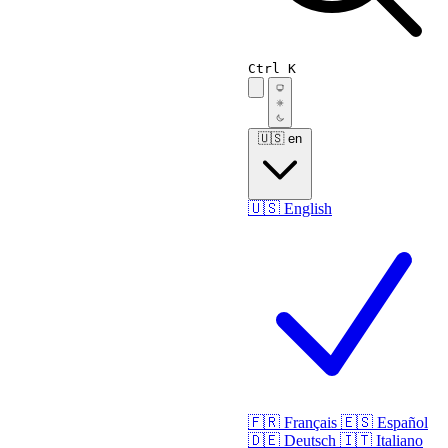
Ctrl K
🇺🇸
en
🇺🇸
English
🇫🇷
Français
🇪🇸
Español
🇩🇪
Deutsch
🇮🇹
Italiano