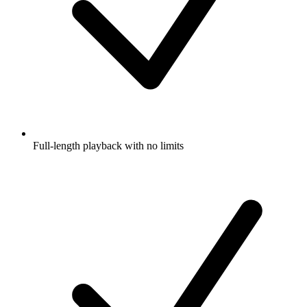
Full-length playback with no limits