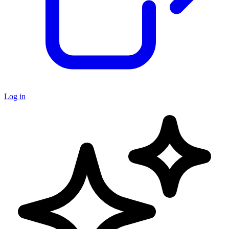
Log in