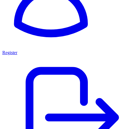
Register