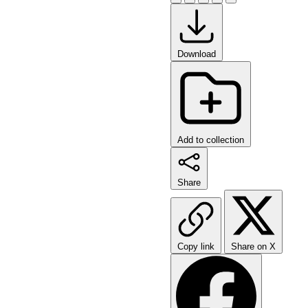
Download
Add to collection
Share
Copy link
Share on X