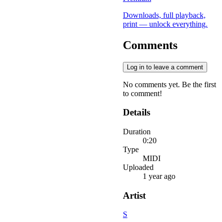
Downloads, full playback,
print — unlock everything.
Comments
Log in to leave a comment
No comments yet. Be the first
to comment!
Details
Duration
0:20
Type
MIDI
Uploaded
1 year ago
Artist
S