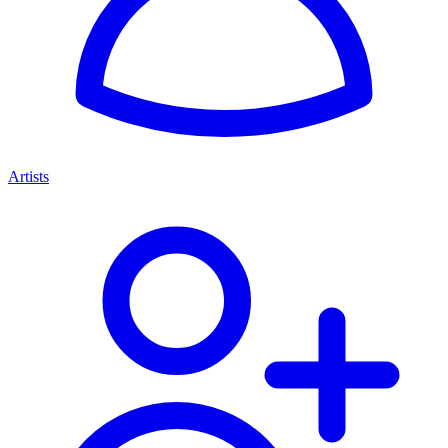
Artists