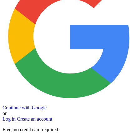
Continue with Google
or
Log in
Create an account
Free, no credit card required