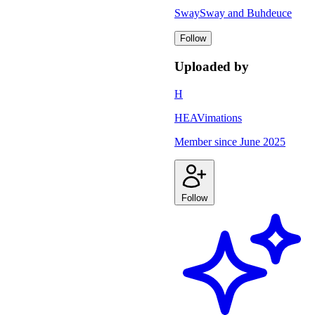
SwaySway and Buhdeuce
Follow
Uploaded by
H
HEAVimations
Member since
June 2025
Follow