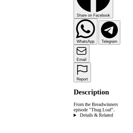
Share on Facebook
WhatsApp
Telegram
Email
Report
Description
From the Breadwinners
episode "Thug Loaf".
Details & Related