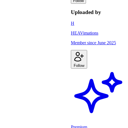
Follow
Uploaded by
H
HEAVimations
Member since
June 2025
Follow
Premium