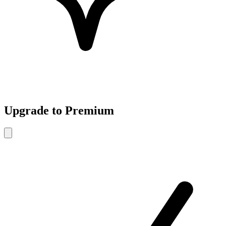
Upgrade to Premium