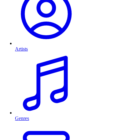
Artists
Genres