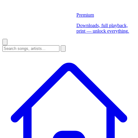
Premium
Downloads, full playback,
print — unlock everything.