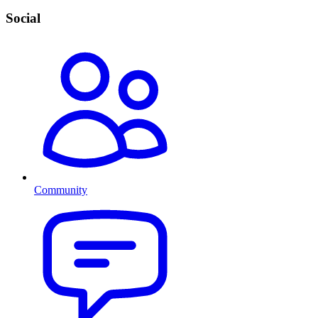
Social
Community