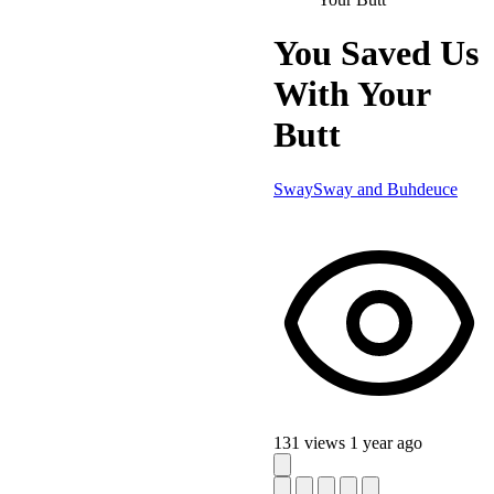
You Saved Us
With Your
Butt
SwaySway and Buhdeuce
131 views
1 year ago