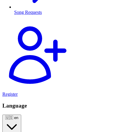
Song Requests
Register
Language
🇺🇸
en