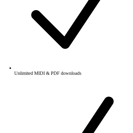
Unlimited MIDI & PDF downloads