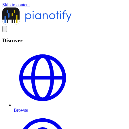
Skip to content
Discover
Browse