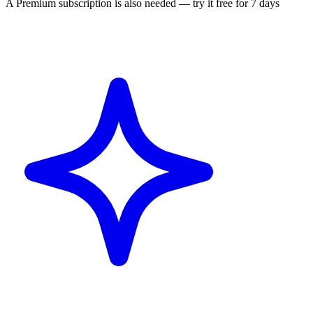
A Premium subscription is also needed — try it free for 7 days