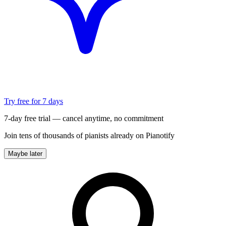
Try free for 7 days
7-day free trial — cancel anytime, no commitment
Join tens of thousands of pianists already on Pianotify
Maybe later