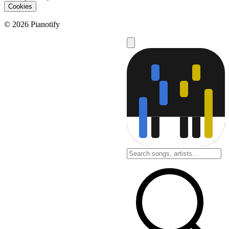
Cookies
© 2026 Pianotify