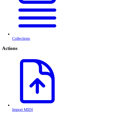
Collections
Actions
Import MIDI