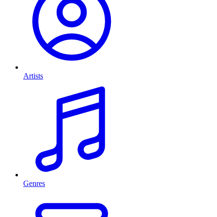
Artists
Genres