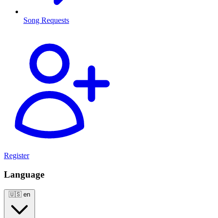
Song Requests
Register
Language
🇺🇸
en