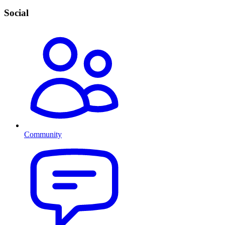
Social
Community