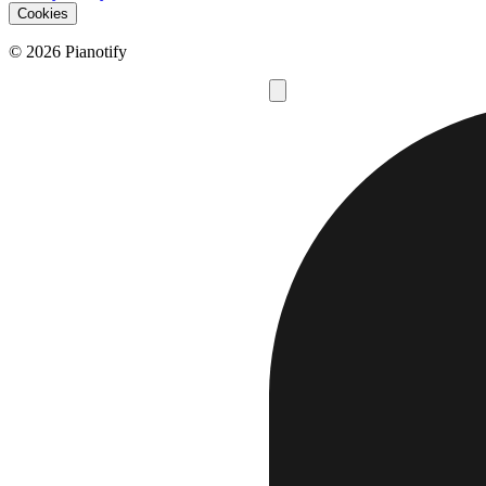
Cookies
© 2026 Pianotify