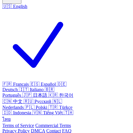
🇺🇸
English
🇫🇷
Français
🇪🇸
Español
🇩🇪
Deutsch
🇮🇹
Italiano
🇧🇷
Português
🇯🇵
日本語
🇰🇷
한국어
🇨🇳
中文
🇷🇺
Русский
🇳🇱
Nederlands
🇵🇱
Polski
🇹🇷
Türkçe
🇮🇩
Indonesia
🇻🇳
Tiếng Việt
🇹🇭
ไทย
Terms of Service
Commercial Terms
Privacy Policy
DMCA
Contact
FAQ