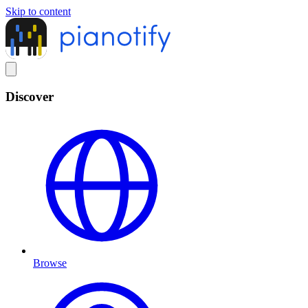
Skip to content
Discover
Browse