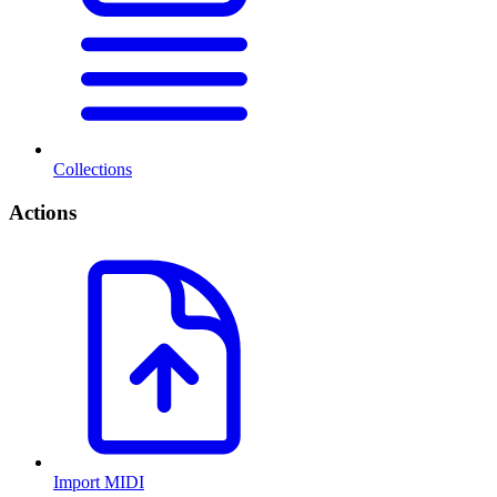
Collections
Actions
Import MIDI