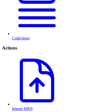
Collections
Actions
Import MIDI