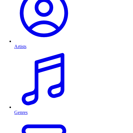
Artists
Genres