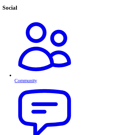
Social
Community