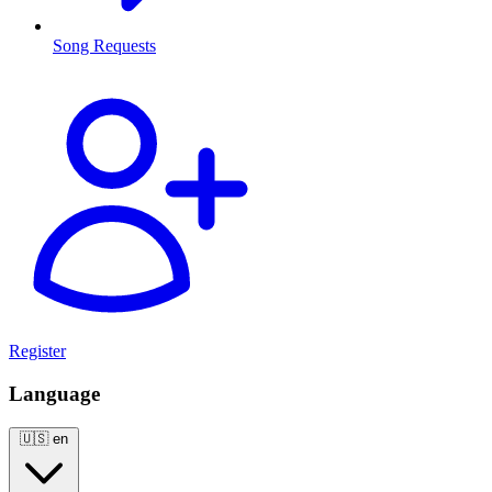
Song Requests
Register
Language
🇺🇸
en