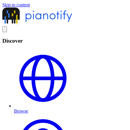
Skip to content
Discover
Browse