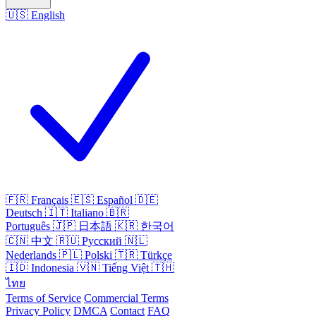
🇺🇸
English
🇫🇷
Français
🇪🇸
Español
🇩🇪
Deutsch
🇮🇹
Italiano
🇧🇷
Português
🇯🇵
日本語
🇰🇷
한국어
🇨🇳
中文
🇷🇺
Русский
🇳🇱
Nederlands
🇵🇱
Polski
🇹🇷
Türkçe
🇮🇩
Indonesia
🇻🇳
Tiếng Việt
🇹🇭
ไทย
Terms of Service
Commercial Terms
Privacy Policy
DMCA
Contact
FAQ