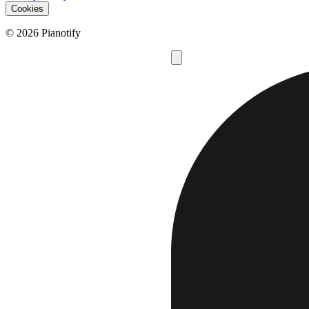
Cookies
© 2026 Pianotify