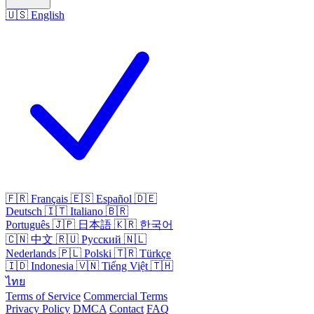
🇺🇸
English
🇫🇷
Français
🇪🇸
Español
🇩🇪
Deutsch
🇮🇹
Italiano
🇧🇷
Português
🇯🇵
日本語
🇰🇷
한국어
🇨🇳
中文
🇷🇺
Русский
🇳🇱
Nederlands
🇵🇱
Polski
🇹🇷
Türkçe
🇮🇩
Indonesia
🇻🇳
Tiếng Việt
🇹🇭
ไทย
Terms of Service
Commercial Terms
Privacy Policy
DMCA
Contact
FAQ