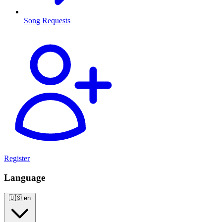
Song Requests
Register
Language
🇺🇸
en