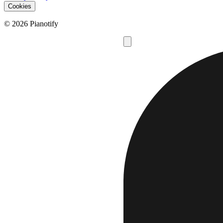
Cookies
© 2026 Pianotify