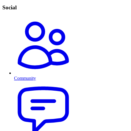
Social
Community