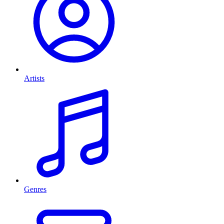
Artists
Genres