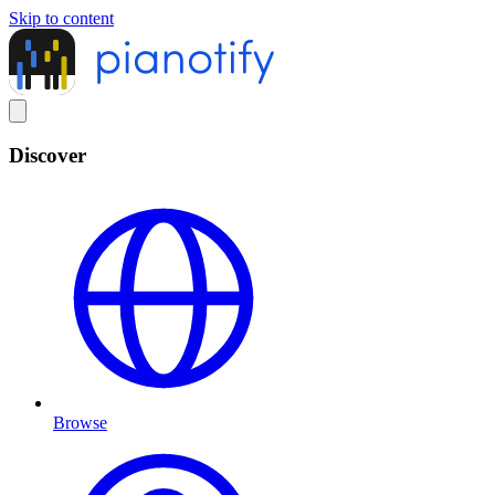
Skip to content
Discover
Browse