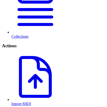
Collections
Actions
Import MIDI