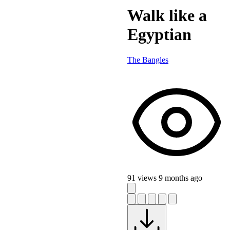
Walk like a
Egyptian
The Bangles
91 views
9 months ago