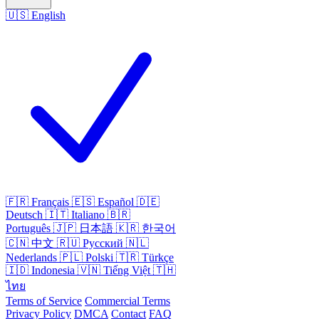
🇺🇸
English
🇫🇷
Français
🇪🇸
Español
🇩🇪
Deutsch
🇮🇹
Italiano
🇧🇷
Português
🇯🇵
日本語
🇰🇷
한국어
🇨🇳
中文
🇷🇺
Русский
🇳🇱
Nederlands
🇵🇱
Polski
🇹🇷
Türkçe
🇮🇩
Indonesia
🇻🇳
Tiếng Việt
🇹🇭
ไทย
Terms of Service
Commercial Terms
Privacy Policy
DMCA
Contact
FAQ