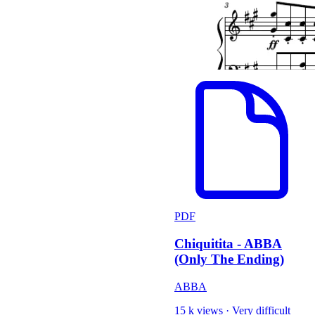
PDF
Chiquitita - ABBA
(Only The Ending)
ABBA
15 k views
·
Very difficult