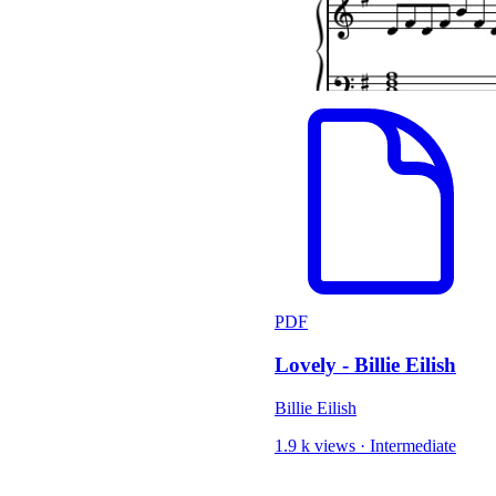
PDF
Lovely - Billie Eilish
Billie Eilish
1.9 k views
·
Intermediate