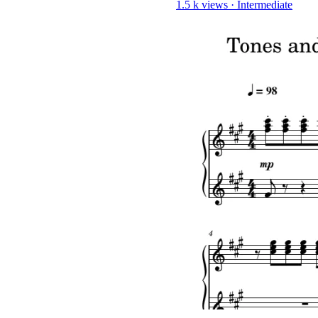
1.5 k views
·
Intermediate