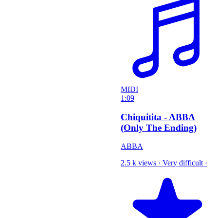
MIDI
1:09
Chiquitita - ABBA
(Only The Ending)
ABBA
2.5 k views
·
Very difficult
·