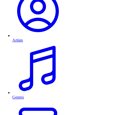
Artists
Genres