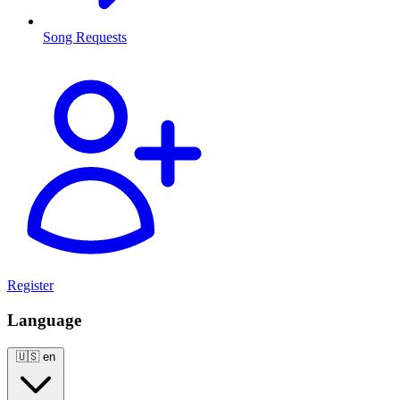
Song Requests
Register
Language
🇺🇸
en