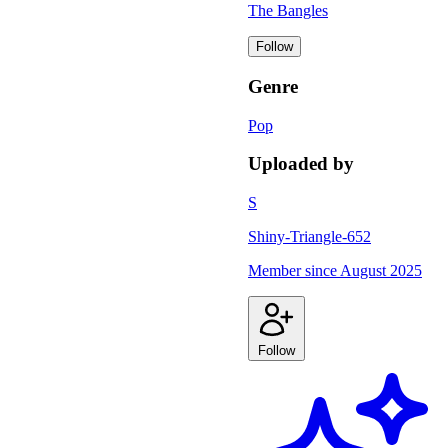
The Bangles
Follow
Genre
Pop
Uploaded by
S
Shiny-Triangle-652
Member since
August 2025
Follow