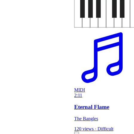
MIDI
2:11
Eternal Flame
The Bangles
120 views
·
Difficult