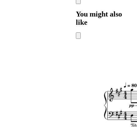
You might also
like