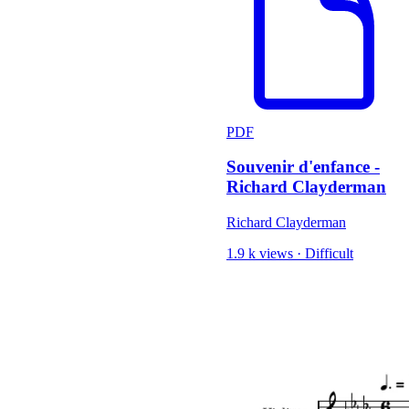
PDF
Souvenir d'enfance -
Richard Clayderman
Richard Clayderman
1.9 k views
·
Difficult