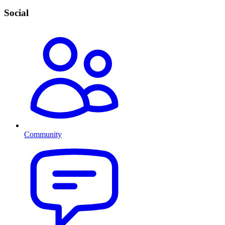
Social
Community