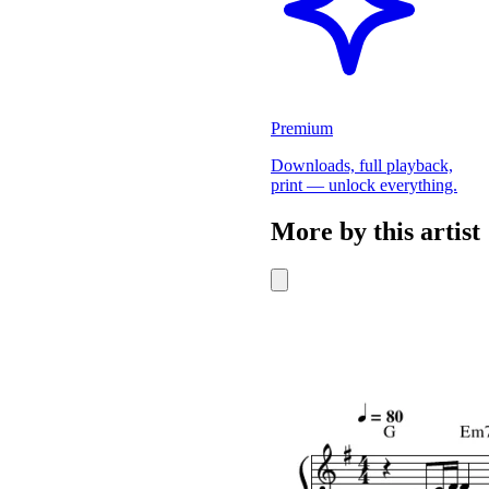
Premium
Downloads, full playback,
print — unlock everything.
More by this artist