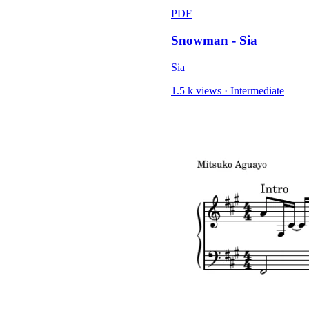
PDF
Snowman - Sia
Sia
1.5 k views
·
Intermediate