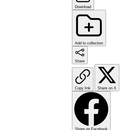
Download
Add to collection
Share
Copy link
Share on X
Share on Facebook