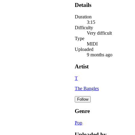
Details
Duration
3:15
Difficulty
Very difficult
Type
MIDI
Uploaded
9 months ago
Artist
T
The Bangles
Follow
Genre
Pop
Uploaded by