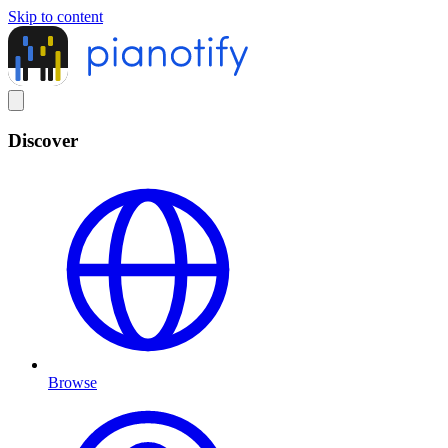
Skip to content
Discover
Browse