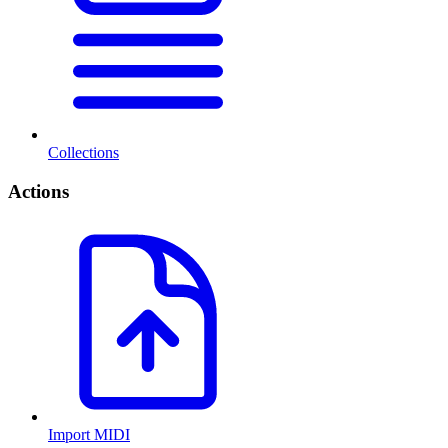
Collections
Actions
Import MIDI