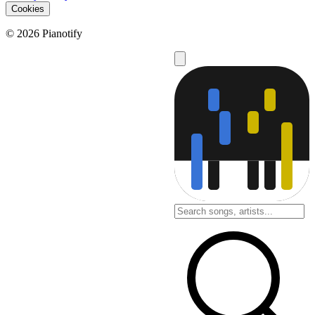
Cookies
© 2026 Pianotify