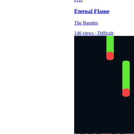
Eternal Flame
The Bangles
146 views
·
Difficult