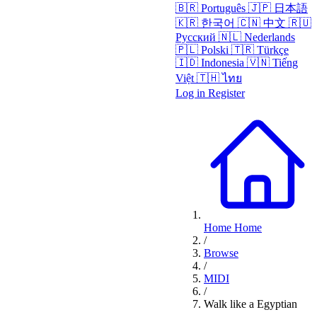
🇧🇷
Português
🇯🇵
日本語
🇰🇷
한국어
🇨🇳
中文
🇷🇺
Русский
🇳🇱
Nederlands
🇵🇱
Polski
🇹🇷
Türkçe
🇮🇩
Indonesia
🇻🇳
Tiếng
Việt
🇹🇭
ไทย
Log in
Register
Home
Home
/
Browse
/
MIDI
/
Walk like a Egyptian