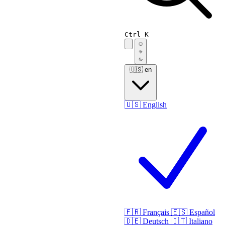
Ctrl K
🇺🇸
en
🇺🇸
English
🇫🇷
Français
🇪🇸
Español
🇩🇪
Deutsch
🇮🇹
Italiano