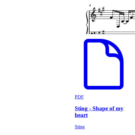
PDF
Sting - Shape of my
heart
Sting