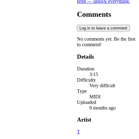
print — unlock everything.
Comments
Log in to leave a comment
No comments yet. Be the first
to comment!
Details
Duration
3:15
Difficulty
Very difficult
Type
MIDI
Uploaded
9 months ago
Artist
T