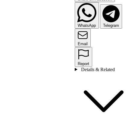
WhatsApp
Telegram
Email
Report
Details & Related