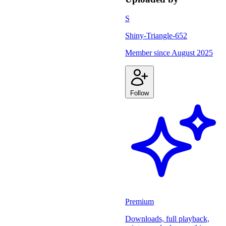
S
Shiny-Triangle-652
Member since
August 2025
Follow
Premium
Downloads, full playback,