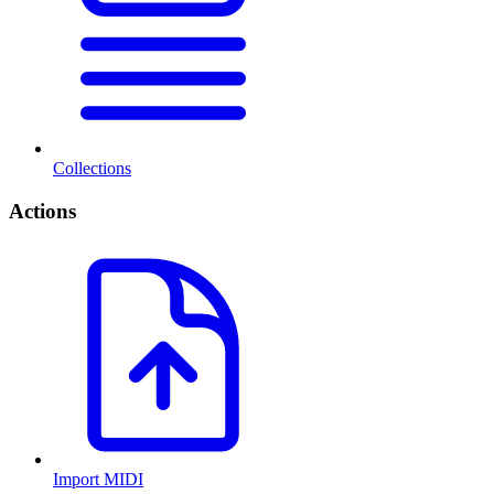
Collections
Actions
Import MIDI