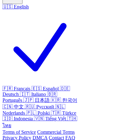
🇺🇸
English
🇫🇷
Français
🇪🇸
Español
🇩🇪
Deutsch
🇮🇹
Italiano
🇧🇷
Português
🇯🇵
日本語
🇰🇷
한국어
🇨🇳
中文
🇷🇺
Русский
🇳🇱
Nederlands
🇵🇱
Polski
🇹🇷
Türkçe
🇮🇩
Indonesia
🇻🇳
Tiếng Việt
🇹🇭
ไทย
Terms of Service
Commercial Terms
Privacy Policy
DMCA
Contact
FAQ