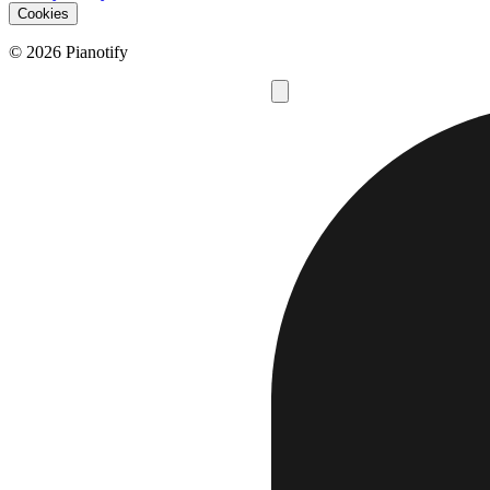
Cookies
© 2026 Pianotify