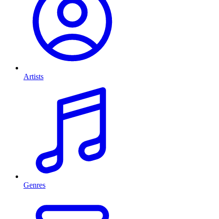
Artists
Genres