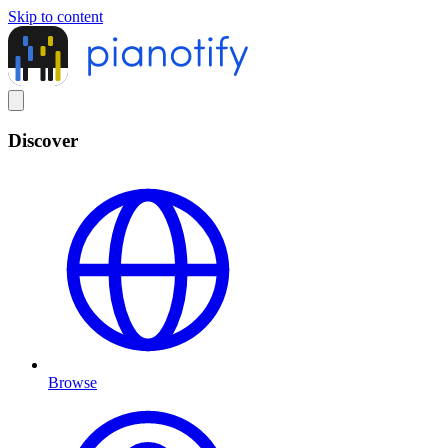
Skip to content
Discover
Browse