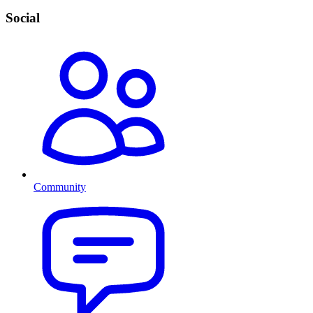
Social
Community