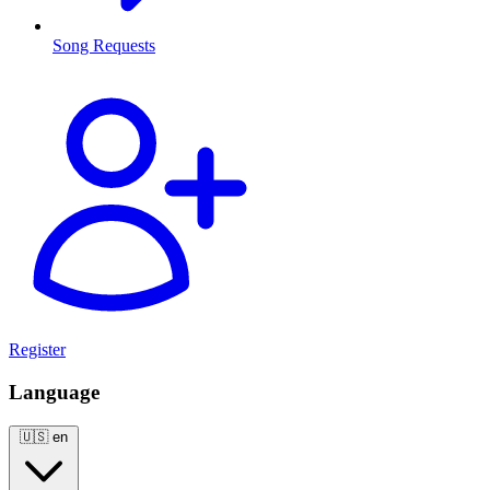
Song Requests
Register
Language
🇺🇸
en