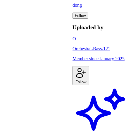
dong
Follow
Uploaded by
O
Orchestral-Bass-121
Member since
January 2025
Follow