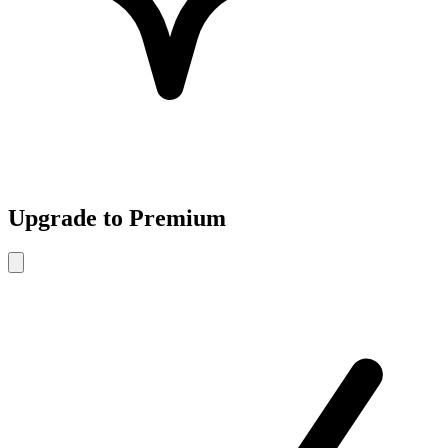
Upgrade to Premium