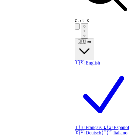
Ctrl K
🇺🇸
en
🇺🇸
English
🇫🇷
Français
🇪🇸
Español
🇩🇪
Deutsch
🇮🇹
Italiano