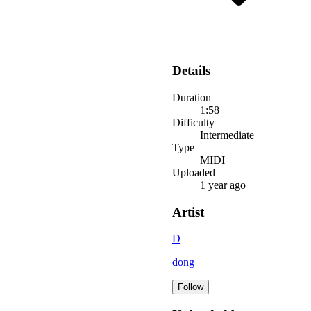
Details
Duration
1:58
Difficulty
Intermediate
Type
MIDI
Uploaded
1 year ago
Artist
D
dong
Follow