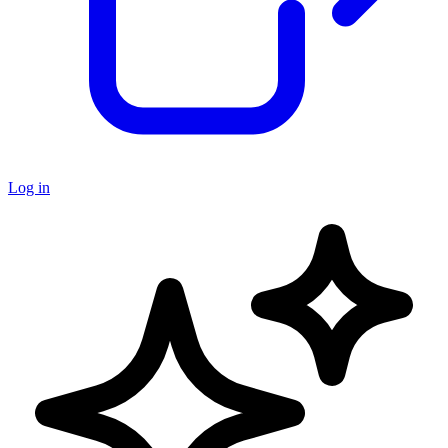
Log in