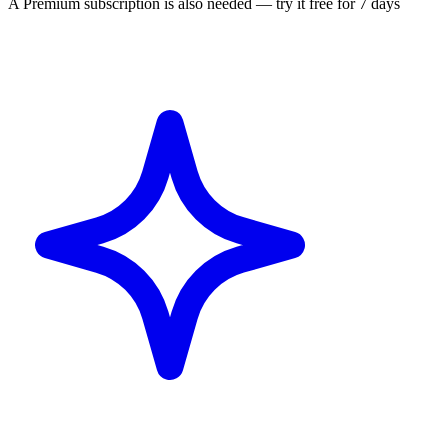
A Premium subscription is also needed — try it free for 7 days