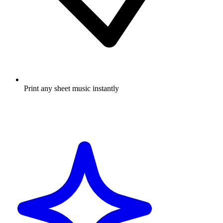
Print any sheet music instantly