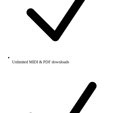
Unlimited MIDI & PDF downloads