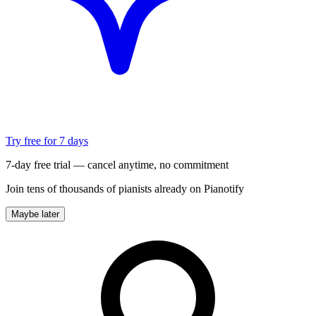
Try free for 7 days
7-day free trial — cancel anytime, no commitment
Join tens of thousands of pianists already on Pianotify
Maybe later