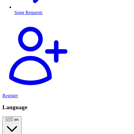
Song Requests
Register
Language
🇺🇸
en