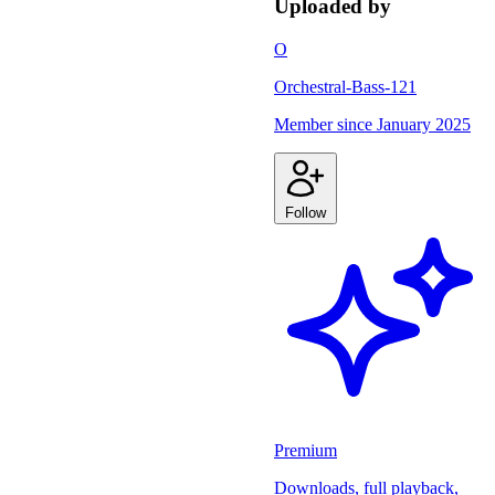
Uploaded by
O
Orchestral-Bass-121
Member since
January 2025
Follow
Premium
Downloads, full playback,