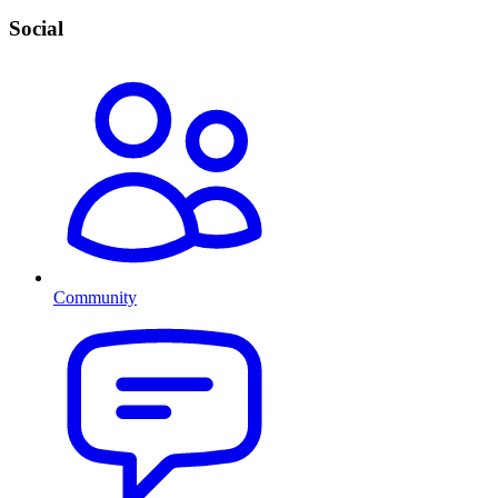
Social
Community