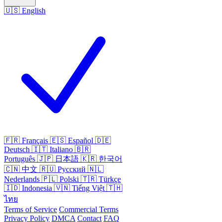
🇺🇸
English
🇫🇷
Français
🇪🇸
Español
🇩🇪
Deutsch
🇮🇹
Italiano
🇧🇷
Português
🇯🇵
日本語
🇰🇷
한국어
🇨🇳
中文
🇷🇺
Русский
🇳🇱
Nederlands
🇵🇱
Polski
🇹🇷
Türkçe
🇮🇩
Indonesia
🇻🇳
Tiếng Việt
🇹🇭
ไทย
Terms of Service
Commercial Terms
Privacy Policy
DMCA
Contact
FAQ