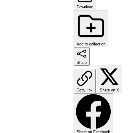
Download
Add to collection
Share
Copy link
Share on X
Share on Facebook