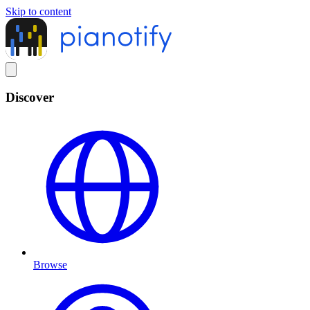
Skip to content
Discover
Browse