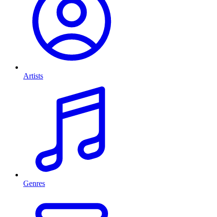
Artists
Genres