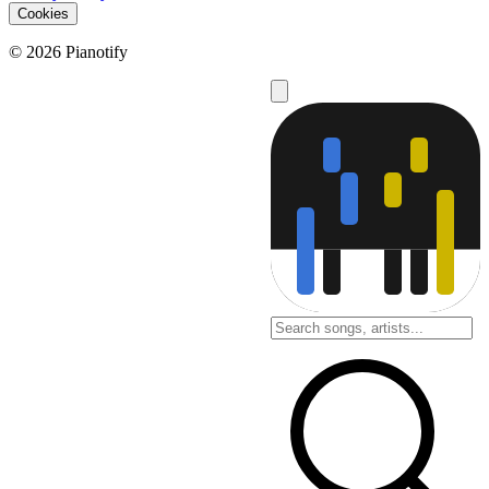
Cookies
© 2026 Pianotify