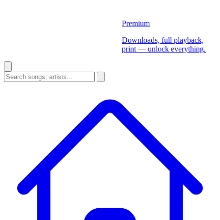
Premium
Downloads, full playback,
print — unlock everything.