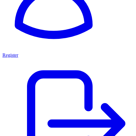
Register