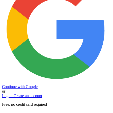
Continue with Google
or
Log in
Create an account
Free, no credit card required