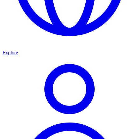
Explore