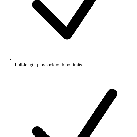
Full-length playback with no limits