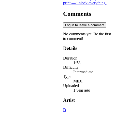
print — unlock everything.
Comments
Log in to leave a comment
No comments yet. Be the first
to comment!
Details
Duration
1:58
Difficulty
Intermediate
Type
MIDI
Uploaded
1 year ago
Artist
D