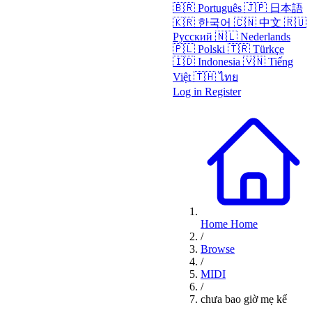
🇧🇷
Português
🇯🇵
日本語
🇰🇷
한국어
🇨🇳
中文
🇷🇺
Русский
🇳🇱
Nederlands
🇵🇱
Polski
🇹🇷
Türkçe
🇮🇩
Indonesia
🇻🇳
Tiếng
Việt
🇹🇭
ไทย
Log in
Register
Home
Home
/
Browse
/
MIDI
/
chưa bao giờ mẹ kể