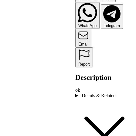
WhatsApp
Telegram
Email
Report
Description
ok
Details & Related