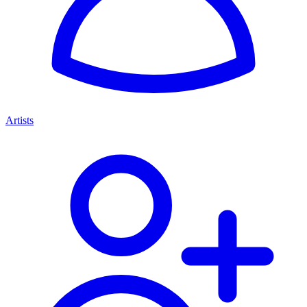
Artists