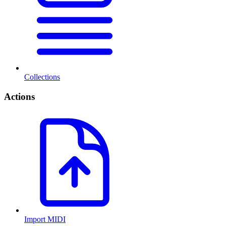
Collections
Actions
Import MIDI