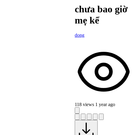
chưa bao giờ
mẹ kể
dong
118 views
1 year ago