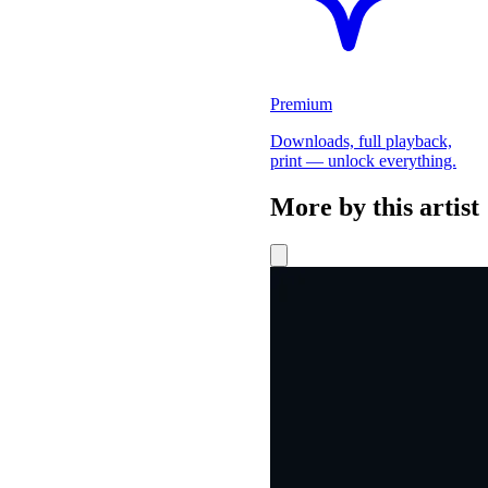
Premium
Downloads, full playback,
print — unlock everything.
More by this artist