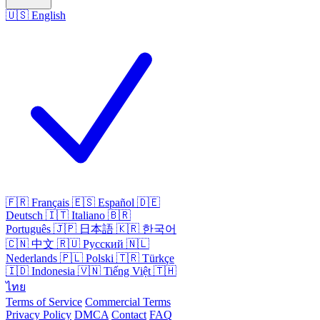
🇺🇸
English
🇫🇷
Français
🇪🇸
Español
🇩🇪
Deutsch
🇮🇹
Italiano
🇧🇷
Português
🇯🇵
日本語
🇰🇷
한국어
🇨🇳
中文
🇷🇺
Русский
🇳🇱
Nederlands
🇵🇱
Polski
🇹🇷
Türkçe
🇮🇩
Indonesia
🇻🇳
Tiếng Việt
🇹🇭
ไทย
Terms of Service
Commercial Terms
Privacy Policy
DMCA
Contact
FAQ