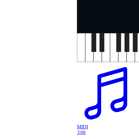
MIDI
3:06