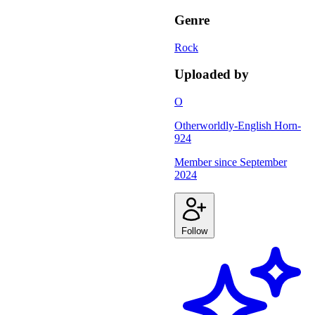
Genre
Rock
Uploaded by
O
Otherworldly-English Horn-
924
Member since
September
2024
Follow