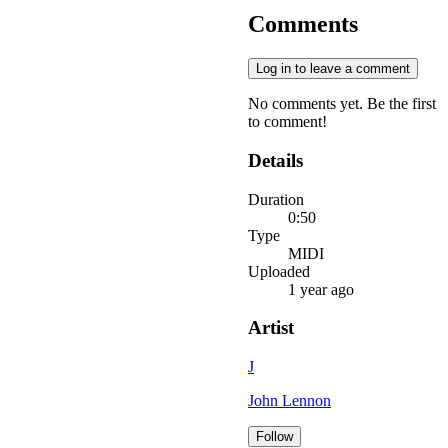
Comments
Log in to leave a comment
No comments yet. Be the first
to comment!
Details
Duration
0:50
Type
MIDI
Uploaded
1 year ago
Artist
J
John Lennon
Follow