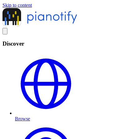
Skip to content
Discover
Browse