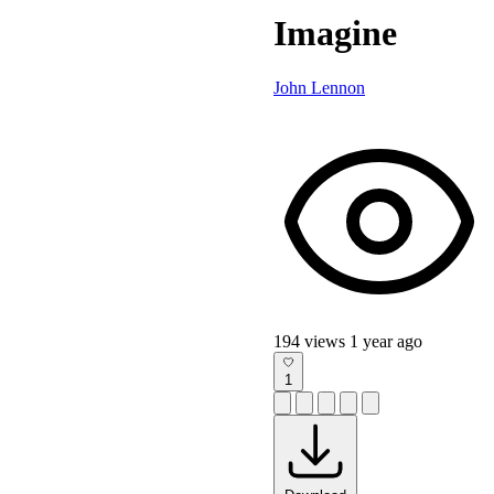
Imagine
John Lennon
194 views
1 year ago
1