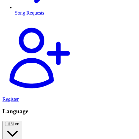
Song Requests
Register
Language
🇺🇸
en