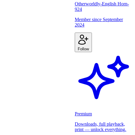
Otherworldly-English Horn-
924
Member since
September
2024
Follow
Premium
Downloads, full playback,
print — unlock everything.