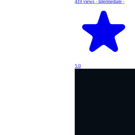
419 views
·
Intermediate
·
5.0