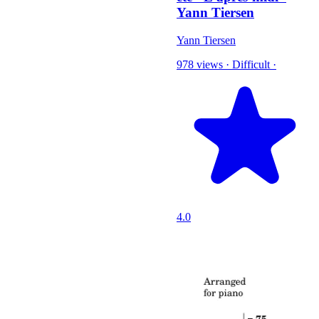
Yann Tiersen
Yann Tiersen
978 views
·
Difficult
·
4.0