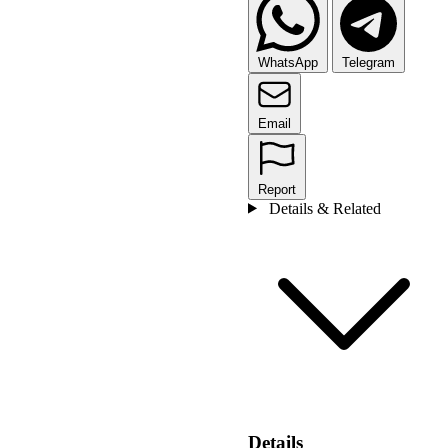
WhatsApp
Telegram
Email
Report
Details & Related
Details