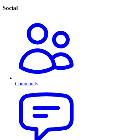
Social
Community