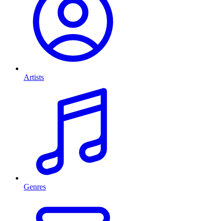
Artists
Genres