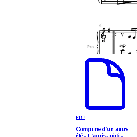
PDF
Comptine d'un autre
été - L'après-midi -