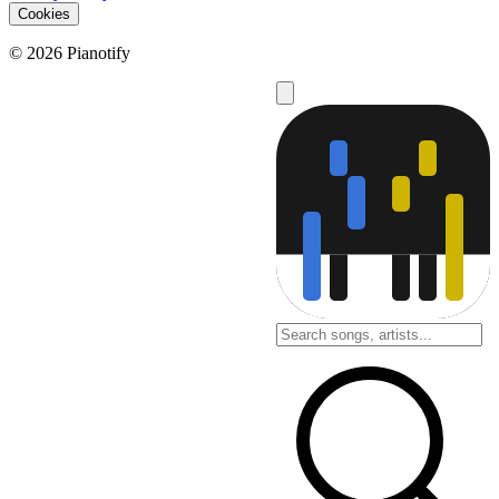
Cookies
© 2026 Pianotify