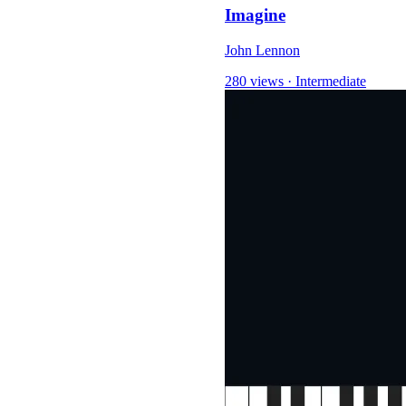
Imagine
John Lennon
280 views
·
Intermediate