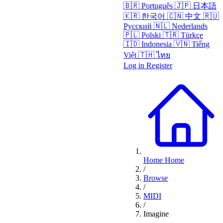
🇧🇷
Português
🇯🇵
日本語
🇰🇷
한국어
🇨🇳
中文
🇷🇺
Русский
🇳🇱
Nederlands
🇵🇱
Polski
🇹🇷
Türkçe
🇮🇩
Indonesia
🇻🇳
Tiếng
Việt
🇹🇭
ไทย
Log in
Register
Home
Home
/
Browse
/
MIDI
/
Imagine