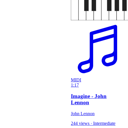
MIDI
1:17
Imagine - John
Lennon
John Lennon
244 views
·
Intermediate