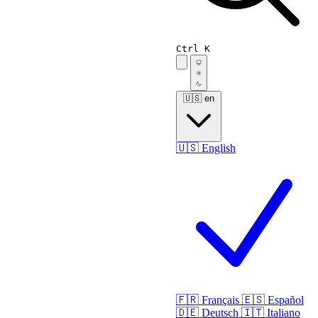
Ctrl K
🇺🇸
en
🇺🇸
English
🇫🇷
Français
🇪🇸
Español
🇩🇪
Deutsch
🇮🇹
Italiano