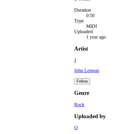
Duration
0:50
Type
MIDI
Uploaded
1 year ago
Artist
J
John Lennon
Follow
Genre
Rock
Uploaded by
O