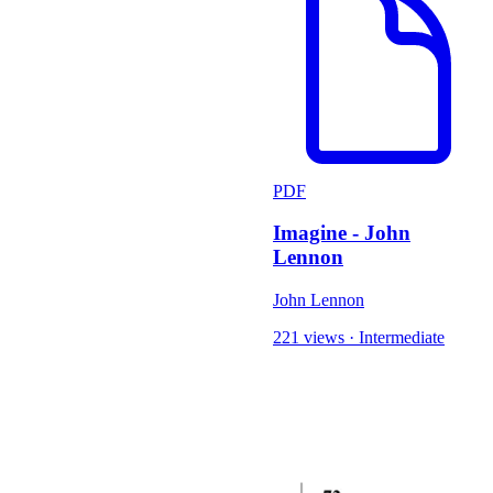
PDF
Imagine - John
Lennon
John Lennon
221 views
·
Intermediate