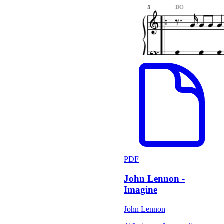
PDF
John Lennon -
Imagine
John Lennon