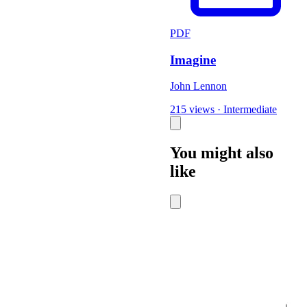
PDF
Imagine
John Lennon
215 views
·
Intermediate
You might also
like