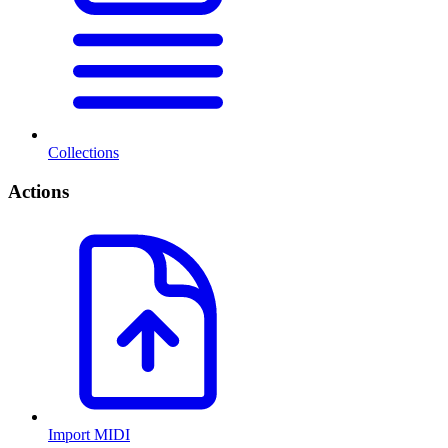
Collections
Actions
Import MIDI