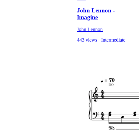
John Lennon -
Imagine
John Lennon
443 views
·
Intermediate