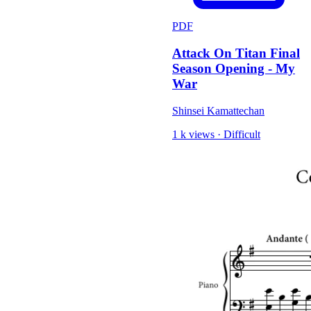
PDF
Attack On Titan Final
Season Opening - My
War
Shinsei Kamattechan
1 k views
·
Difficult