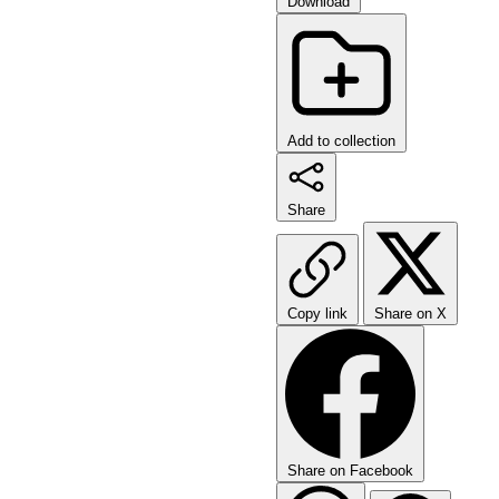
Download
Add to collection
Share
Copy link
Share on X
Share on Facebook