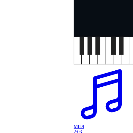
MIDI
2:03