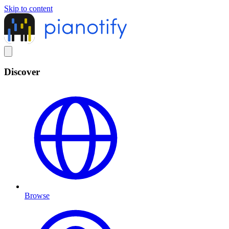
Skip to content
Discover
Browse