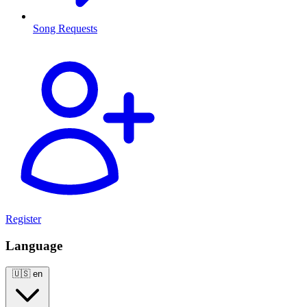
Song Requests
Register
Language
🇺🇸
en