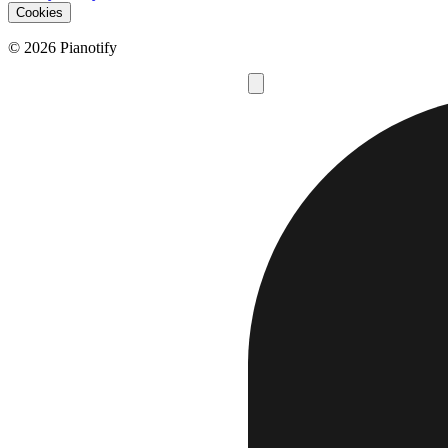
Cookies
© 2026 Pianotify