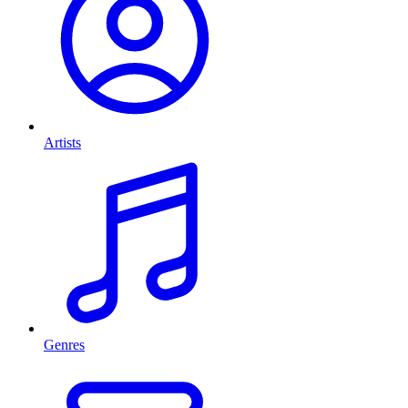
Artists
Genres