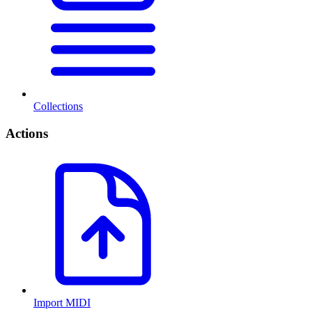
Collections
Actions
Import MIDI