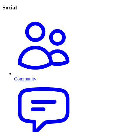
Social
Community