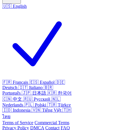
🇺🇸
English
🇫🇷
Français
🇪🇸
Español
🇩🇪
Deutsch
🇮🇹
Italiano
🇧🇷
Português
🇯🇵
日本語
🇰🇷
한국어
🇨🇳
中文
🇷🇺
Русский
🇳🇱
Nederlands
🇵🇱
Polski
🇹🇷
Türkçe
🇮🇩
Indonesia
🇻🇳
Tiếng Việt
🇹🇭
ไทย
Terms of Service
Commercial Terms
Privacy Policy
DMCA
Contact
FAQ